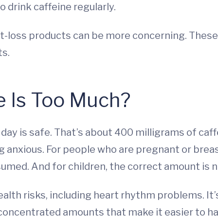
 drink caffeine regularly.
ht-loss products can be more concerning. Thes
ts.
 Is Too Much?
 day is safe. That’s about 400 milligrams of caf
ing anxious. For people who are pregnant or brea
ed. And for children, the correct amount is n
ealth risks, including heart rhythm problems. I
e concentrated amounts that make it easier to h