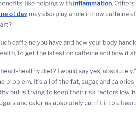
enefits, like helping with
inflammation
. Others
me of day
may also play a role in how caffeine af
eart?
much caffeine you have and how your body handl
alth, to get the latest on caffeine and how it af
 a heart-healthy diet? I would say yes, absolutel
problem. It’s all of the fat, sugar, and calories
hy but is trying to keep their risk factors low,
ugars and calories absolutely can fit into a heart