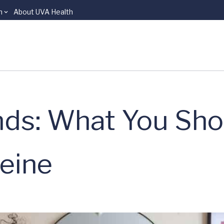
n
About UVA Health
nds: What You Sho
eine