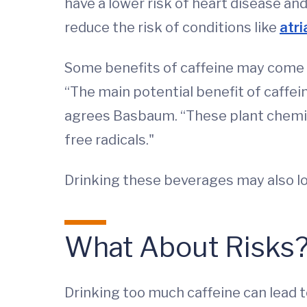
have a lower risk of heart disease a
reduce the risk of conditions like
atri
Some benefits of caffeine may come f
“The main potential benefit of caffe
agrees Basbaum. “These plant chemica
free radicals."
Drinking these beverages may also lo
What About Risks?
Drinking too much caffeine can lead t