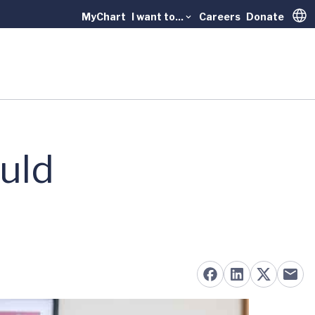
MyChart
I want to...
Careers
Donate
Trans
uld