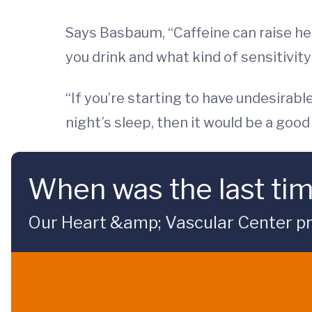
Says Basbaum, “Caffeine can raise hear
you drink and what kind of sensitivity
“If you’re starting to have undesirabl
night’s sleep, then it would be a good 
When was the last ti
Our Heart &amp; Vascular Center pre