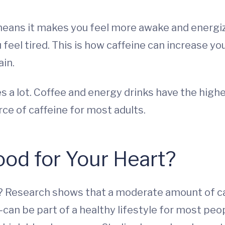
 means it makes you feel more awake and energiz
feel tired. This is how caffeine can increase yo
ain.
es a lot. Coffee and energy drinks have the high
rce of caffeine for most adults.
od for Your Heart?
ou? Research shows that a moderate amount of c
—can be part of a healthy lifestyle for most peo