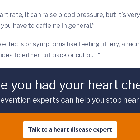
t rate, it can raise blood pressure, but it’s ve
 you have to caffeine in general.”
e effects or symptoms like feeling jittery, a rac
idea to either cut back or cut out."
me you had your heart c
vention experts can help you stop heart 
Talk to a heart disease expert