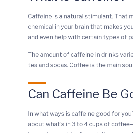
Caffeine is a natural stimulant. That
chemical in your brain that makes you 
and even help with certain types of p
The amount of caffeine in drinks vari
tea and sodas. Coffee is the main sou
Can Caffeine Be Go
In what ways is caffeine good for y
about what’s in 3 to 4 cups of coffee