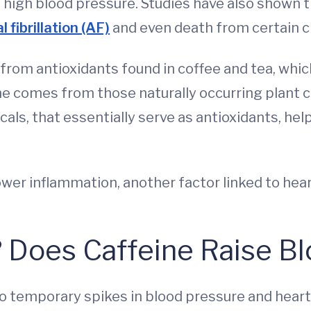
nd high blood pressure. Studies have also shown
al fibrillation (AF)
and even death from certain c
rom antioxidants found in coffee and tea, whic
ine comes from those naturally occurring plant
ls, that essentially serve as antioxidants, hel
wer inflammation, another factor linked to hear
 Does Caffeine Raise B
o temporary spikes in blood pressure and heart r