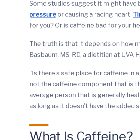
Some studies suggest it might have b
pressure
or causing a racing heart.
Ti
for you? Or is caffeine bad for your h
The truth is that it depends on how 
Basbaum, MS, RD, a dietitian at UVA He
“Is there a safe place for caffeine in
not the caffeine component that is the 
average person that is generally healt
as long as it doesn’t have the added s
What Is Caffeine?