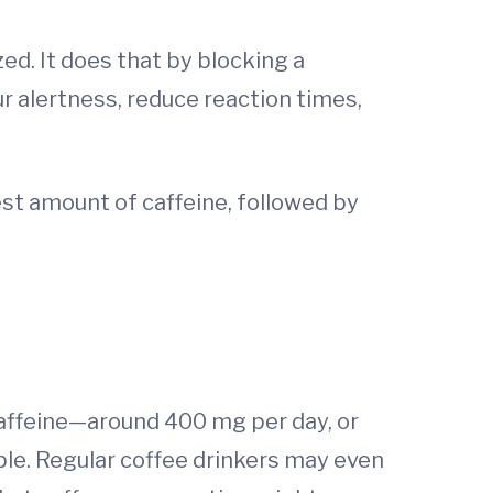
ed. It does that by blocking a
ur alertness, reduce reaction times,
est amount of caffeine, followed by
affeine—around 400 mg per day, or
ple. Regular coffee drinkers may even