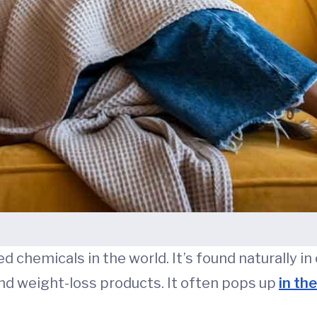
 chemicals in the world. It’s found naturally in c
and weight-loss products. It often pops up
in th