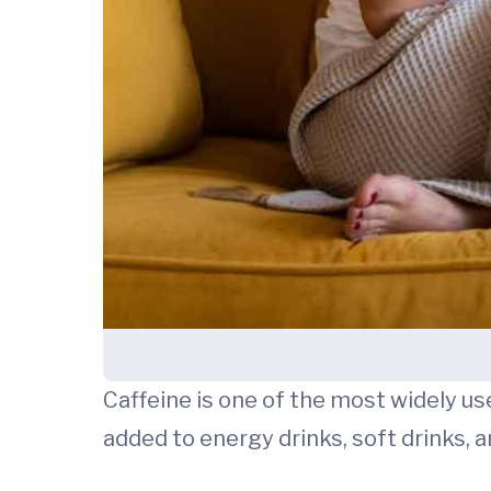
Caffeine is one of the most widely used
added to energy drinks, soft drinks, 