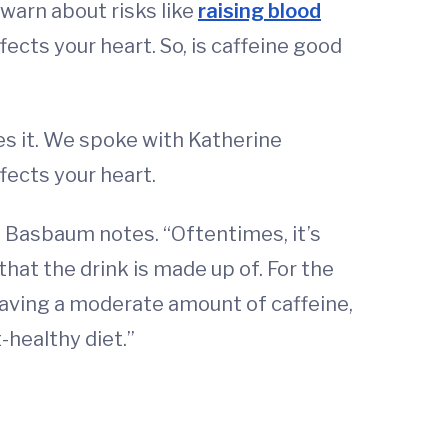
 warn about risks like
raising blood
fects your heart. So, is caffeine good
es it. We spoke with Katherine
fects your heart.
y," Basbaum notes. “Oftentimes, it’s
 that the drink is made up of. For the
 having a moderate amount of caffeine,
-healthy diet.”