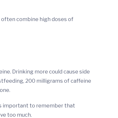
e often combine high doses of
feine. Drinking more could cause side
stfeeding, 200 milligrams of caffeine
one.
t’s important to remember that
ave too much.