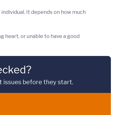
ry individual. It depends on how much
ing heart, or unable to have a good
hecked?
issues before they start.