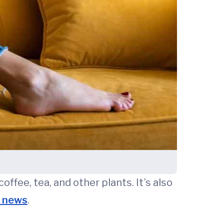
offee, tea, and other plants. It’s also
e news
.