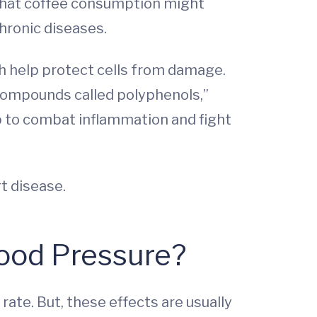
 that coffee consumption might
hronic diseases.
h help protect cells from damage.
 compounds called polyphenols,”
p to combat inflammation and fight
t disease.
lood Pressure?
ate. But, these effects are usually