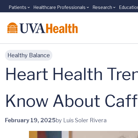
Patients
Healthcare Professionals
Research
Educatio
Skip to main content
Healthy Balance
Heart Health Tre
Know About Caff
February 19, 2025
by Luis Soler Rivera