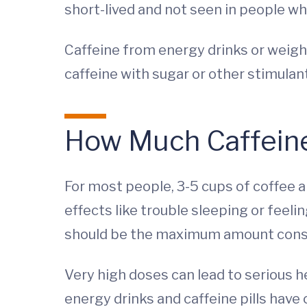
short-lived and not seen in people who
Caffeine from energy drinks or weig
caffeine with sugar or other stimulan
How Much Caffeine
For most people, 3-5 cups of coffee a
effects like trouble sleeping or feel
should be the maximum amount consum
Very high doses can lead to serious h
energy drinks and caffeine pills hav