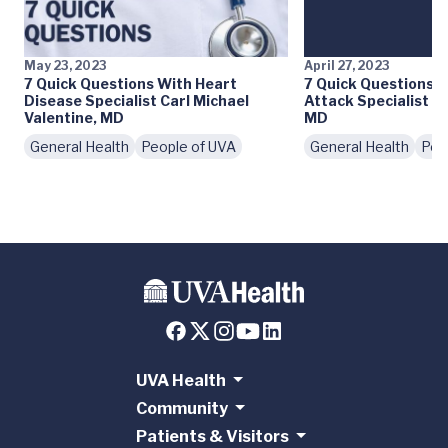
May 23, 2023
April 27, 2023
7 Quick Questions With Heart
7 Quick Questions 
Disease Specialist Carl Michael
Attack Specialist L
Valentine, MD
MD
General Health
People of UVA
General Health
Peo
UVA Health
Community
Patients & Visitors