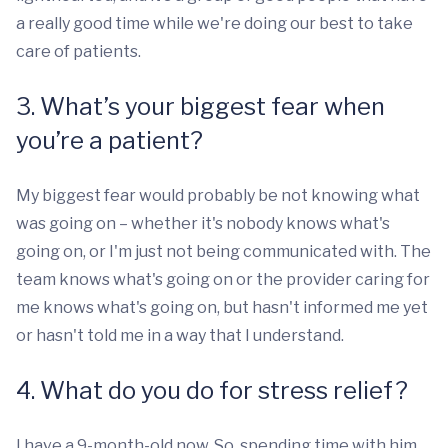
a really good time while we're doing our best to take
care of patients.
3. What’s your biggest fear when
you’re a patient?
My biggest fear would probably be not knowing what
was going on – whether it's nobody knows what's
going on, or I'm just not being communicated with. The
team knows what's going on or the provider caring for
me knows what's going on, but hasn't informed me yet
or hasn't told me in a way that I understand.
4. What do you do for stress relief?
I have a 9-month-old now. So, spending time with him,