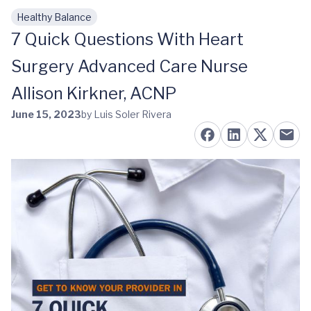
Healthy Balance
Skip to main content
7 Quick Questions With Heart
Surgery Advanced Care Nurse
Allison Kirkner, ACNP
June 15, 2023
by Luis Soler Rivera