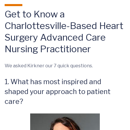
Get to Know a
Charlottesville-Based Heart
Surgery Advanced Care
Nursing Practitioner
We asked Kirkner our 7 quick questions.
1. What has most inspired and
shaped your approach to patient
care?