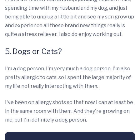
spending time with my husband and my dog, and just
being able to unplug a little bit and see my son grow up
and experience all these brand new things really is
quite a stress reliever. I also do enjoy working out.
5. Dogs or Cats?
I'm a dog person. I'm very much a dog person. I'm also
pretty allergic to cats, so I spent the large majority of
my life not really interacting with them.
I've been on allergy shots so that now I can at least be
in the same room with them. And they're growing on
me, but I'm definitely a dog person.