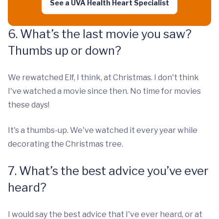
See a UVA Health Heart Specialist
6. What’s the last movie you saw?
Thumbs up or down?
We rewatched Elf, I think, at Christmas. I don't think
I've watched a movie since then. No time for movies
these days!
It's a thumbs-up. We've watched it every year while
decorating the Christmas tree.
7. What’s the best advice you’ve ever
heard?
I would say the best advice that I've ever heard, or at