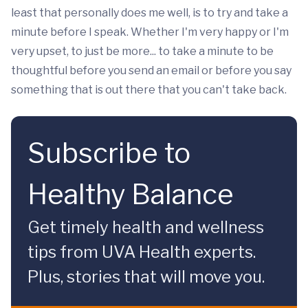
least that personally does me well, is to try and take a
minute before I speak. Whether I'm very happy or I'm
very upset, to just be more... to take a minute to be
thoughtful before you send an email or before you say
something that is out there that you can't take back.
Subscribe to
Healthy Balance
Get timely health and wellness
tips from UVA Health experts.
Plus, stories that will move you.