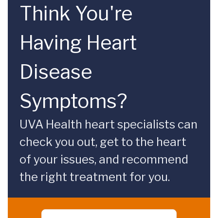
Think You're
Having Heart
Disease
Symptoms?
UVA Health heart specialists can
check you out, get to the heart
of your issues, and recommend
the right treatment for you.