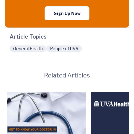
Sign Up Now
Article Topics
General Health
People of UVA
Related Articles