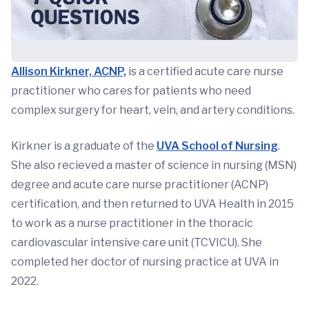
Allison Kirkner, ACNP,
is a certified acute care nurse
practitioner who cares for patients who need
complex surgery for heart, vein, and artery conditions.
Kirkner is a graduate of the
UVA School of Nursing
.
She also recieved a master of science in nursing (MSN)
degree and acute care nurse practitioner (ACNP)
certification, and then returned to UVA Health in 2015
to work as a nurse practitioner in the thoracic
cardiovascular intensive care unit (TCVICU). She
completed her doctor of nursing practice at UVA in
2022.