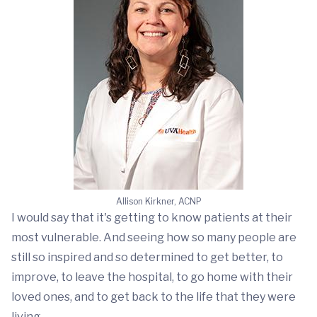
Allison Kirkner, ACNP
I would say that it's getting to know patients at their
most vulnerable. And seeing how so many people are
still so inspired and so determined to get better, to
improve, to leave the hospital, to go home with their
loved ones, and to get back to the life that they were
living.