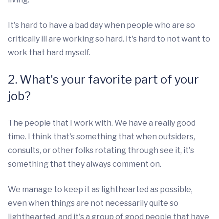
It's hard to have a bad day when people who are so
critically ill are working so hard. It's hard to not want to
work that hard myself.
2. What's your favorite part of your
job?
The people that I work with. We have a really good
time. I think that's something that when outsiders,
consults, or other folks rotating through see it, it's
something that they always comment on.
We manage to keep it as lighthearted as possible,
even when things are not necessarily quite so
lighthearted, and it's a group of good people that have