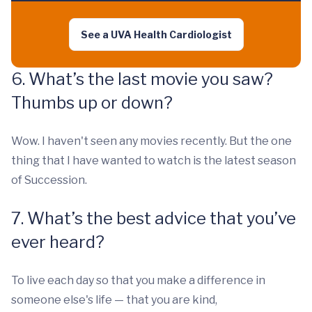
See a UVA Health Cardiologist
6. What’s the last movie you saw?
Thumbs up or down?
Wow. I haven't seen any movies recently. But the one
thing that I have wanted to watch is the latest season
of Succession.
7. What’s the best advice that you’ve
ever heard?
To live each day so that you make a difference in
someone else's life — that you are kind,