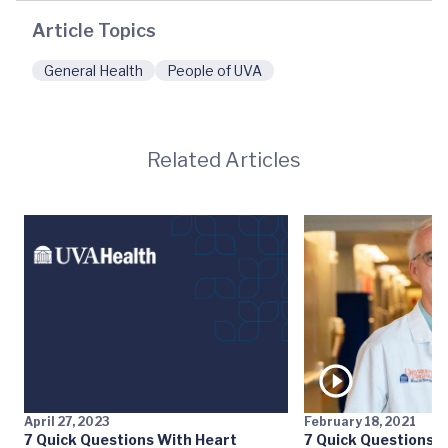
Article Topics
General Health
People of UVA
Related Articles
April 27, 2023
February 18, 2021
7 Quick Questions With Heart
7 Quick Questions w