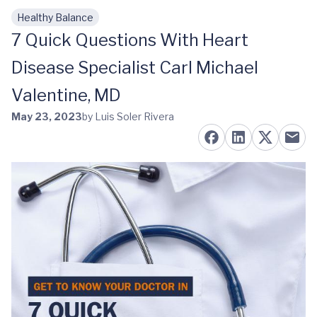
Healthy Balance
Skip to main content
7 Quick Questions With Heart
Disease Specialist Carl Michael
Valentine, MD
May 23, 2023
by Luis Soler Rivera