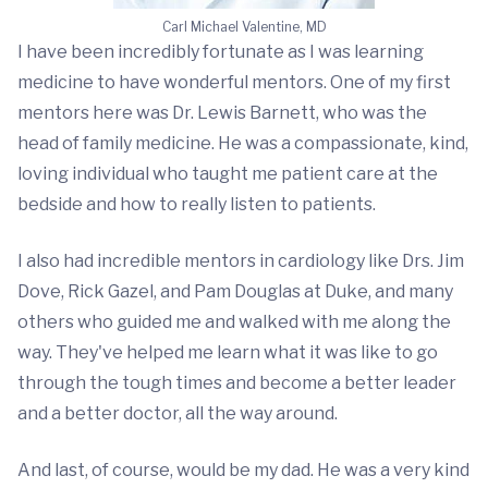
Carl Michael Valentine, MD
I have been incredibly fortunate as I was learning
medicine to have wonderful mentors. One of my first
mentors here was Dr. Lewis Barnett, who was the
head of family medicine. He was a compassionate, kind,
loving individual who taught me patient care at the
bedside and how to really listen to patients.
I also had incredible mentors in cardiology like Drs. Jim
Dove, Rick Gazel, and Pam Douglas at Duke, and many
others who guided me and walked with me along the
way. They've helped me learn what it was like to go
through the tough times and become a better leader
and a better doctor, all the way around.
And last, of course, would be my dad. He was a very kind