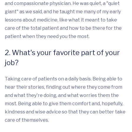
and compassionate physician. He was quiet, a "quiet
giant" as we said, and he taught me many of my early
lessons about medicine, like what it meant to take
care of the total patient and how to be there for the
patient when they need you the most.
2. What's your favorite part of your
job?
Taking care of patients on a daily basis. Being able to
hear their stories, finding out where they come from
and what they're doing, and what worries them the
most. Being able to give them comfort and, hopefully,
kindness and wise advice so that they can better take
care of themselves.