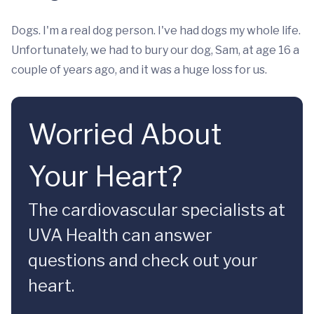
Dogs. I'm a real dog person. I've had dogs my whole life.
Unfortunately, we had to bury our dog, Sam, at age 16 a
couple of years ago, and it was a huge loss for us.
Worried About
Your Heart?
The cardiovascular specialists at
UVA Health can answer
questions and check out your
heart.