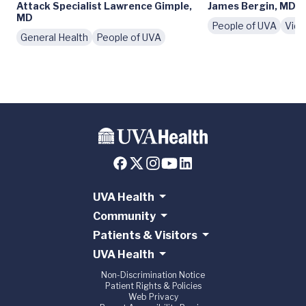
Attack Specialist Lawrence Gimple,
James Bergin, MD
MD
People of UVA
Vid
General Health
People of UVA
UVA Health
Community
Patients & Visitors
UVA Health
Non-Discrimination Notice
Patient Rights & Policies
Web Privacy