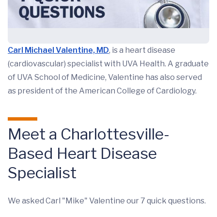
Carl Michael Valentine, MD
, is a heart disease
(cardiovascular) specialist with UVA Health. A graduate
of UVA School of Medicine, Valentine has also served
as president of the American College of Cardiology.
Meet a Charlottesville-
Based Heart Disease
Specialist
We asked Carl "Mike" Valentine our 7 quick questions.