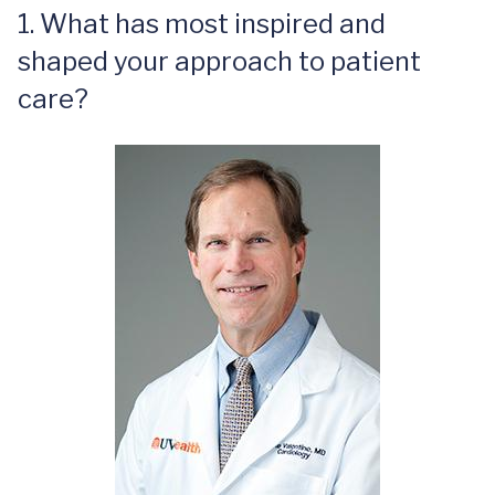
1. What has most inspired and
shaped your approach to patient
care?