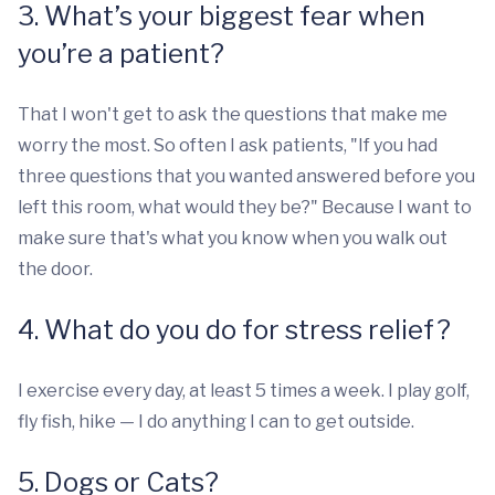
3. What’s your biggest fear when
you’re a patient?
That I won't get to ask the questions that make me
worry the most. So often I ask patients, "If you had
three questions that you wanted answered before you
left this room, what would they be?" Because I want to
make sure that's what you know when you walk out
the door.
4. What do you do for stress relief?
I exercise every day, at least 5 times a week. I play golf,
fly fish, hike — I do anything I can to get outside.
5. Dogs or Cats?