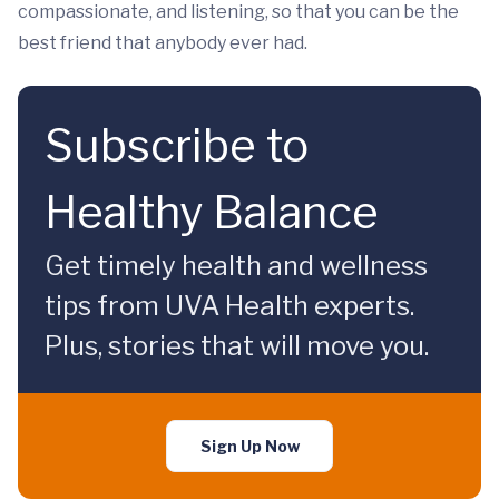
compassionate, and listening, so that you can be the
best friend that anybody ever had.
Subscribe to
Healthy Balance
Get timely health and wellness
tips from UVA Health experts.
Plus, stories that will move you.
Sign Up Now