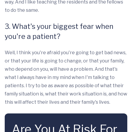
way. And I like teaching the residents and the fellows
to do the same.
3. What's your biggest fear when
you're a patient?
Well, I think you're afraid you're going to get bad news,
or that your life is going to change, or that your family,
who depend on you, will have a problem. And that's
what I always have in my mind when I'm talking to
patients. I try to be as aware as possible of what their
family situation is, what their work situation is, and how
this will affect their lives and their family's lives.
Are You At Risk For