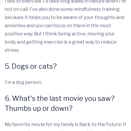
I like to exercise. I'll take long walks in nature when I'm
not on call. I've also done some mindfulness training
because it helps you to be aware of your thoughts and
anxieties and you can focus on them in the most
positive way. But I think being active, moving your
body, and getting exercise is a great way to reduce
stress.
5. Dogs or cats?
I'm a dog person.
6. What's the last movie you saw?
Thumbs up or down?
My favorite movie for my family is Back to the Future. It