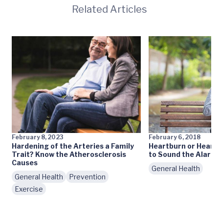
Related Articles
February 8, 2023
February 6, 2018
Hardening of the Arteries a Family
Heartburn or Heart
Trait? Know the Atherosclerosis
to Sound the Alarm
Causes
General Health
General Health
Prevention
Exercise