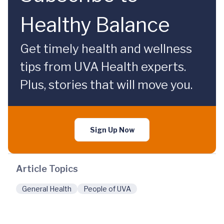
Healthy Balance
Get timely health and wellness
tips from UVA Health experts.
Plus, stories that will move you.
Sign Up Now
Article Topics
General Health
People of UVA