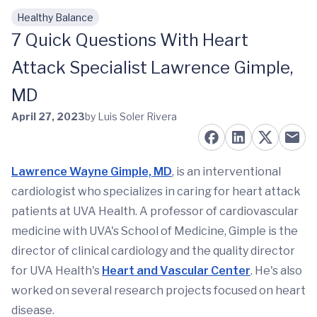
Healthy Balance
Skip to main content
7 Quick Questions With Heart
Attack Specialist Lawrence Gimple,
MD
April 27, 2023
by Luis Soler Rivera
Lawrence Wayne Gimple, MD
, is an interventional
cardiologist who specializes in caring for heart attack
patients at UVA Health. A professor of cardiovascular
medicine with UVA's School of Medicine, Gimple is the
director of clinical cardiology and the quality director
for UVA Health's
Heart and Vascular Center
. He's also
worked on several research projects focused on heart
disease.