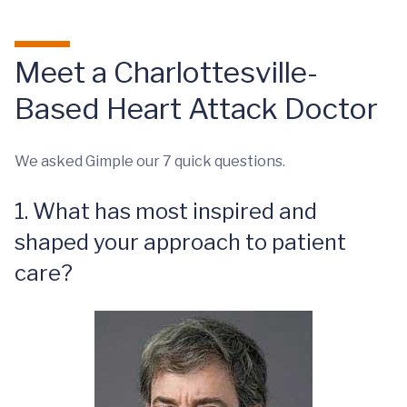
Meet a Charlottesville-
Based Heart Attack Doctor
We asked Gimple our 7 quick questions.
1. What has most inspired and
shaped your approach to patient
care?