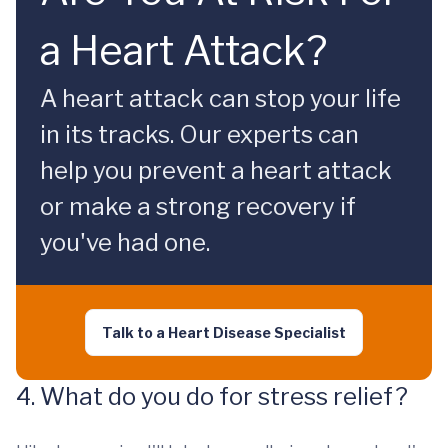
a Heart Attack?
A heart attack can stop your life
in its tracks. Our experts can
help you prevent a heart attack
or make a strong recovery if
you've had one.
Talk to a Heart Disease Specialist
4. What do you do for stress relief?