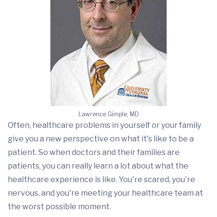
Lawrence Gimple, MD
Often, healthcare problems in yourself or your family
give you a new perspective on what it's like to be a
patient. So when doctors and their families are
patients, you can really learn a lot about what the
healthcare experience is like. You're scared, you're
nervous, and you're meeting your healthcare team at
the worst possible moment.