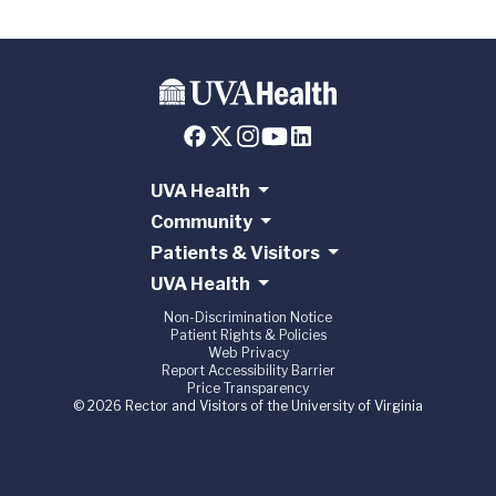
UVA Health
Community
Patients & Visitors
UVA Health
Non-Discrimination Notice
Patient Rights & Policies
Web Privacy
Report Accessibility Barrier
Price Transparency
© 2026 Rector and Visitors of the University of Virginia