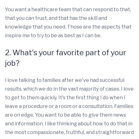
You want a healthcare team that can respond to that,
that you can trust, and that has the skill and
knowledge that you need. Those are the aspects that
inspire me to try to be as best as I can be.
2. What's your favorite part of your
job?
I love talking to families after we've had successful
results, which we do in the vast majority of cases. I love
to get to them quickly. It's the first thing I do when I
leave a procedure or a room or a consultation. Families
are on edge. You want to be able to give them news
and information. I like thinking about how to do that in
the most compassionate, truthful, and straightforward