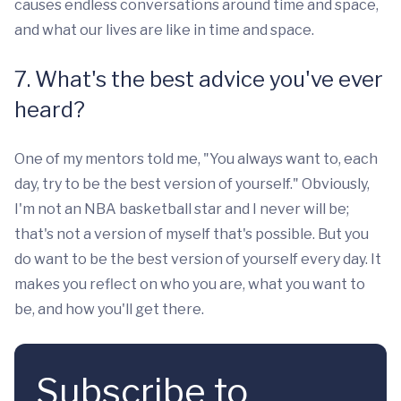
causes endless conversations around time and space,
and what our lives are like in time and space.
7. What's the best advice you've ever
heard?
One of my mentors told me, "You always want to, each
day, try to be the best version of yourself." Obviously,
I'm not an NBA basketball star and I never will be;
that's not a version of myself that's possible. But you
do want to be the best version of yourself every day. It
makes you reflect on who you are, what you want to
be, and how you'll get there.
Subscribe to