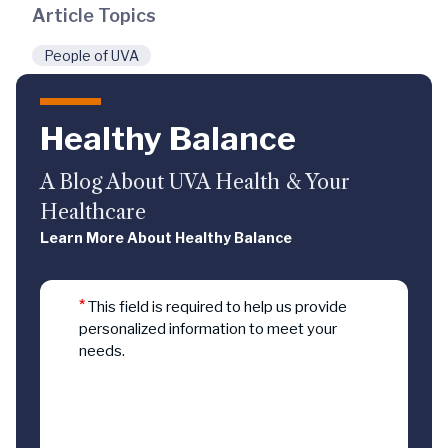
Article Topics
People of UVA
Healthy Balance
A Blog About UVA Health & Your
Healthcare
Learn More About Healthy Balance