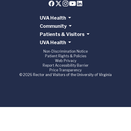
UVA Health
Community
Patients & Visitors
UVA Health
Non-Discrimination Notice
Patient Rights & Policies
Web Privacy
Report Accessibility Barrier
Price Transparency
© 2026 Rector and Visitors of the University of Virginia