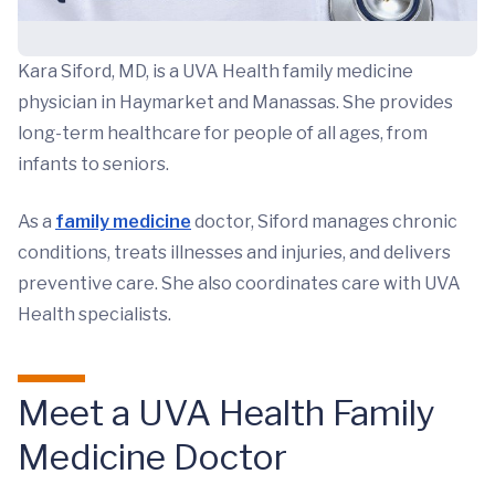
Kara Siford, MD, is a UVA Health family medicine
physician in Haymarket and Manassas. She provides
long-term healthcare for people of all ages, from
infants to seniors.
As a
family medicine
doctor, Siford manages chronic
conditions, treats illnesses and injuries, and delivers
preventive care. She also coordinates care with UVA
Health specialists.
Meet a UVA Health Family
Medicine Doctor