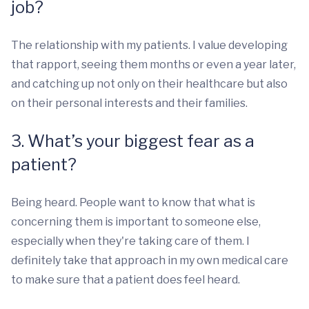
job?
The relationship with my patients. I value developing
that rapport, seeing them months or even a year later,
and catching up not only on their healthcare but also
on their personal interests and their families.
3. What’s your biggest fear as a
patient?
Being heard. People want to know that what is
concerning them is important to someone else,
especially when they're taking care of them. I
definitely take that approach in my own medical care
to make sure that a patient does feel heard.