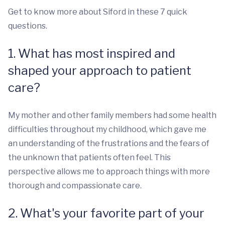
Get to know more about Siford in these 7 quick
questions.
1. What has most inspired and
shaped your approach to patient
care?
My mother and other family members had some health
difficulties throughout my childhood, which gave me
an understanding of the frustrations and the fears of
the unknown that patients often feel. This
perspective allows me to approach things with more
thorough and compassionate care.
2. What's your favorite part of your