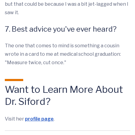
but that could be because I was a bit jet-lagged when I
saw it.
7. Best advice you've ever heard?
The one that comes to mind is something a cousin
wrote in a card to me at medical school graduation:
"Measure twice, cut once."
Want to Learn More About
Dr. Siford?
Visit her
profile page
.