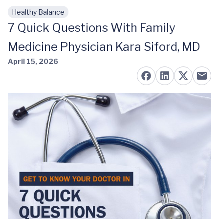
Healthy Balance
Skip to main content
7 Quick Questions With Family
Medicine Physician Kara Siford, MD
April 15, 2026