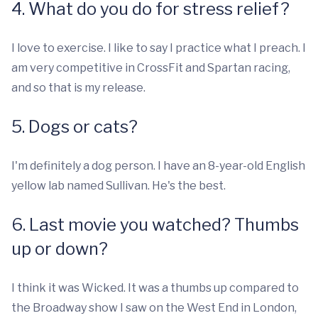
4. What do you do for stress relief?
I love to exercise. I like to say I practice what I preach. I
am very competitive in CrossFit and Spartan racing,
and so that is my release.
5. Dogs or cats?
I'm definitely a dog person. I have an 8-year-old English
yellow lab named Sullivan. He's the best.
6. Last movie you watched? Thumbs
up or down?
I think it was Wicked. It was a thumbs up compared to
the Broadway show I saw on the West End in London,