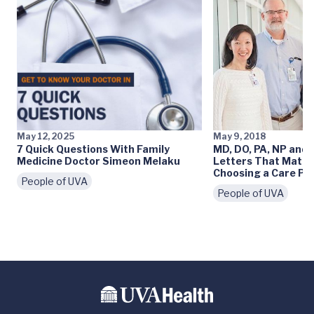
May 12, 2025
May 9, 2018
7 Quick Questions With Family
MD, DO, PA, NP and 
Medicine Doctor Simeon Melaku
Letters That Matt
Choosing a Care Pr
People of UVA
People of UVA