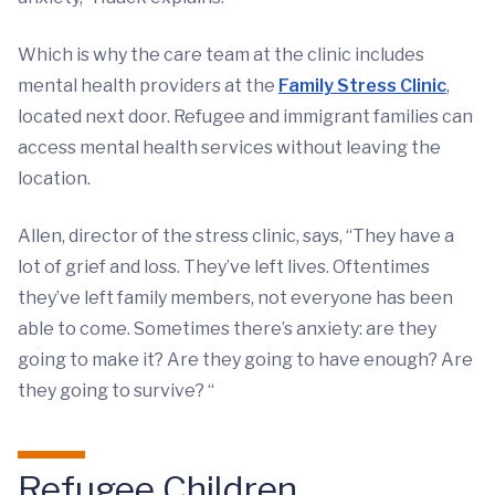
Which is why the care team at the clinic includes
mental health providers at the
Family Stress Clinic
,
located next door. Refugee and immigrant families can
access mental health services without leaving the
location.
Allen, director of the stress clinic, says, “They have a
lot of grief and loss. They’ve left lives. Oftentimes
they’ve left family members, not everyone has been
able to come. Sometimes there’s anxiety: are they
going to make it? Are they going to have enough? Are
they going to survive? “
Refugee Children