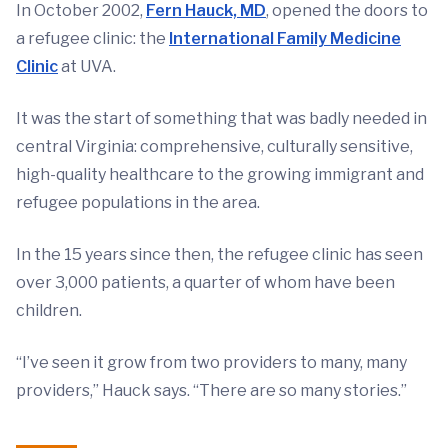
In October 2002,
Fern Hauck, MD
, opened the doors to
a refugee clinic: the
International Family Medicine
Clinic
at UVA.
It was the start of something that was badly needed in
central Virginia: comprehensive, culturally sensitive,
high-quality healthcare to the growing immigrant and
refugee populations in the area.
In the 15 years since then, the refugee clinic has seen
over 3,000 patients, a quarter of whom have been
children.
“I’ve seen it grow from two providers to many, many
providers,” Hauck says. “There are so many stories.”