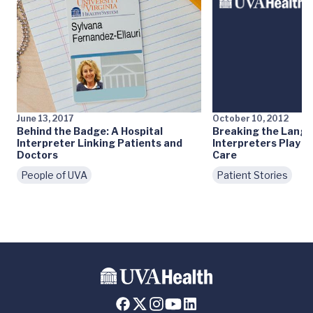
June 13, 2017
October 10, 2012
Behind the Badge: A Hospital
Breaking the Langu
Interpreter Linking Patients and
Interpreters Play Ke
Doctors
Care
People of UVA
Patient Stories