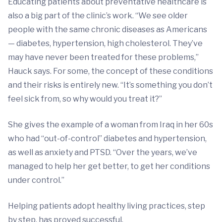
Educating patients about preventative healthcare is
also a big part of the clinic’s work. “We see older
people with the same chronic diseases as Americans
— diabetes, hypertension, high cholesterol. They’ve
may have never been treated for these problems,”
Hauck says. For some, the concept of these conditions
and their risks is entirely new. “It’s something you don’t
feel sick from, so why would you treat it?”
She gives the example of a woman from Iraq in her 60s
who had “out-of-control” diabetes and hypertension,
as well as anxiety and PTSD. “Over the years, we’ve
managed to help her get better, to get her conditions
under control.”
Helping patients adopt healthy living practices, step
by step, has proved successful.