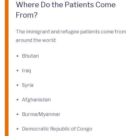
Where Do the Patients Come
From?
The immigrant and refugee patients come from
around the world:
Bhutan
Iraq
Syria
Afghanistan
Burma/Myanmar
Democratic Republic of Congo