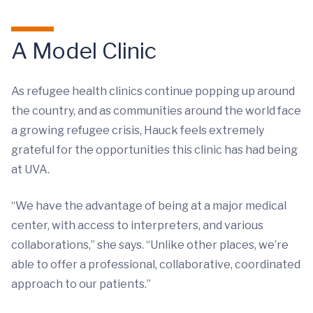
A Model Clinic
As refugee health clinics continue popping up around
the country, and as communities around the world face
a growing refugee crisis, Hauck feels extremely
grateful for the opportunities this clinic has had being
at UVA.
“We have the advantage of being at a major medical
center, with access to interpreters, and various
collaborations,” she says. “Unlike other places, we’re
able to offer a professional, collaborative, coordinated
approach to our patients.”