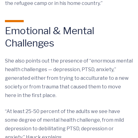
the refugee camp or in his home country.”
Emotional & Mental
Challenges
She also points out the presence of “enormous mental
health challenges — depression, PTSD, anxiety,”
generated either from trying to acculturate to a new
society or from trauma that caused them to move
here in the first place.
“At least 25-50 percent of the adults we see have
some degree of mental health challenge, from mild
depression to debilitating PTSD, depression or
anxiety,” Hauck explains.