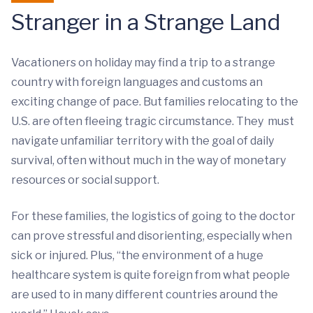
Stranger in a Strange Land
Vacationers on holiday may find a trip to a strange
country with foreign languages and customs an
exciting change of pace. But families relocating to the
U.S. are often fleeing tragic circumstance. They must
navigate unfamiliar territory with the goal of daily
survival, often without much in the way of monetary
resources or social support.
For these families, the logistics of going to the doctor
can prove stressful and disorienting, especially when
sick or injured. Plus, “the environment of a huge
healthcare system is quite foreign from what people
are used to in many different countries around the