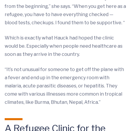
from the beginning,” she says. “When you get here as a
refugee, you have to have everything checked —
blood tests, checkups. I found them to be supportive. “
Which is exactly what Hauck had hoped the clinic
would be. Especially when people need healthcare as
soon as they arrive in the country.
“It’s not unusual for someone to get off the plane with
a fever and end up in the emergency room with
malaria, acute parasitic diseases, or hepatitis. They
come with various illnesses more common in tropical
climates, like Burma, Bhutan, Nepal, Africa.”
A Refugee Clinic for the