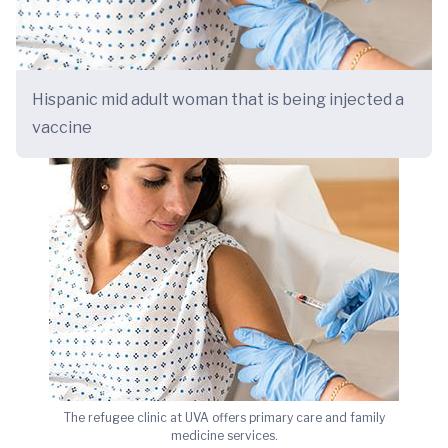
Hispanic mid adult woman that is being injected a
vaccine
The refugee clinic at UVA offers primary care and family
medicine services.