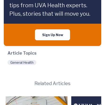
tips from UVA Health experts.
Plus, stories that will move you.
Sign Up Now
Article Topics
General Health
Related Articles