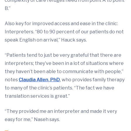
complexity of care refuges need from point A to point
B.”
Also key for improved access and ease in the clinic:
Interpreters. “80 to 90 percent of our patients do not
speak English on arrival,” Hauck says.
“Patients tend to just be very grateful that there are
interpreters; they’ve been in a lot of situations where
they haven’t been able to communicate with people,”
notes
Claudia Allen, PhD
, who provides family therapy
to many of the clinic’s patients. “The fact we have
translation services is great.”
“They provided me an interpreter and made it very
easy for me,” Naseh says.