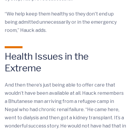
“We help keep them healthy so they don't end up
being admitted unnecessarily or in the emergency
room,” Hauck adds.
Health Issues in the
Extreme
And then there’s just being able to offer care that
wouldn’t have been available at all. Hauck remembers
a Bhutanese man arriving from a refugee camp in
Nepal who had chronic renal failure. “He came here,
went to dialysis and then got a kidney transplant. It’s a
wonderful success story. He would not have had that in