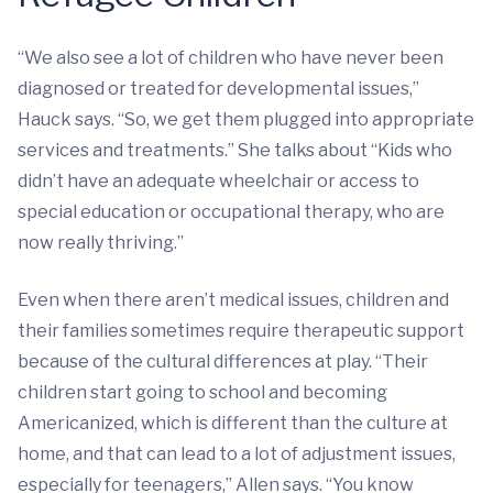
“We also see a lot of children who have never been
diagnosed or treated for developmental issues,”
Hauck says. “So, we get them plugged into appropriate
services and treatments.” She talks about “Kids who
didn’t have an adequate wheelchair or access to
special education or occupational therapy, who are
now really thriving.”
Even when there aren’t medical issues, children and
their families sometimes require therapeutic support
because of the cultural differences at play. “Their
children start going to school and becoming
Americanized, which is different than the culture at
home, and that can lead to a lot of adjustment issues,
especially for teenagers,” Allen says. “You know