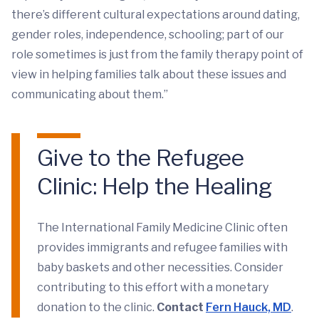
there’s different cultural expectations around dating,
gender roles, independence, schooling; part of our
role sometimes is just from the family therapy point of
view in helping families talk about these issues and
communicating about them.”
Give to the Refugee
Clinic: Help the Healing
The International Family Medicine Clinic often
provides immigrants and refugee families with
baby baskets and other necessities. Consider
contributing to this effort with a monetary
donation to the clinic.
Contact
Fern Hauck, MD
.