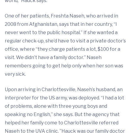
world,” Hauck says.
One of her patients, Freshta Naseh, who arrived in
2008 from Afghanistan, says that in her country, “I
never went to the public hospital.” If she wanted a
regular check-up, she’d have to visit a private doctor’s
office, where “they charge patients a lot, $100 for a
visit. We didn’t have a family doctor.” Naseh
remembers going to get help only when her son was
very sick.
Upon arriving in Charlottesville, Naseh’s husband, an
interpreter for the US army, was deployed. “I had a lot
of problems, alone with three young boys and
speaking no English,” she says. But the agency that
helped her family come to Charlottesville referred
Naseh to the UVA clinic. ”Hauck was our family doctor