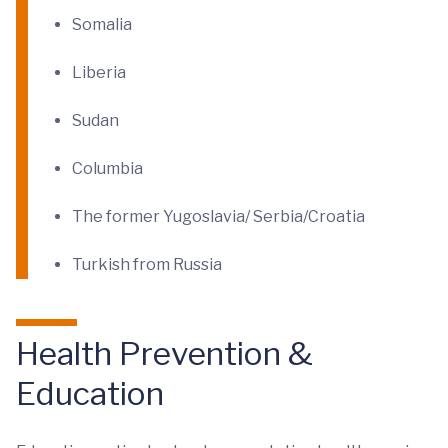
Somalia
Liberia
Sudan
Columbia
The former Yugoslavia/ Serbia/Croatia
Turkish from Russia
Health Prevention &
Education