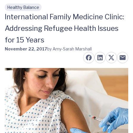
Healthy Balance
Skip to main content
International Family Medicine Clinic:
Addressing Refugee Health Issues
for 15 Years
November 22, 2017
by Amy-Sarah Marshall