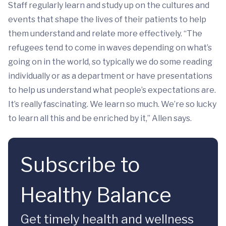
Staff regularly learn and study up on the cultures and
events that shape the lives of their patients to help
them understand and relate more effectively. “The
refugees tend to come in waves depending on what’s
going on in the world, so typically we do some reading
individually or as a department or have presentations
to help us understand what people’s expectations are.
It’s really fascinating. We learn so much. We’re so lucky
to learn all this and be enriched by it,” Allen says.
Subscribe to
Healthy Balance
Get timely health and wellness