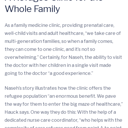
Whole Family
As a family medicine clinic, providing prenatal care,
well-child visits and adult healthcare, “we take care of
multi-generation families, so when a family comes,
they can come to one clinic, and it’s not so
overwhelming.” Certainly, for Naseh, the ability to visit
the doctor with her children in a single visit made
going to the doctor “a good experience.”
Naseh’s story illustrates how the clinic offers the
refugee population “an enormous benefit. We pave
the way for them to enter the big maze of healthcare,”
Hauck says. One way they do this: With the help of a
dedicated nurse care coordinator, “who helps with the