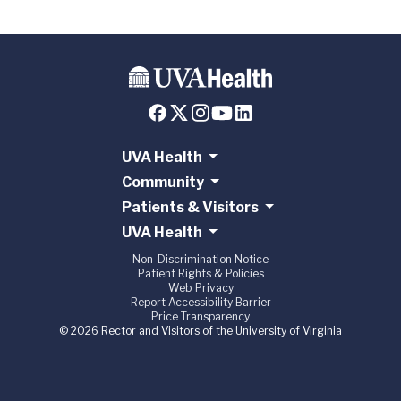
UVA Health
Community
Patients & Visitors
UVA Health
Non-Discrimination Notice
Patient Rights & Policies
Web Privacy
Report Accessibility Barrier
Price Transparency
© 2026 Rector and Visitors of the University of Virginia