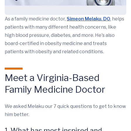
As a family medicine doctor,
Simeon Melaku, DO
, helps
patients with many different health concerns, like
high blood pressure, diabetes, and more. He's also
board-certified in obesity medicine and treats
patients with obesity and related conditions.
Meet a Virginia-Based
Family Medicine Doctor
We asked Melaku our 7 quick questions to get to know
him better.
1. What has most inspired and