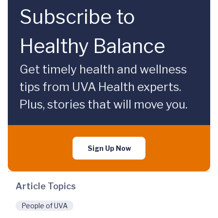
Subscribe to
Healthy Balance
Get timely health and wellness
tips from UVA Health experts.
Plus, stories that will move you.
Sign Up Now
Article Topics
People of UVA