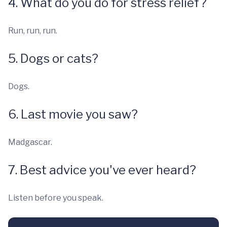
4. What do you do for stress relief?
Run, run, run.
5. Dogs or cats?
Dogs.
6. Last movie you saw?
Madgascar.
7. Best advice you've ever heard?
Listen before you speak.