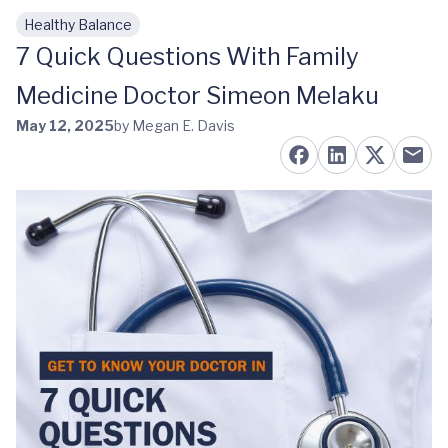
Healthy Balance
Skip to main content
7 Quick Questions With Family
Medicine Doctor Simeon Melaku
May 12, 2025
by Megan E. Davis