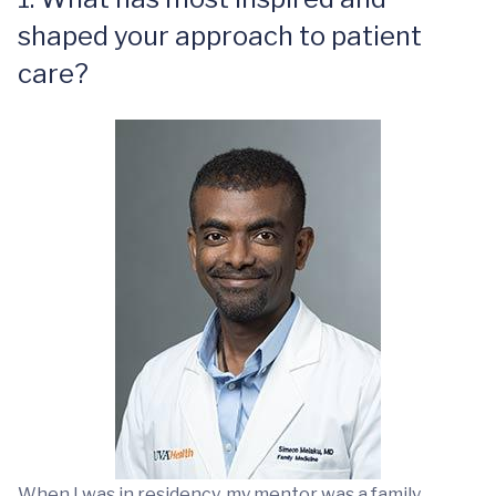
shaped your approach to patient
care?
When I was in residency, my mentor was a family