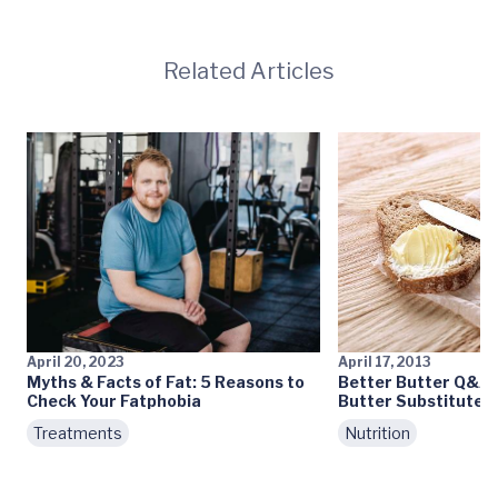
Related Articles
April 20, 2023
April 17, 2013
Myths & Facts of Fat: 5 Reasons to
Better Butter Q&A: 
Check Your Fatphobia
Butter Substitutes
Treatments
Nutrition