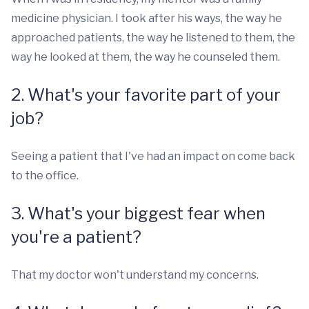
medicine physician. I took after his ways, the way he
approached patients, the way he listened to them, the
way he looked at them, the way he counseled them.
2. What's your favorite part of your
job?
Seeing a patient that I've had an impact on come back
to the office.
3. What's your biggest fear when
you're a patient?
That my doctor won't understand my concerns.