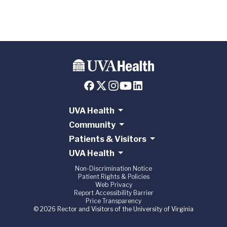
UVA Health
Community
Patients & Visitors
UVA Health
Non-Discrimination Notice
Patient Rights & Policies
Web Privacy
Report Accessibility Barrier
Price Transparency
© 2026 Rector and Visitors of the University of Virginia