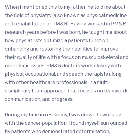
When I mentioned this to my father, he told me about
the field of physiatry (also known as physical medicine
and rehabilitation or PM&R). Having worked in PM&R
research years before I was born, he taught me about
how physiatrists optimize a patient’s function,
enhancing and restoring their abilities to improve
their quality of life with a focus on musculoskeletal and
neurologic issues. PM&R doctors work closely with
physical, occupational, and speech therapists along
with other healthcare professionals in a multi-
disciplinary team approach that focuses on teamwork,
communication, and progress.
During my time in residency, I was drawn to working
with the cancer population. I found myself surrounded
by patients who demonstrated determination,