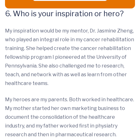
6. Who is your inspiration or hero?
My inspiration would be my mentor, Dr. Jasmine Zheng,
who played an integral role in my cancer rehabilitation
training. She helped create the cancer rehabilitation
fellowship program I pioneered at the University of
Pennsylvania. She also challenged me to research,
teach, and network with as well as learn from other
healthcare teams.
My heroes are my parents. Both worked in healthcare.
My mother started her own marketing business to
document the consolidation of the healthcare
industry, and my father worked first in physiatry
research and then in pharmaceutical research.