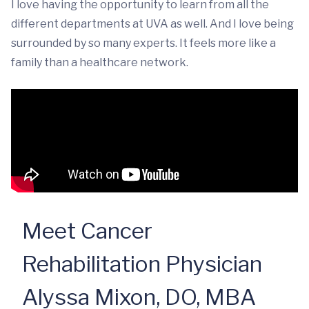
I love having the opportunity to learn from all the
different departments at UVA as well. And I love being
surrounded by so many experts. It feels more like a
family than a healthcare network.
Meet Cancer
Rehabilitation Physician
Alyssa Mixon, DO, MBA