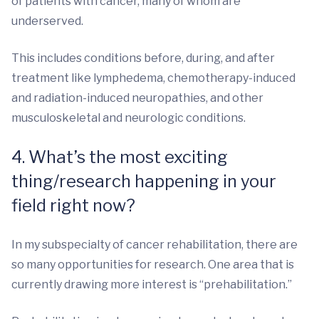
of patients with cancer, many of whom are
underserved.
This includes conditions before, during, and after
treatment like lymphedema, chemotherapy-induced
and radiation-induced neuropathies, and other
musculoskeletal and neurologic conditions.
4. What’s the most exciting
thing/research happening in your
field right now?
In my subspecialty of cancer rehabilitation, there are
so many opportunities for research. One area that is
currently drawing more interest is “prehabilitation.”