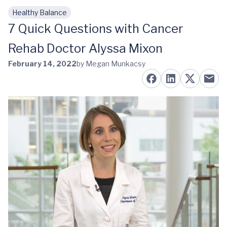
Healthy Balance
Skip to main content
7 Quick Questions with Cancer
Rehab Doctor Alyssa Mixon
February 14, 2022
by Megan Munkacsy