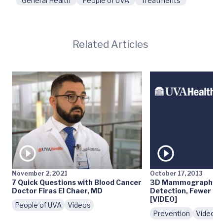
General Health
People of UVA
Treatments
Related Articles
November 2, 2021
October 17, 2013
7 Quick Questions with Blood Cancer
3D Mammography: E
Doctor Firas El Chaer, MD
Detection, Fewer Fa
[VIDEO]
People of UVA
Videos
Prevention
Videos