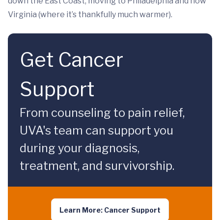
down the East Coast, moving to Philadelphia and now
Virginia (where it’s thankfully much warmer).
Get Cancer
Support
From counseling to pain relief,
UVA's team can support you
during your diagnosis,
treatment, and survivorship.
Learn More: Cancer Support