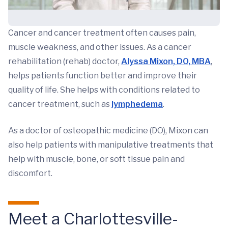
Cancer and cancer treatment often causes pain,
muscle weakness, and other issues. As a cancer
rehabilitation (rehab) doctor,
Alyssa Mixon, DO, MBA
,
helps patients function better and improve their
quality of life. She helps with conditions related to
cancer treatment, such as
lymphedema
.
As a doctor of osteopathic medicine (DO), Mixon can
also help patients with manipulative treatments that
help with muscle, bone, or soft tissue pain and
discomfort.
Meet a Charlottesville-