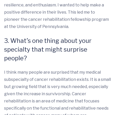
resilience, and enthusiasm. I wanted to help make a
positive difference in their lives. This led me to
pioneer the cancer rehabilitation fellowship program
at the University of Pennsylvania.
3. What’s one thing about your
specialty that might surprise
people?
I think many people are surprised that my medical
subspecialty of cancer rehabilitation exists. It is a small
but growing field that is very much needed, especially
given the increase in survivorship. Cancer
rehabilitation is an area of medicine that focuses
specifically on the functional and rehabilitative needs