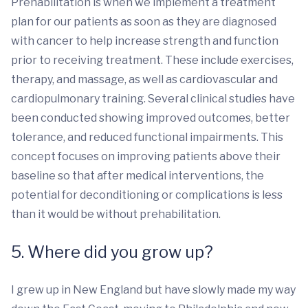
Prehabilitation is when we implement a treatment
plan for our patients as soon as they are diagnosed
with cancer to help increase strength and function
prior to receiving treatment. These include exercises,
therapy, and massage, as well as cardiovascular and
cardiopulmonary training. Several clinical studies have
been conducted showing improved outcomes, better
tolerance, and reduced functional impairments. This
concept focuses on improving patients above their
baseline so that after medical interventions, the
potential for deconditioning or complications is less
than it would be without prehabilitation.
5. Where did you grow up?
I grew up in New England but have slowly made my way