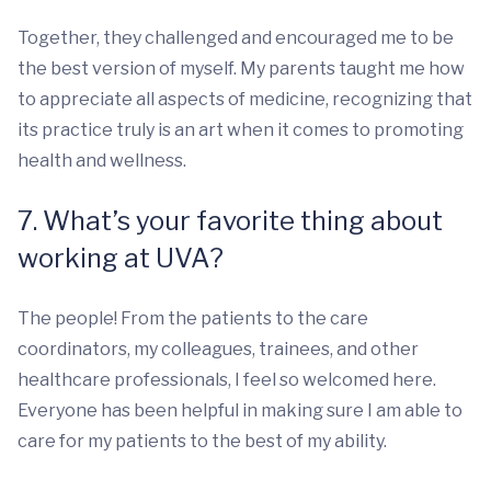
Together, they challenged and encouraged me to be
the best version of myself. My parents taught me how
to appreciate all aspects of medicine, recognizing that
its practice truly is an art when it comes to promoting
health and wellness.
7. What’s your favorite thing about
working at UVA?
The people! From the patients to the care
coordinators, my colleagues, trainees, and other
healthcare professionals, I feel so welcomed here.
Everyone has been helpful in making sure I am able to
care for my patients to the best of my ability.