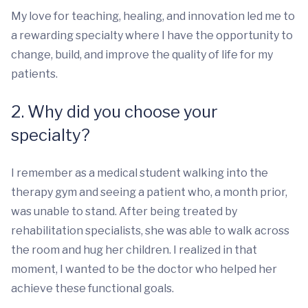
My love for teaching, healing, and innovation led me to
a rewarding specialty where I have the opportunity to
change, build, and improve the quality of life for my
patients.
2. Why did you choose your
specialty?
I remember as a medical student walking into the
therapy gym and seeing a patient who, a month prior,
was unable to stand. After being treated by
rehabilitation specialists, she was able to walk across
the room and hug her children. I realized in that
moment, I wanted to be the doctor who helped her
achieve these functional goals.