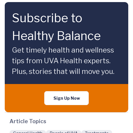
Subscribe to
Healthy Balance
Get timely health and wellness
tips from UVA Health experts.
Plus, stories that will move you.
Sign Up Now
Article Topics