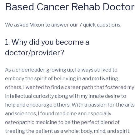
Based Cancer Rehab Doctor
We asked Mixon to answer our 7 quick questions.
1. Why did you become a
doctor/provider?
As a cheerleader growing up, I always strived to
embody the spirit of believing in and motivating
others. I wanted to find a career path that fostered my
intellectual curiosity along with my innate desire to
help and encourage others. With a passion for the arts
and sciences, I found medicine and especially
osteopathic medicine to be the perfect blend of
treating the patient as a whole: body, mind, and spirit.