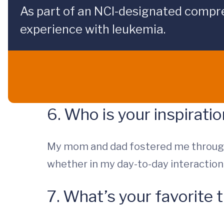
As part of an NCI-designated compre
experience with leukemia.
6. Who is your inspirati
My mom and dad fostered me through
whether in my day-to-day interactions
7. What’s your favorite