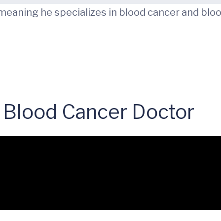
 meaning he specializes in blood cancer and bloo
 Blood Cancer Doctor