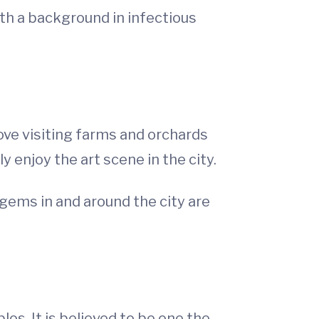
ith a background in infectious
love visiting farms and orchards
y enjoy the art scene in the city.
 gems in and around the city are
los. It is believed to be one the