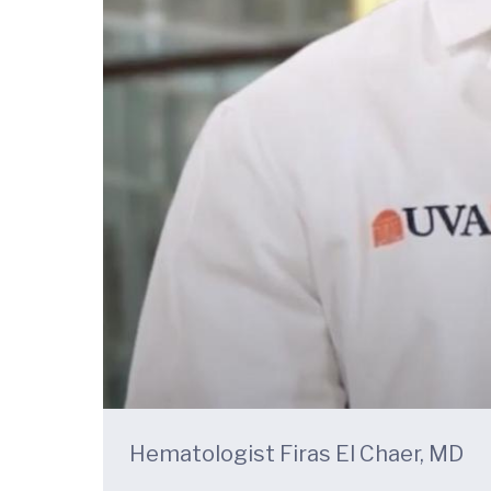
Hematologist Firas El Chaer, MD