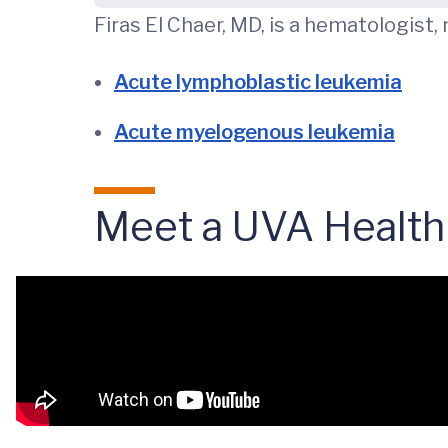
Firas El Chaer, MD, is a hematologist,
Acute lymphoblastic leukemia
Acute myelogenous leukemia
Meet a UVA Health