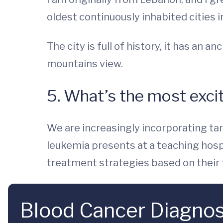
oldest continuously inhabited cities i
The city is full of history, it has an
mountains view.
5. What’s the most excit
We are increasingly incorporating t
leukemia presents at a teaching hospi
treatment strategies based on their t
Blood Cancer Diagnos