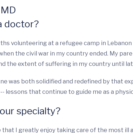
, MD
a doctor?
nths volunteering at a refugee camp in Lebanon
 when the civil war in my country ended. My par
nd the extent of suffering in my country until l
e was both solidified and redefined by that e
- lessons that continue to guide me as a physic
our specialty?
 that I greatly enjoy taking care of the most ill