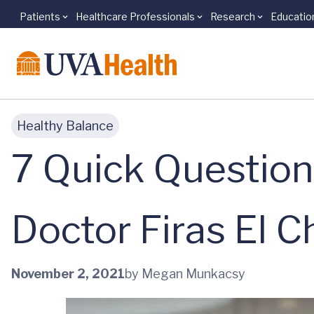
Patients
Healthcare Professionals
Research
Educatio
Skip to main content
Healthy Balance
7 Quick Question
Doctor Firas El C
November 2, 2021
by Megan Munkacsy