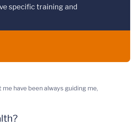
e specific training and
t me have been always guiding me,
lth?