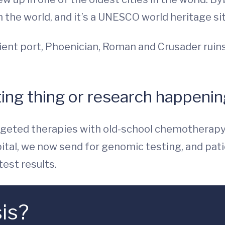
n the world, and it’s a UNESCO world heritage sit
 ancient port, Phoenician, Roman and Crusader ru
ing thing or research happening
argeted therapies with old-school chemotherap
tal, we now send for genomic testing, and patien
est results.
is?