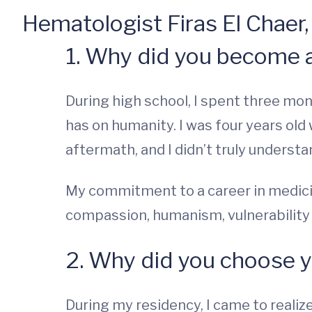
Hematologist Firas El Chaer
1. Why did you become 
During high school, I spent three mo
has on humanity. I was four years old
aftermath, and I didn’t truly understa
My commitment to a career in medicin
compassion, humanism, vulnerability -
2. Why did you choose y
During my residency, I came to realize