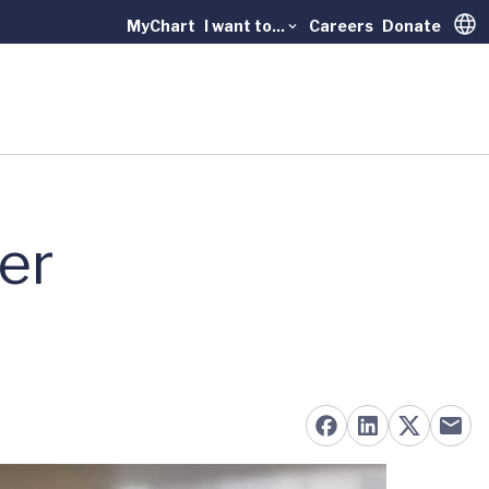
MyChart
I want to...
Careers
Donate
Trans
er