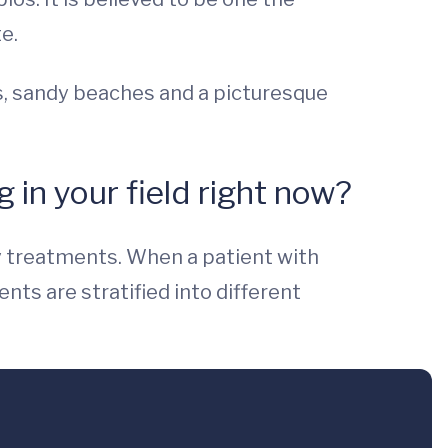
e.
ins, sandy beaches and a picturesque
 in your field right now?
y treatments. When a patient with
ts are stratified into different