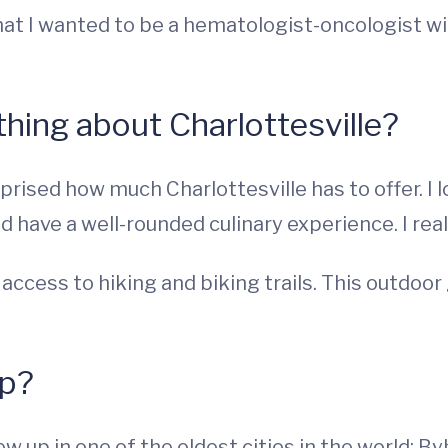
that I wanted to be a hematologist-oncologist w
 thing about Charlottesville?
rprised how much Charlottesville has to offer. I 
 have a well-rounded culinary experience. I reall
access to hiking and biking trails. This outdoor
up?
w up in one of the oldest cities in the world: Byb