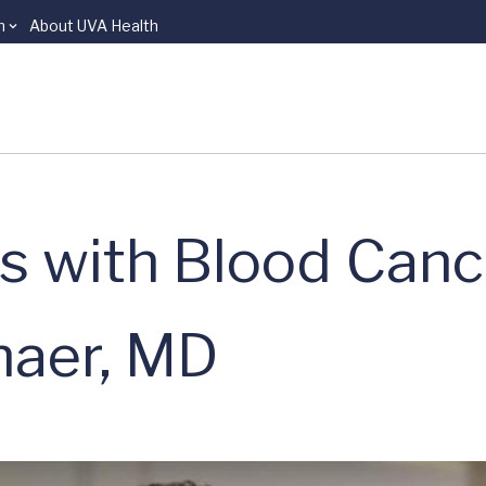
n
About UVA Health
s with Blood Canc
haer, MD