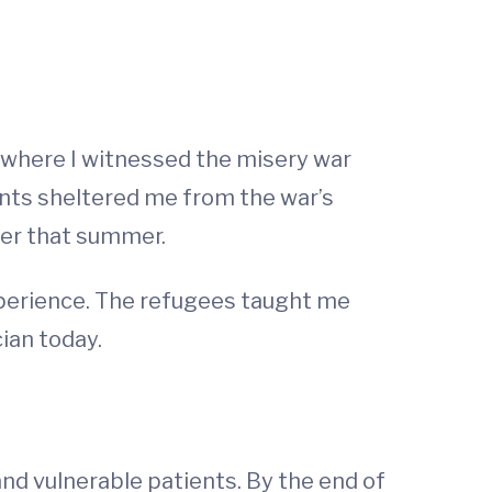
 where I witnessed the misery war
ents sheltered me from the war’s
ater that summer.
xperience. The refugees taught me
ian today.
 and vulnerable patients. By the end of