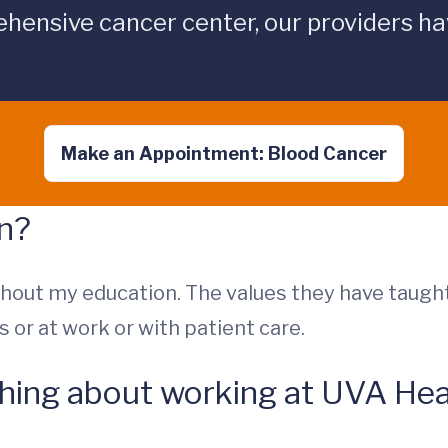
hensive cancer center, our providers hav
Make an Appointment: Blood Cancer
on?
out my education. The values they have taugh
 or at work or with patient care.
 thing about working at UVA Hea