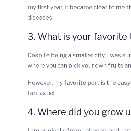
my first year, it became clear to me 
diseases.
3. What is your favorite
Despite being a smaller city, I was su
where you can pick your own fruits and
However, my favorite part is the easy 
fantastic!
4. Where did you grow 
I am originally from Lebanon, and I gre