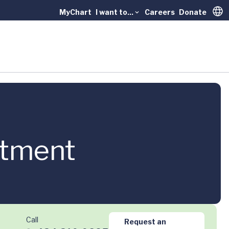
MyChart
I want to...
Careers
Donate
Trans
atment
Call
Request an