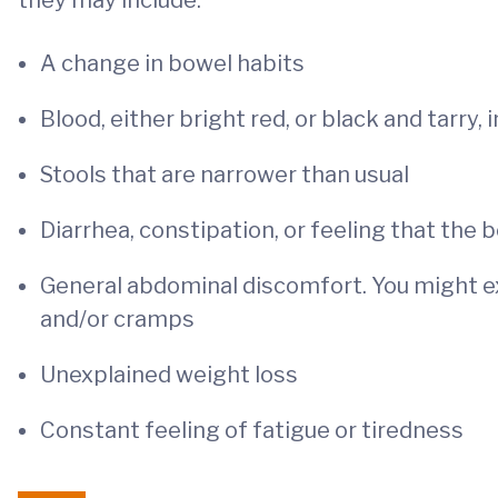
they may include:
A change in bowel habits
Blood, either bright red, or black and tarry, 
Stools that are narrower than usual
Diarrhea, constipation, or feeling that th
General abdominal discomfort. You might ex
and/or cramps
Unexplained weight loss
Constant feeling of fatigue or tiredness