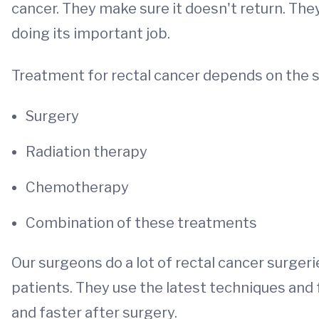
cancer. They make sure it doesn't return. Th
doing its important job.
Treatment for rectal cancer depends on the s
Surgery
Radiation therapy
Chemotherapy
Combination of these treatments
Our surgeons do a lot of rectal cancer surger
patients. They use the latest techniques and 
and faster after surgery.