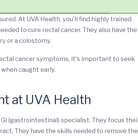
sured. At UVA Health, you'll find highly trained
 needed to cure rectal cancer. They also have the
ry or a colostomy.
 rectal cancer symptoms, it's important to seek
 when caught early.
nt at UVA Health
GI (gastrointestinal) specialist. They focus thei
tract. They have the skills needed to remove the