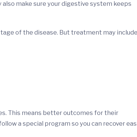
ey also make sure your digestive system keeps
tage of the disease. But treatment may include
ies. This means better outcomes for their
follow a special program so you can recover eas