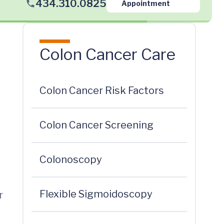
434.310.0825
Appointment
Colon Cancer Care
Colon Cancer Risk Factors
Colon Cancer Screening
Colonoscopy
Flexible Sigmoidoscopy
r