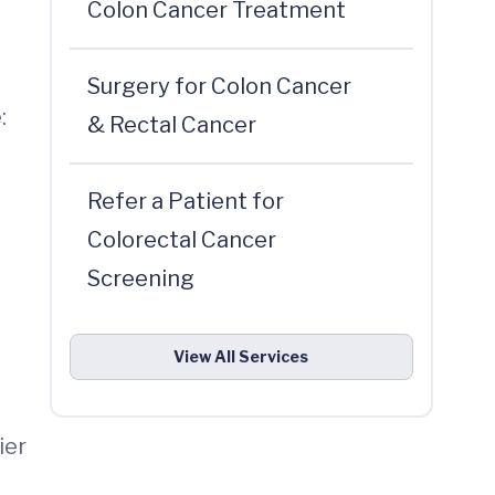
Colon Cancer Treatment
Surgery for Colon Cancer
:
& Rectal Cancer
Refer a Patient for
Colorectal Cancer
Screening
View All Services
ier