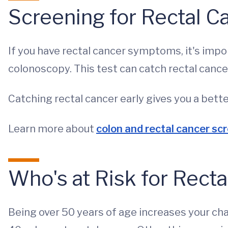
Screening for Rectal C
If you have rectal cancer symptoms, it's impo
colonoscopy. This test can catch rectal cancer
Catching rectal cancer early gives you a bett
Learn more about
colon and rectal cancer sc
Who's at Risk for Rect
Being over 50 years of age increases your cha