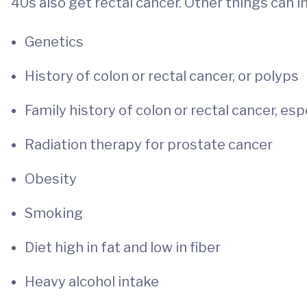
40s also get rectal cancer. Other things can in
Genetics
History of colon or rectal cancer, or polyps
Family history of colon or rectal cancer, espe
Radiation therapy for prostate cancer
Obesity
Smoking
Diet high in fat and low in fiber
Heavy alcohol intake