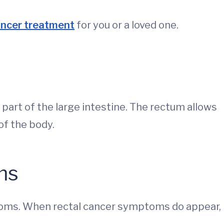
ancer treatment
for you or a loved one.
t part of the large intestine. The rectum allows
of the body.
ms
toms. When rectal cancer symptoms do appear,