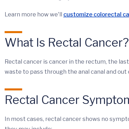
Learn more how we'll
customize colorectal c
What Is Rectal Cancer?
Rectal cancer is cancer in the rectum, the las
waste to pass through the anal canal and out 
Rectal Cancer Sympto
In most cases, rectal cancer shows no symp