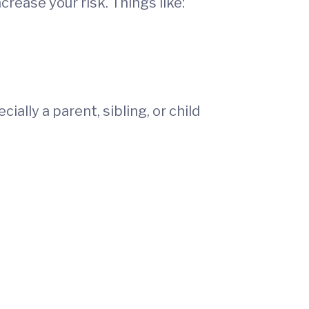
crease your risk. Things like:
cially a parent, sibling, or child