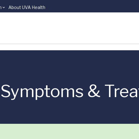
n
About UVA Health
r Symptoms & Tre