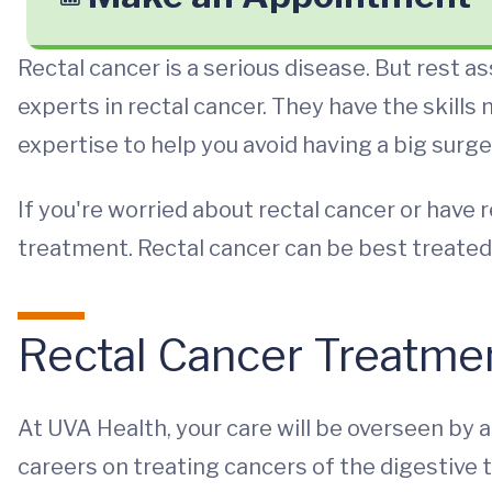
Rectal cancer is a serious disease. But rest as
experts in rectal cancer. They have the skills
expertise to help you avoid having a big surge
If you're worried about rectal cancer or have
treatment. Rectal cancer can be best treated
Rectal Cancer Treatme
At UVA Health, your care will be overseen by a 
careers on treating cancers of the digestive 