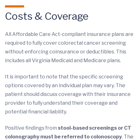
Costs & Coverage
All Affordable Care Act-compliant insurance plans are
required to fully cover colorectal cancer screening
without enforcing coinsurance or deductibles. This
includes all Virginia Medicaid and Medicare plans.
It is important to note that the specific screening
options covered by an individual plan may vary. The
patient should discuss coverage with their insurance
provider to fully understand their coverage and
potential financial liability.
Positive findings from
stool-based screenings or CT
colonography must be referred to colonoscopy
. The