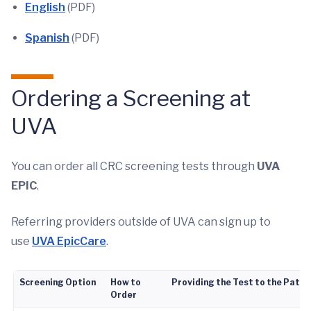
English
(PDF)
Spanish
(PDF)
Ordering a Screening at
UVA
You can order all CRC screening tests through
UVA
EPIC
.
Referring providers outside of UVA can sign up to
use
UVA EpicCare
.
Screening Option
How to
Providing the Test to the Patie
Order