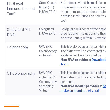
Stool Occult
Kit to be provided from clinic supp
FIT (Fecal
Blood (FIT)
office visit. The kit contains prepai
Immunochemical
in UVA EPIC
the patient to return the sample, as
Test)
detailed instructions on how to co
test.
Cologuard
Cologuard will contact the patient 
Cologuard (FIT-
in UVA EPIC
stool kit and instructions to the pat
DNA)
address usually within 1-2 weeks of
UVA EPIC
This is ordered as an after-visit pr
Colonoscopy
Colonoscopy
The patient will be contacted by
orderset
gastroenerology to schedule.
Non-UVA providers:
Download th
form
.
UVA EPIC
This is ordered as an after-visit pr
CT Colonography
order for CT
The patient will be contacted by ra
Colonograpy
schedule.
Screening-
Non-UVA Health providers
:
See 
Virtual
make an imaging referral
.