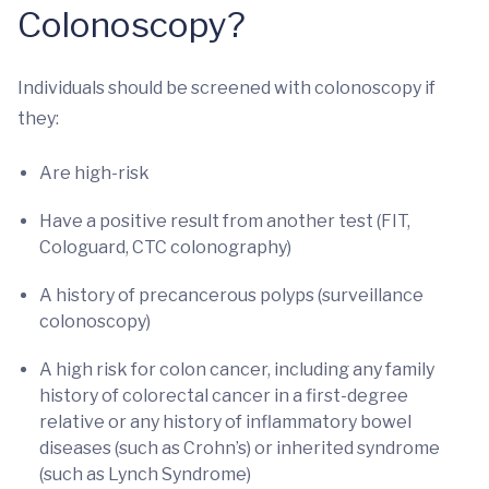
Colonoscopy?
Individuals should be screened with colonoscopy if
they:
Are high-risk
Have a positive result from another test (FIT,
Cologuard, CTC colonography)
A history of precancerous polyps (surveillance
colonoscopy)
A high risk for colon cancer, including any family
history of colorectal cancer in a first-degree
relative or any history of inflammatory bowel
diseases (such as Crohn’s) or inherited syndrome
(such as Lynch Syndrome)