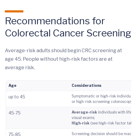
Recommendations for
Colorectal Cancer Screening
Average-risk adults should begin CRC screening at
age 45. People without high-risk factors are at
average risk.
Age
Considerations
Symptomatic or high-risk individuals 
up to 45
or high-risk screening colonoscopy.
Average-risk
individuals with life 
45-75
visual exams;
High-risk
(see high-risk factor tabl
Screening decision should be made ba
75-85