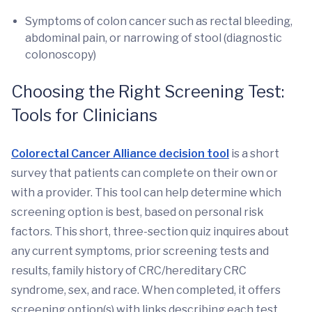
Symptoms of colon cancer such as rectal bleeding,
abdominal pain, or narrowing of stool (diagnostic
colonoscopy)
Choosing the Right Screening Test:
Tools for Clinicians
Colorectal Cancer Alliance decision tool
is a short
survey that patients can complete on their own or
with a provider. This tool can help determine which
screening option is best, based on personal risk
factors. This short, three-section quiz inquires about
any current symptoms, prior screening tests and
results, family history of CRC/hereditary CRC
syndrome, sex, and race. When completed, it offers
screening option(s) with links describing each test,