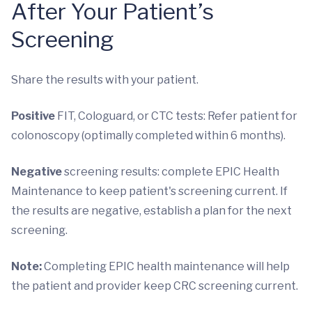
After Your Patient’s
Screening
Share the results with your patient.
Positive
FIT, Cologuard, or CTC tests: Refer patient for
colonoscopy (optimally completed within 6 months).
Negative
screening results: complete EPIC Health
Maintenance to keep patient's screening current. If
the results are negative, establish a plan for the next
screening.
Note:
Completing EPIC health maintenance will help
the patient and provider keep CRC screening current.