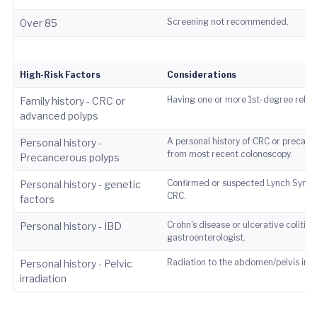
Screening not recommended.
0ver 85
High-Risk Factors
Considerations
Having one or more 1st-degree relati
Family history - CRC or
advanced polyps
A personal history of CRC or precanc
Personal history -
from most recent colonoscopy.
Precancerous polyps
Confirmed or suspected Lynch Syndro
Personal history - genetic
CRC.
factors
Crohn's disease or ulcerative coliti
Personal history - IBD
gastroenterologist.
Radiation to the abdomen/pelvis incr
Personal history - Pelvic
irradiation