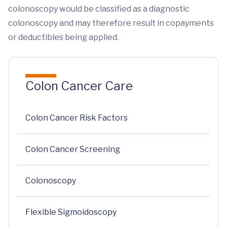
colonoscopy would be classified as a diagnostic
colonoscopy and may therefore result in copayments
or deductibles being applied.
Colon Cancer Care
Colon Cancer Risk Factors
Colon Cancer Screening
Colonoscopy
Flexible Sigmoidoscopy