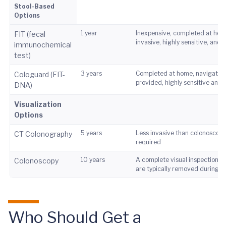
Stool-Based
Options
1 year
Inexpensive, completed at hom
FIT (fecal
invasive, highly sensitive, and s
immunochemical
test)
3 years
Completed at home, navigation
Cologuard (FIT-
provided, highly sensitive and s
DNA)
Visualization
Options
5 years
Less invasive than colonoscopy
CT Colonography
required
10 years
A complete visual inspection, 
Colonoscopy
are typically removed during 
Who Should Get a