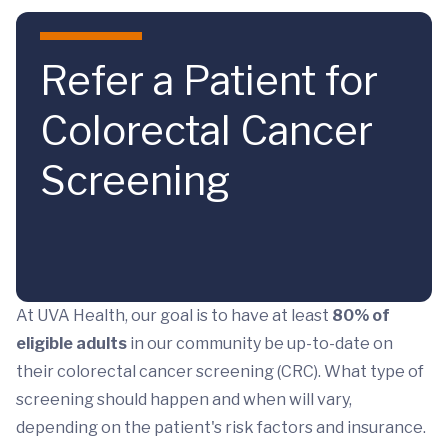
Skip to main content
Refer a Patient for
Colorectal Cancer
Screening
At UVA Health, our goal is to have at least
80% of
eligible adults
in our community be up-to-date on
their colorectal cancer screening (CRC). What type of
screening should happen and when will vary,
depending on the patient's risk factors and insurance.