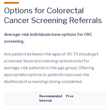
Options for Colorectal
Cancer Screening Referrals
Average-risk individuals have options for CRC
screening.
Any patient between the ages of 45-75 should get
screened. Several screening options exist for
average-risk patients in this age group. Offering
appropriate options to patients improves the
likelihood of screenings being completed.
Recommended
Pros
Interval