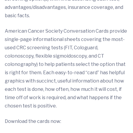
advantages/disadvantages, insurance coverage, and
basic facts.
American Cancer Society Conversation Cards provide
single-page informational sheets covering the most-
used CRC screening tests (FIT, Cologuard,
colonoscopy, flexible sigmoidoscopy, and CT
colonography) to help patients select the option that
is right for them. Each easy-to-read “card” has helpful
graphics with succinct, useful information about how
each test is done, how often, how much it will cost, if
time off of work is required, and what happens if the
chosen test is positive.
Download the cards now: