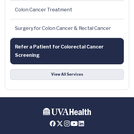
Colon Cancer Treatment
Surgery for Colon Cancer & Rectal Cancer
Refer a Patient for Colorectal Cancer
Screening
View All Services