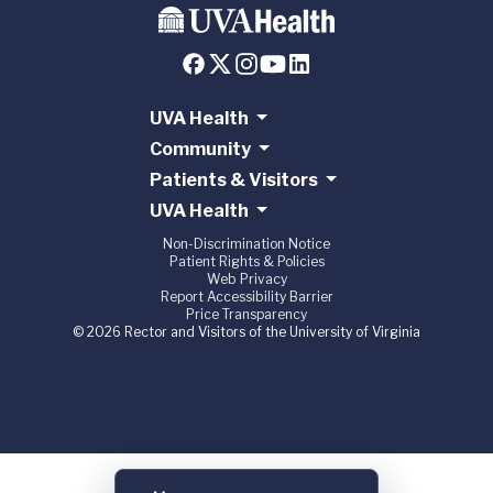
UVA Health
Community
Patients & Visitors
UVA Health
Non-Discrimination Notice
Patient Rights & Policies
Web Privacy
Report Accessibility Barrier
Price Transparency
© 2026 Rector and Visitors of the University of Virginia