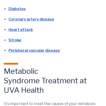
Diabetes
Coronary artery disease
Heart attack
Stroke
Peripheral vascular disease
Metabolic
Syndrome Treatment at
UVA Health
It's important to treat the causes of your metabolic