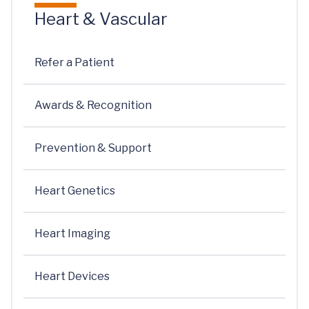
Heart & Vascular
Refer a Patient
Awards & Recognition
Prevention & Support
Heart Genetics
Heart Imaging
Heart Devices