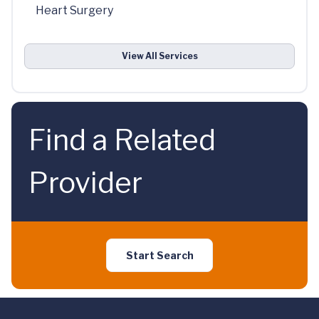
Heart Surgery
View All Services
Find a Related
Provider
Start Search