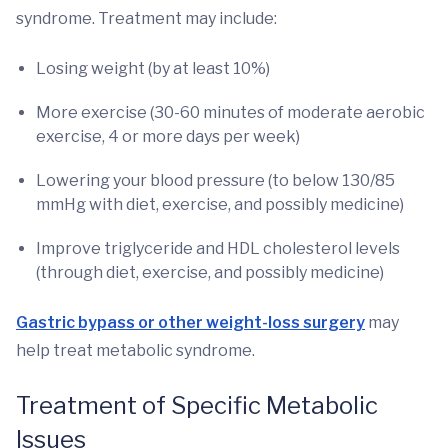
syndrome. Treatment may include:
Losing weight (by at least 10%)
More exercise (30-60 minutes of moderate aerobic
exercise, 4 or more days per week)
Lowering your blood pressure (to below 130/85
mmHg with diet, exercise, and possibly medicine)
Improve triglyceride and HDL cholesterol levels
(through diet, exercise, and possibly medicine)
Gastric bypass or other weight-loss surgery
may
help treat metabolic syndrome.
Treatment of Specific Metabolic
Issues