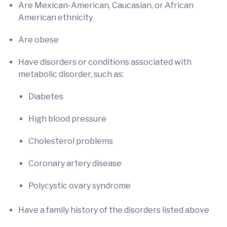
Are Mexican-American, Caucasian, or African
American ethnicity
Are obese
Have disorders or conditions associated with
metabolic disorder, such as:
Diabetes
High blood pressure
Cholesterol problems
Coronary artery disease
Polycystic ovary syndrome
Have a family history of the disorders listed above