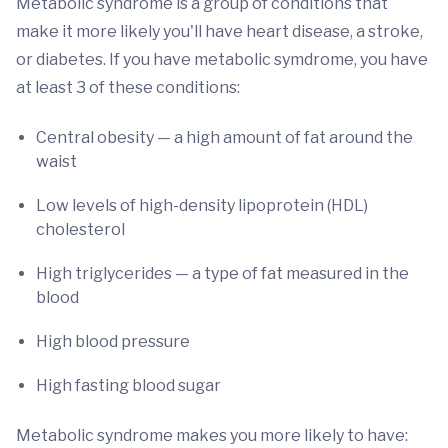
Metabolic syndrome is a group of conditions that
make it more likely you'll have heart disease, a stroke,
or diabetes. If you have metabolic symdrome, you have
at least 3 of these conditions:
Central obesity — a high amount of fat around the
waist
Low levels of high-density lipoprotein (HDL)
cholesterol
High triglycerides — a type of fat measured in the
blood
High blood pressure
High fasting blood sugar
Metabolic syndrome makes you more likely to have: