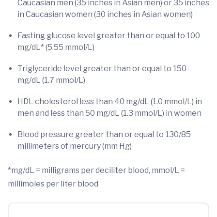
Caucasian men (35 inches in Asian men) or 35 inches
in Caucasian women (30 inches in Asian women)
Fasting glucose level greater than or equal to 100
mg/dL* (5.55 mmol/L)
Triglyceride level greater than or equal to 150
mg/dL (1.7 mmol/L)
HDL cholesterol less than 40 mg/dL (1.0 mmol/L) in
men and less than 50 mg/dL (1.3 mmol/L) in women
Blood pressure greater than or equal to 130/85
millimeters of mercury (mm Hg)
*mg/dL = milligrams per deciliter blood, mmol/L =
millimoles per liter blood