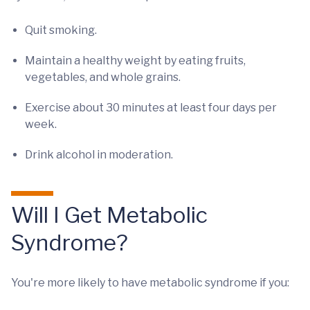
Quit smoking.
Maintain a healthy weight by eating fruits,
vegetables, and whole grains.
Exercise about 30 minutes at least four days per
week.
Drink alcohol in moderation.
Will I Get Metabolic
Syndrome?
You're more likely to have metabolic syndrome if you: