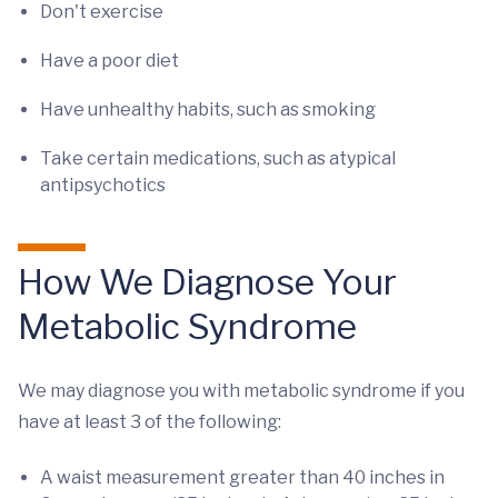
Don't exercise
Have a poor diet
Have unhealthy habits, such as smoking
Take certain medications, such as atypical
antipsychotics
How We Diagnose Your
Metabolic Syndrome
We may diagnose you with metabolic syndrome if you
have at least 3 of the following:
A waist measurement greater than 40 inches in