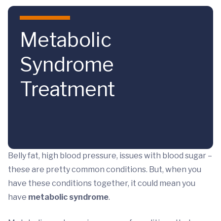
Skip to main content
Metabolic
Syndrome
Treatment
Belly fat, high blood pressure, issues with blood sugar –
these are pretty common conditions. But, when you
have these conditions together, it could mean you
have
metabolic syndrome
.