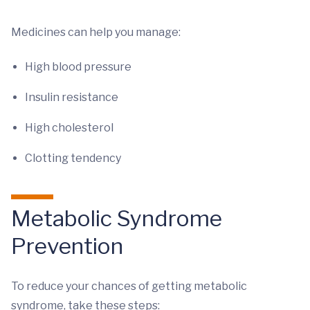
Medicines can help you manage:
High blood pressure
Insulin resistance
High cholesterol
Clotting tendency
Metabolic Syndrome
Prevention
To reduce your chances of getting metabolic
syndrome, take these steps: