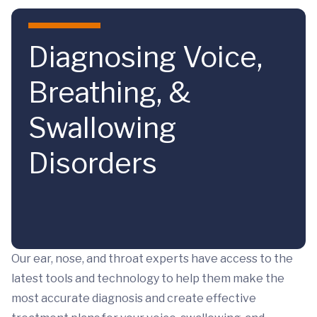
Skip to main content
Diagnosing Voice,
Breathing, &
Swallowing
Disorders
Our ear, nose, and throat experts have access to the
latest tools and technology to help them make the
most accurate diagnosis and create effective