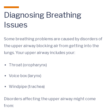
Diagnosing Breathing
Issues
Some breathing problems are caused by disorders of
the upper airway blocking air from getting into the
lungs. Your upper airway includes your:
Throat (oropharynx)
Voice box (larynx)
Windpipe (trachea)
Disorders affecting the upper airway might come
from: