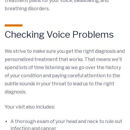
treatment plans for your voice, swallowing, and
breathing disorders.
Checking Voice Problems
We strive to make sure you get the right diagnosis and
personalized treatment that works. That means we'll
spend lots of time listening as we go over the history
of your condition and paying careful attention to the
subtle sounds in your throat to lead us to the right
diagnosis.
Your visit also includes:
A thorough exam of your head and neck to rule out
infection and cancer