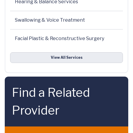
Hearing & Balance Services
Swallowing & Voice Treatment
Facial Plastic & Reconstructive Surgery
View All Services
Find a Related
Provider