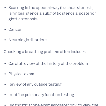
Scarring in the upper airway (tracheal stenosis,
laryngeal stenosis, subglottic stenosis, posterior
glottic stenosis)
Cancer
Neurologic disorders
Checking a breathing problem often includes:
Careful review of the history of the problem
Physical exam
Review of any outside testing
In-office pulmonary function testing
Diagnostic scope exam (laryngoscopy) to view the