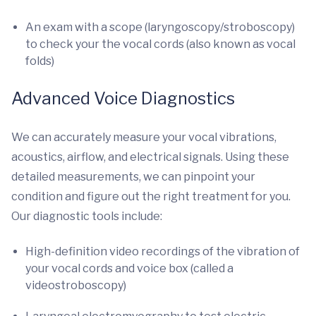
An exam with a scope (laryngoscopy/stroboscopy)
to check your the vocal cords (also known as vocal
folds)
Advanced Voice Diagnostics
We can accurately measure your vocal vibrations,
acoustics, airflow, and electrical signals. Using these
detailed measurements, we can pinpoint your
condition and figure out the right treatment for you.
Our diagnostic tools include:
High-definition video recordings of the vibration of
your vocal cords and voice box (called a
videostroboscopy)