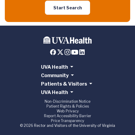
Start Search
UVA Health
Community
Patients & Visitors
UVA Health
Non-Discrimination Notice
Patient Rights & Policies
Web Privacy
Report Accessibility Barrier
Price Transparency
© 2026 Rector and Visitors of the University of Virginia