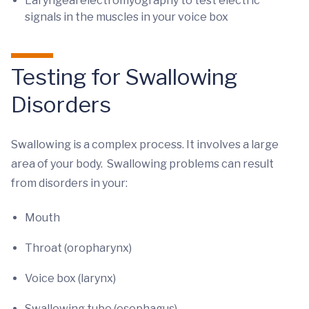
Laryngeal electromyography to test electric
signals in the muscles in your voice box
Testing for Swallowing
Disorders
Swallowing is a complex process. It involves a large
area of your body. Swallowing problems can result
from disorders in your:
Mouth
Throat (oropharynx)
Voice box (larynx)
Swallowing tube (esophagus)