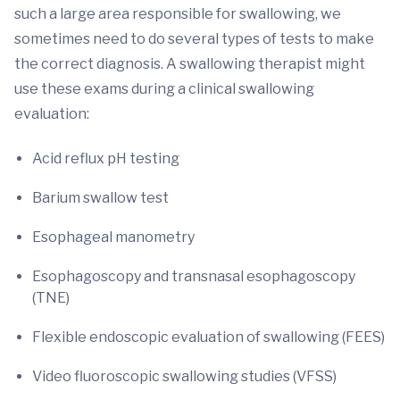
such a large area responsible for swallowing, we
sometimes need to do several types of tests to make
the correct diagnosis. A swallowing therapist might
use these exams during a clinical swallowing
evaluation:
Acid reflux pH testing
Barium swallow test
Esophageal manometry
Esophagoscopy and transnasal esophagoscopy
(TNE)
Flexible endoscopic evaluation of swallowing (FEES)
Video fluoroscopic swallowing studies (VFSS)