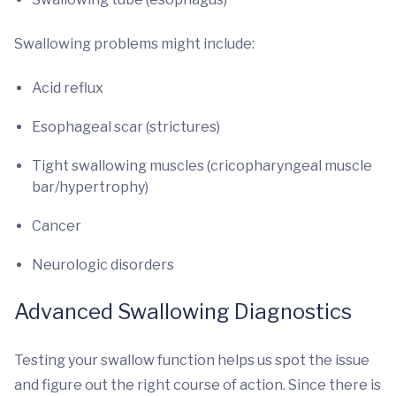
Swallowing problems might include:
Acid reflux
Esophageal scar (strictures)
Tight swallowing muscles (cricopharyngeal muscle
bar/hypertrophy)
Cancer
Neurologic disorders
Advanced Swallowing Diagnostics
Testing your swallow function helps us spot the issue
and figure out the right course of action. Since there is