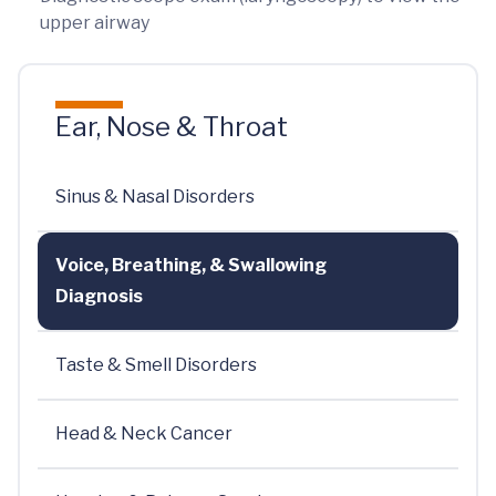
upper airway
Ear, Nose & Throat
Sinus & Nasal Disorders
Voice, Breathing, & Swallowing
Diagnosis
Taste & Smell Disorders
Head & Neck Cancer