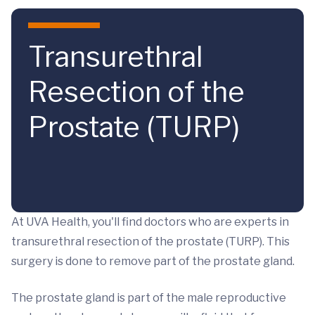
Skip to main content
Transurethral
Resection of the
Prostate (TURP)
At UVA Health, you'll find doctors who are experts in
transurethral resection of the prostate (TURP). This
surgery is done to remove part of the prostate gland.
The prostate gland is part of the male reproductive