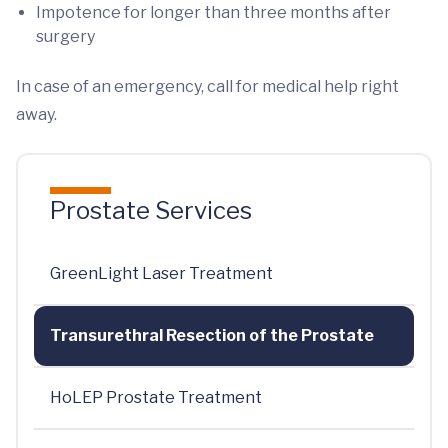
Impotence for longer than three months after
surgery
In case of an emergency, call for medical help right
away.
Prostate Services
GreenLight Laser Treatment
Transurethral Resection of the Prostate
HoLEP Prostate Treatment