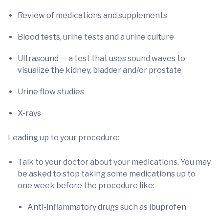
Review of medications and supplements
Blood tests, urine tests and a urine culture
Ultrasound — a test that uses sound waves to
visualize the kidney, bladder and/or prostate
Urine flow studies
X-rays
Leading up to your procedure:
Talk to your doctor about your medications. You may
be asked to stop taking some medications up to
one week before the procedure like:
Anti-inflammatory drugs such as ibuprofen