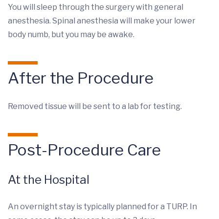
You will sleep through the surgery with general
anesthesia. Spinal anesthesia will make your lower
body numb, but you may be awake.
After the Procedure
Removed tissue will be sent to a lab for testing.
Post-Procedure Care
At the Hospital
An overnight stay is typically planned for a TURP. In