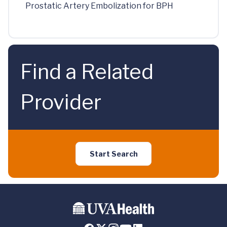
Prostatic Artery Embolization for BPH
Find a Related
Provider
Start Search