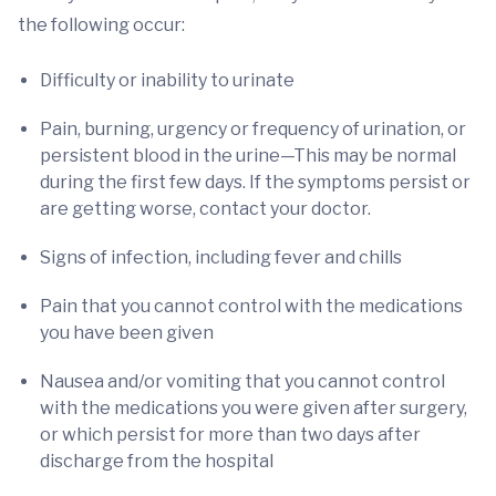
the following occur:
Difficulty or inability to urinate
Pain, burning, urgency or frequency of urination, or
persistent blood in the urine—This may be normal
during the first few days. If the symptoms persist or
are getting worse, contact your doctor.
Signs of infection, including fever and chills
Pain that you cannot control with the medications
you have been given
Nausea and/or vomiting that you cannot control
with the medications you were given after surgery,
or which persist for more than two days after
discharge from the hospital