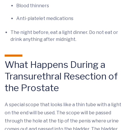
Blood thinners
Anti-platelet medications
The night before, eat a light dinner. Do not eat or
drink anything after midnight.
What Happens During a
Transurethral Resection of
the Prostate
A special scope that looks like a thin tube with a light
on the end will be used. The scope will be passed
through the hole at the tip of the penis where urine
comes out and passed into the bladder. The bladder