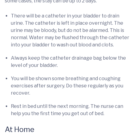
some cases, the stay can be up to 2 days.
There will be a catheter in your bladder to drain
urine. The catheter is left in place overnight. The
urine may be bloody, but do not be alarmed. This is
normal. Water may be flushed through the catheter
into your bladder to wash out blood and clots.
Always keep the catheter drainage bag below the
level of your bladder.
You will be shown some breathing and coughing
exercises after surgery. Do these regularly as you
recover.
Rest in bed until the next morning. The nurse can
help you the first time you get out of bed.
At Home