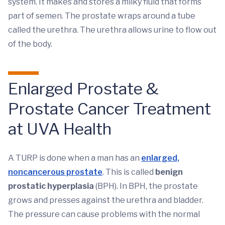
system. It makes and stores a milky fluid that forms
part of semen. The prostate wraps around a tube
called the urethra. The urethra allows urine to flow out
of the body.
Enlarged Prostate &
Prostate Cancer Treatment
at UVA Health
A TURP is done when a man has an
enlarged,
noncancerous prostate
. This is called
benign
prostatic hyperplasia
(BPH). In BPH, the prostate
grows and presses against the urethra and bladder.
The pressure can cause problems with the normal