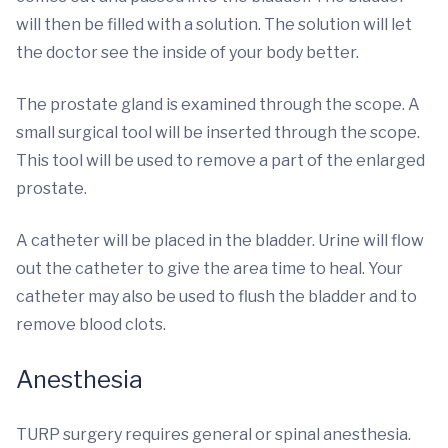
will then be filled with a solution. The solution will let
the doctor see the inside of your body better.
The prostate gland is examined through the scope. A
small surgical tool will be inserted through the scope.
This tool will be used to remove a part of the enlarged
prostate.
A catheter will be placed in the bladder. Urine will flow
out the catheter to give the area time to heal. Your
catheter may also be used to flush the bladder and to
remove blood clots.
Anesthesia
TURP surgery requires general or spinal anesthesia.