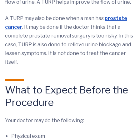
flow of urine. A TURP helps improve the flow of urine.
A TURP may also be done when a man has
prostate
cancer
. It may be done if the doctor thinks that a
complete prostate removal surgery is too risky. In this
case, TURP is also done to relieve urine blockage and
lessen symptoms. It is not done to treat the cancer
itself.
What to Expect Before the
Procedure
Your doctor may do the following:
Physical exam