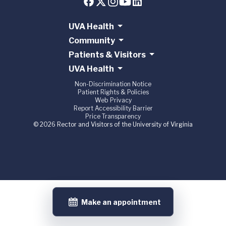
UVA Health
Community
Patients & Visitors
UVA Health
Non-Discrimination Notice
Patient Rights & Policies
Web Privacy
Report Accessibility Barrier
Price Transparency
© 2026 Rector and Visitors of the University of Virginia
Make an appointment