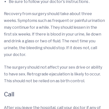
Be sure to follow your doctor's instructions .
Recovery from surgery should take about three
weeks. Symptoms such as frequent or painful urination
may continue for a while. They should lessen in the
first six weeks. If there is blood in your urine, lie down
and drink a glass or two of fluid. The next time you
urinate, the bleeding should stop. If it does not, call
your doctor.
The surgery should not affect your sex drive or ability
to have sex. Retrograde ejaculation is likely to occur.
This should not be relied on as birth control.
Call
After you leave the hospital, call your doctor if any of