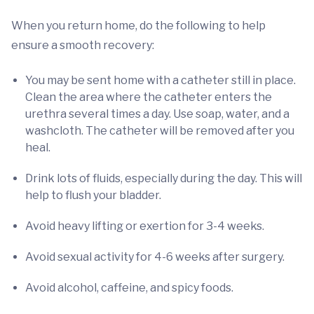
When you return home, do the following to help
ensure a smooth recovery:
You may be sent home with a catheter still in place.
Clean the area where the catheter enters the
urethra several times a day. Use soap, water, and a
washcloth. The catheter will be removed after you
heal.
Drink lots of fluids, especially during the day. This will
help to flush your bladder.
Avoid heavy lifting or exertion for 3-4 weeks.
Avoid sexual activity for 4-6 weeks after surgery.
Avoid alcohol, caffeine, and spicy foods.