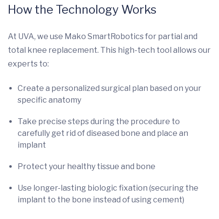
How the Technology Works
At UVA, we use Mako SmartRobotics for partial and
total knee replacement. This high-tech tool allows our
experts to:
Create a personalized surgical plan based on your
specific anatomy
Take precise steps during the procedure to
carefully get rid of diseased bone and place an
implant
Protect your healthy tissue and bone
Use longer-lasting biologic fixation (securing the
implant to the bone instead of using cement)