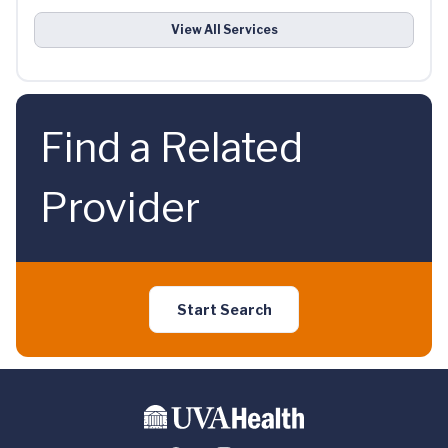
View All Services
Find a Related
Provider
Start Search