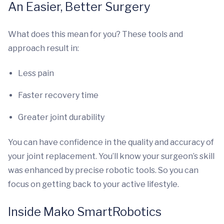
An Easier, Better Surgery
What does this mean for you? These tools and
approach result in:
Less pain
Faster recovery time
Greater joint durability
You can have confidence in the quality and accuracy of
your joint replacement. You’ll know your surgeon’s skill
was enhanced by precise robotic tools. So you can
focus on getting back to your active lifestyle.
Inside Mako SmartRobotics