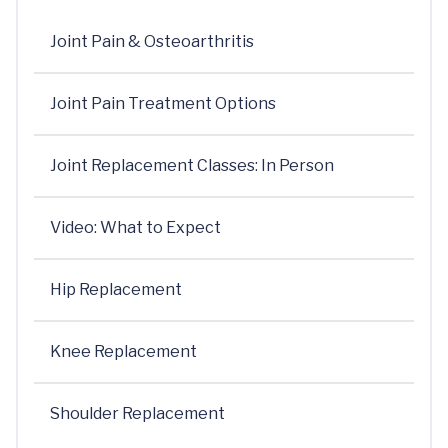
Joint Pain & Osteoarthritis
Joint Pain Treatment Options
Joint Replacement Classes: In Person
Video: What to Expect
Hip Replacement
Knee Replacement
Shoulder Replacement