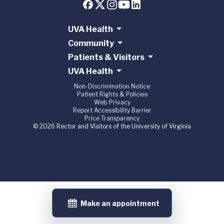
UVA Health
Community
Patients & Visitors
UVA Health
Non-Discrimination Notice
Patient Rights & Policies
Web Privacy
Report Accessibility Barrier
Price Transparency
© 2026 Rector and Visitors of the University of Virginia
Make an appointment