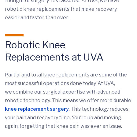
thought of surgery, rest assured. At UVA, we have
robotic knee replacements that make recovery
easier and faster than ever.
Robotic Knee
Replacements at UVA
Partial and total knee replacements are some of the
most successful operations done today. At UVA,
we combine our surgical expertise with advanced
robotic technology. This means we offer more durable
knee replacement surgery
. This technology reduces
your pain and recovery time. You're up and moving
again, forgetting that knee pain was ever an issue.