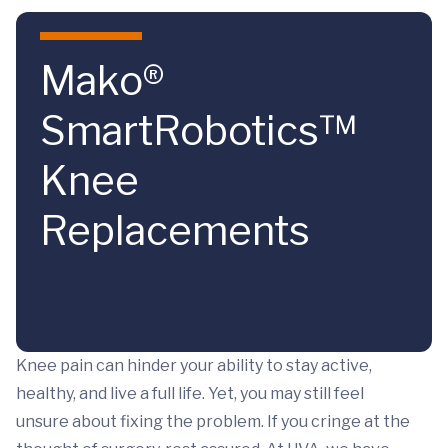
Skip to main content
Mako®
SmartRobotics™
Knee
Replacements
Knee pain can hinder your ability to stay active,
healthy, and live a full life. Yet, you may still feel
unsure about fixing the problem. If you cringe at the