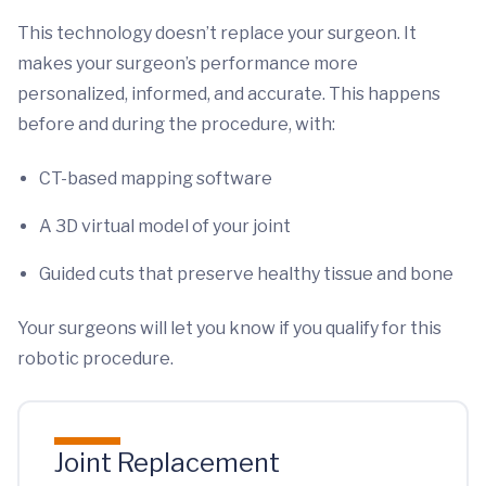
This technology doesn’t replace your surgeon. It
makes your surgeon’s performance more
personalized, informed, and accurate. This happens
before and during the procedure, with:
CT-based mapping software
A 3D virtual model of your joint
Guided cuts that preserve healthy tissue and bone
Your surgeons will let you know if you qualify for this
robotic procedure.
Joint Replacement