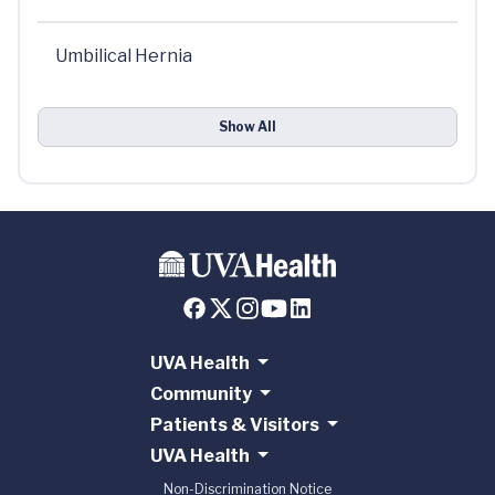
Umbilical Hernia
Show All
UVA Health
Community
Patients & Visitors
UVA Health
Non-Discrimination Notice