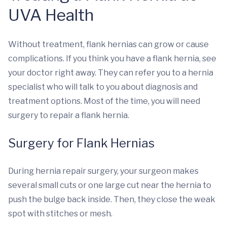
UVA Health
Without treatment, flank hernias can grow or cause
complications. If you think you have a flank hernia, see
your doctor right away. They can refer you to a hernia
specialist who will talk to you about diagnosis and
treatment options. Most of the time, you will need
surgery to repair a flank hernia.
Surgery for Flank Hernias
During hernia repair surgery, your surgeon makes
several small cuts or one large cut near the hernia to
push the bulge back inside. Then, they close the weak
spot with stitches or mesh.