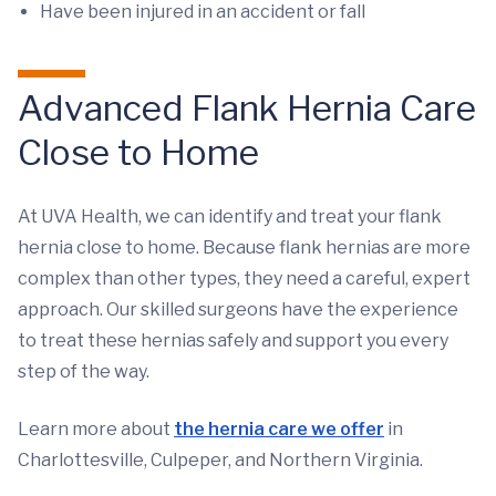
Have been injured in an accident or fall
Advanced Flank Hernia Care
Close to Home
At UVA Health, we can identify and treat your flank
hernia close to home. Because flank hernias are more
complex than other types, they need a careful, expert
approach. Our skilled surgeons have the experience
to treat these hernias safely and support you every
step of the way.
Learn more about
the hernia care we offer
in
Charlottesville, Culpeper, and Northern Virginia.