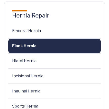
Hernia Repair
Femoral Hernia
Flank Hernia
Hiatal Hernia
Incisional Hernia
Inguinal Hernia
Sports Hernia