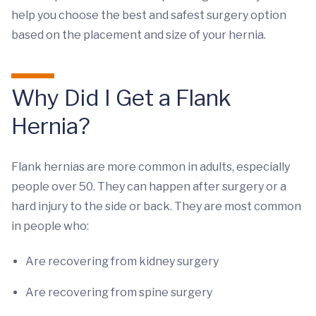
help you choose the best and safest surgery option
based on the placement and size of your hernia.
Why Did I Get a Flank
Hernia?
Flank hernias are more common in adults, especially
people over 50. They can happen after surgery or a
hard injury to the side or back. They are most common
in people who:
Are recovering from kidney surgery
Are recovering from spine surgery