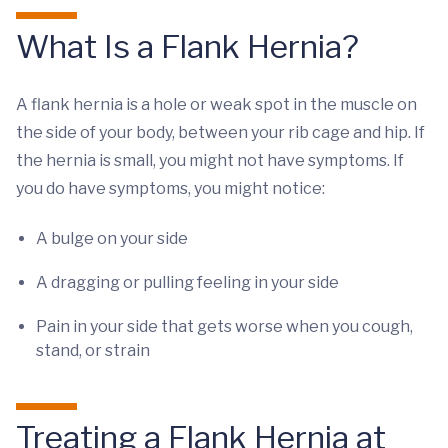
What Is a Flank Hernia?
A flank hernia is a hole or weak spot in the muscle on
the side of your body, between your rib cage and hip. If
the hernia is small, you might not have symptoms. If
you do have symptoms, you might notice:
A bulge on your side
A dragging or pulling feeling in your side
Pain in your side that gets worse when you cough,
stand, or strain
Treating a Flank Hernia at