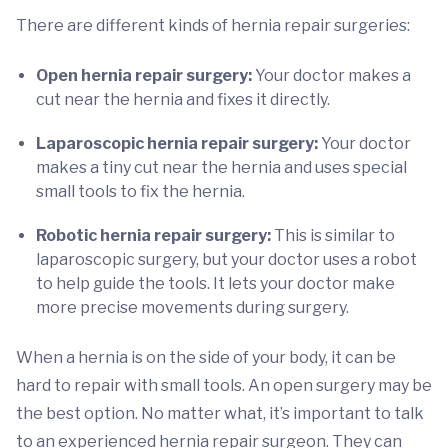
There are different kinds of hernia repair surgeries:
Open hernia repair surgery:
Your doctor makes a
cut near the hernia and fixes it directly.
Laparoscopic hernia repair surgery:
Your doctor
makes a tiny cut near the hernia and uses special
small tools to fix the hernia.
Robotic hernia repair surgery:
This is similar to
laparoscopic surgery, but your doctor uses a robot
to help guide the tools. It lets your doctor make
more precise movements during surgery.
When a hernia is on the side of your body, it can be
hard to repair with small tools. An open surgery may be
the best option. No matter what, it’s important to talk
to an experienced hernia repair surgeon. They can