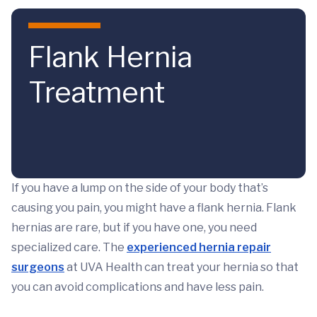
Skip to main content
Flank Hernia
Treatment
If you have a lump on the side of your body that’s
causing you pain, you might have a flank hernia. Flank
hernias are rare, but if you have one, you need
specialized care. The
experienced hernia repair
surgeons
at UVA Health can treat your hernia so that
you can avoid complications and have less pain.