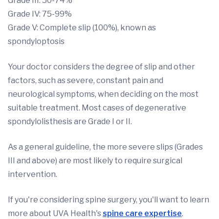
Grade III: 50-74%
Grade IV: 75-99%
Grade V: Complete slip (100%), known as
spondyloptosis
Your doctor considers the degree of slip and other
factors, such as severe, constant pain and
neurological symptoms, when deciding on the most
suitable treatment. Most cases of degenerative
spondylolisthesis are Grade I or II.
As a general guideline, the more severe slips (Grades
III and above) are most likely to require surgical
intervention.
If you're considering spine surgery, you'll want to learn
more about UVA Health's
spine care expertise
.