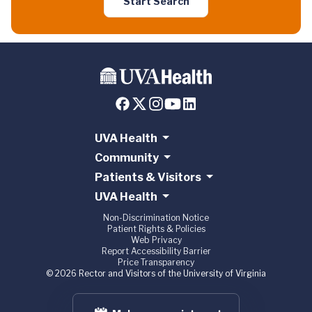
Start Search
UVA Health
Community
Patients & Visitors
UVA Health
Non-Discrimination Notice
Patient Rights & Policies
Web Privacy
Report Accessibility Barrier
Price Transparency
© 2026 Rector and Visitors of the University of Virginia