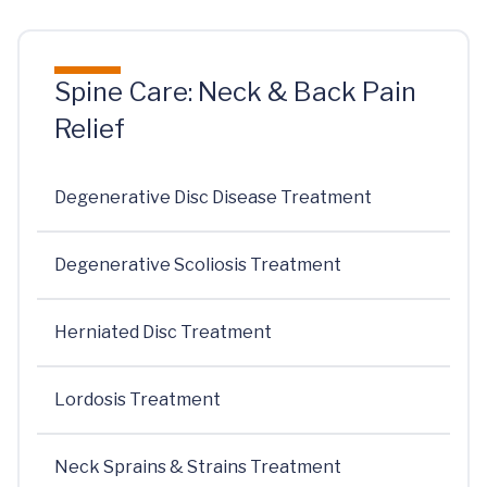
Spine Care: Neck & Back Pain
Relief
Degenerative Disc Disease Treatment
Degenerative Scoliosis Treatment
Herniated Disc Treatment
Lordosis Treatment
Neck Sprains & Strains Treatment