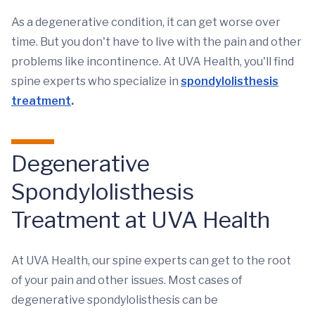
As a degenerative condition, it can get worse over
time. But you don't have to live with the pain and other
problems like incontinence. At UVA Health, you'll find
spine experts who specialize in
spondylolisthesis
treatment
.
Degenerative
Spondylolisthesis
Treatment at UVA Health
At UVA Health, our spine experts can get to the root
of your pain and other issues. Most cases of
degenerative spondylolisthesis can be