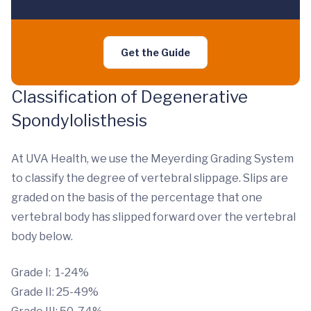
Get the Guide
Classification of Degenerative
Spondylolisthesis
At UVA Health, we use the Meyerding Grading System
to classify the degree of vertebral slippage. Slips are
graded on the basis of the percentage that one
vertebral body has slipped forward over the vertebral
body below.
Grade I: 1-24%
Grade II: 25-49%