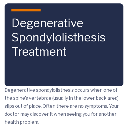
Skip to main content
Degenerative
Spondylolisthesis
Treatment
Degenerative spondylolisthesis occurs when one of
the spine’s vertebrae (usually in the lower back area)
slips out of place. Often there are no symptoms. Your
doctor may discover it when seeing you for another
health problem.