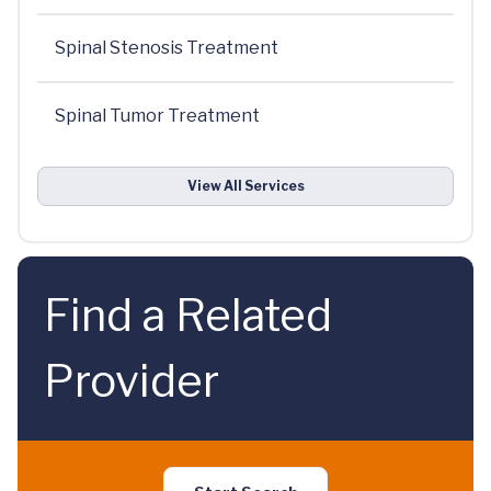
Spinal Stenosis Treatment
Spinal Tumor Treatment
View All Services
Find a Related
Provider