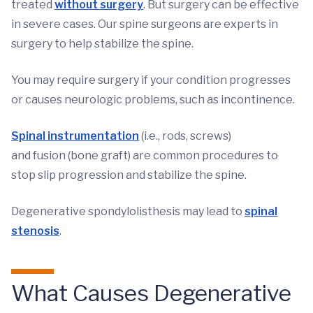
treated
without surgery
. But surgery can be effective
in severe cases. Our spine surgeons are experts in
surgery to help stabilize the spine.
You may require surgery if your condition progresses
or causes neurologic problems, such as incontinence.
Spinal instrumentation
(i.e., rods, screws)
and fusion (bone graft) are common procedures to
stop slip progression and stabilize the spine.
Degenerative spondylolisthesis may lead to
spinal
stenosis
.
What Causes Degenerative