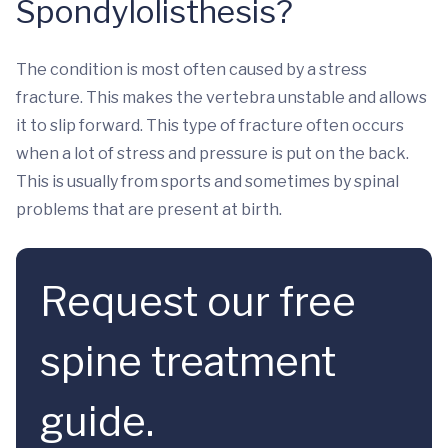
Spondylolisthesis?
The condition is most often caused by a stress
fracture. This makes the vertebra unstable and allows
it to slip forward. This type of fracture often occurs
when a lot of stress and pressure is put on the back.
This is usually from sports and sometimes by spinal
problems that are present at birth.
Request our free
spine treatment
guide.