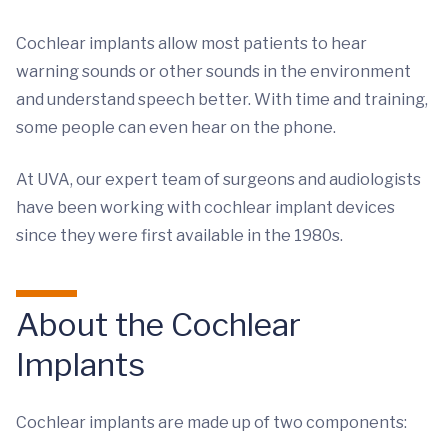
Cochlear implants allow most patients to hear
warning sounds or other sounds in the environment
and understand speech better. With time and training,
some people can even hear on the phone.
At UVA, our expert team of surgeons and audiologists
have been working with cochlear implant devices
since they were first available in the 1980s.
About the Cochlear
Implants
Cochlear implants are made up of two components: