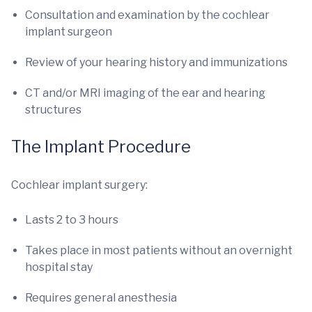
Consultation and examination by the cochlear
implant surgeon
Review of your hearing history and immunizations
CT and/or MRI imaging of the ear and hearing
structures
The Implant Procedure
Cochlear implant surgery:
Lasts 2 to 3 hours
Takes place in most patients without an overnight
hospital stay
Requires general anesthesia