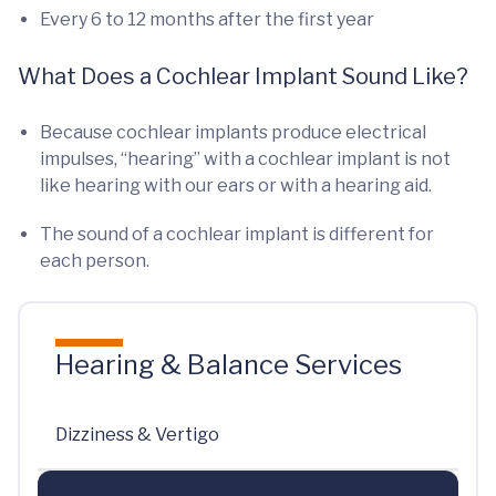
Every 6 to 12 months after the first year
What Does a Cochlear Implant Sound Like?
Because cochlear implants produce electrical
impulses, “hearing” with a cochlear implant is not
like hearing with our ears or with a hearing aid.
The sound of a cochlear implant is different for
each person.
Hearing & Balance Services
Dizziness & Vertigo