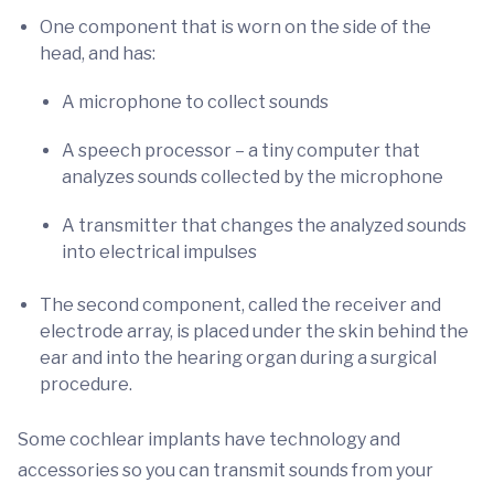
One component that is worn on the side of the
head, and has:
A microphone to collect sounds
A speech processor – a tiny computer that
analyzes sounds collected by the microphone
A transmitter that changes the analyzed sounds
into electrical impulses
The second component, called the receiver and
electrode array, is placed under the skin behind the
ear and into the hearing organ during a surgical
procedure.
Some cochlear implants have technology and
accessories so you can transmit sounds from your