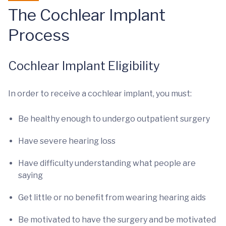
The Cochlear Implant
Process
Cochlear Implant Eligibility
In order to receive a cochlear implant, you must:
Be healthy enough to undergo outpatient surgery
Have severe hearing loss
Have difficulty understanding what people are
saying
Get little or no benefit from wearing hearing aids
Be motivated to have the surgery and be motivated