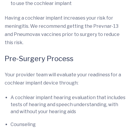
to use the cochlear implant
Having a cochlear implant increases your risk for
meningitis. We recommend getting the Prevnar-13
and Pneumovax vaccines prior to surgery to reduce
this risk.
Pre-Surgery Process
Your provider team will evaluate your readiness for a
cochlear implant device through:
A cochlear implant hearing evaluation that includes
tests of hearing and speech understanding, with
and without your hearing aids
Counseling