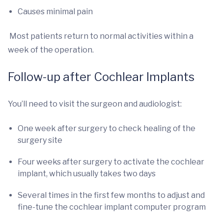
Causes minimal pain
Most patients return to normal activities within a
week of the operation.
Follow-up after Cochlear Implants
You’ll need to visit the surgeon and audiologist:
One week after surgery to check healing of the
surgery site
Four weeks after surgery to activate the cochlear
implant, which usually takes two days
Several times in the first few months to adjust and
fine-tune the cochlear implant computer program