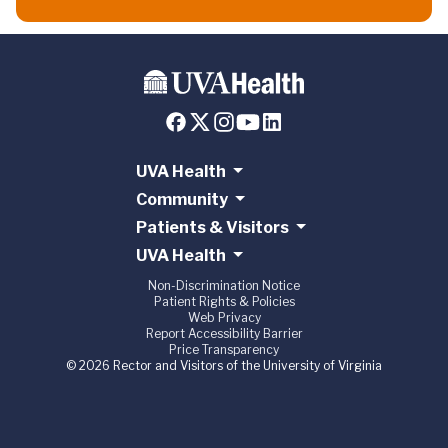
UVA Health
Community
Patients & Visitors
UVA Health
Non-Discrimination Notice
Patient Rights & Policies
Web Privacy
Report Accessibility Barrier
Price Transparency
© 2026 Rector and Visitors of the University of Virginia