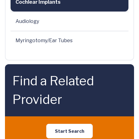
Cochlear Implants
Audiology
Myringotomy/Ear Tubes
Find a Related
Provider
Start Search