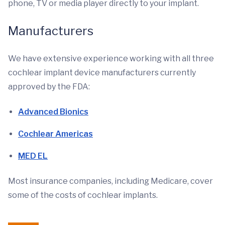
phone, TV or media player directly to your implant.
Manufacturers
We have extensive experience working with all three
cochlear implant device manufacturers currently
approved by the FDA:
Advanced Bionics
Cochlear Americas
MED EL
Most insurance companies, including Medicare, cover
some of the costs of cochlear implants.