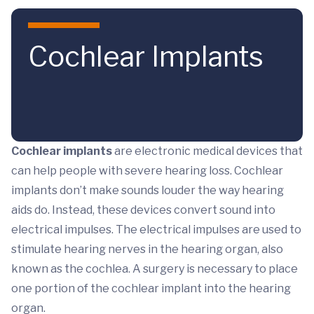
Skip to main content
Cochlear Implants
Cochlear implants
are electronic medical devices that
can help people with severe hearing loss. Cochlear
implants don’t make sounds louder the way hearing
aids do. Instead, these devices convert sound into
electrical impulses. The electrical impulses are used to
stimulate hearing nerves in the hearing organ, also
known as the cochlea. A surgery is necessary to place
one portion of the cochlear implant into the hearing
organ.