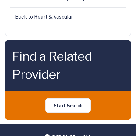
Back to Heart & Vascular
Find a Related
Provider
Start Search