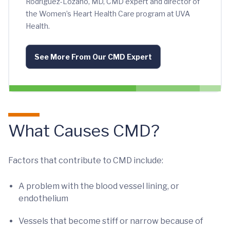
Rodriguez-Lozano, MD, CMD expert and director of
the Women’s Heart Health Care program at UVA
Health.
See More From Our CMD Expert
What Causes CMD?
Factors that contribute to CMD include:
A problem with the blood vessel lining, or
endothelium
Vessels that become stiff or narrow because of