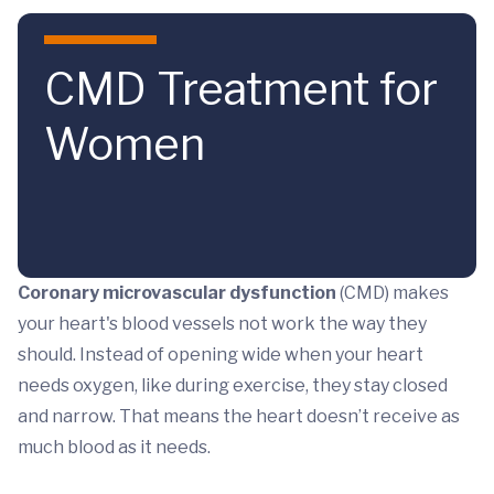
Skip to main content
CMD Treatment for
Women
Coronary microvascular dysfunction
(CMD) makes
your heart's blood vessels not work the way they
should. Instead of opening wide when your heart
needs oxygen, like during exercise, they stay closed
and narrow. That means the heart doesn’t receive as
much blood as it needs.