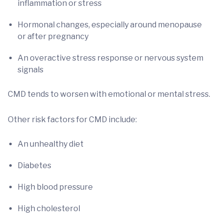
inflammation or stress
Hormonal changes, especially around menopause
or after pregnancy
An overactive stress response or nervous system
signals
CMD tends to worsen with emotional or mental stress.
Other risk factors for CMD include:
An unhealthy diet
Diabetes
High blood pressure
High cholesterol