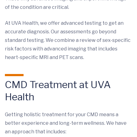
of the condition are critical.
At UVA Health, we offer advanced testing to get an
accurate diagnosis. Our assessments go beyond
standard testing. We combine a review of sex-specific
risk factors with advanced imaging that includes
heart-specific MRI and PET scans.
CMD Treatment at UVA
Health
Getting holistic treatment for your CMD means a
better experience and long-term wellness. We have
an approach that includes: