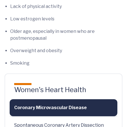
Lack of physical activity
Low estrogen levels
Older age, especially in women who are
postmenopausal
Overweight and obesity
Smoking
Women's Heart Health
Coronary Microvascular Disease
Spontaneous Coronary Artery Dissection