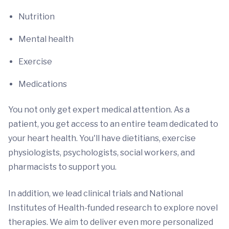
Nutrition
Mental health
Exercise
Medications
You not only get expert medical attention. As a
patient, you get access to an entire team dedicated to
your heart health. You'll have dietitians, exercise
physiologists, psychologists, social workers, and
pharmacists to support you.
In addition, we lead clinical trials and National
Institutes of Health-funded research to explore novel
therapies. We aim to deliver even more personalized