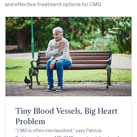
and effective treatment options for CMD.
Tiny Blood Vessels, Big Heart
Problem
"CMD is often misclassified," says Patricia