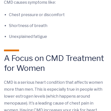
CMD causes symptoms like:
Chest pressure or discomfort
Shortness of breath
Unexplained fatigue
A Focus on CMD Treatment
for Women
CMD is a serious heart condition that affects women
more than men. This is especially true in people with
lower estrogen levels (which happens around
menopause). It's a leading cause of chest pain in
women. Having CMD increases your risk for heart