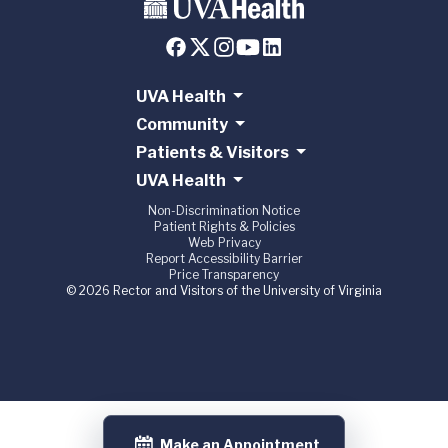
UVA Health
Community
Patients & Visitors
UVA Health
Non-Discrimination Notice
Patient Rights & Policies
Web Privacy
Report Accessibility Barrier
Price Transparency
© 2026 Rector and Visitors of the University of Virginia
Make an Appointment