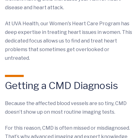
disease and heart attack.
At UVA Health, our Women's Heart Care Program has
deep expertise in treating heart issues in women. This
dedicated focus allows us to find and treat heart
problems that sometimes get overlooked or
untreated.
Getting a CMD Diagnosis
Because the affected blood vessels are so tiny, CMD
doesn’t show up on most routine imaging tests.
For this reason, CMD is often missed or misdiagnosed.
That’s why advanced imaging and expert knowledge