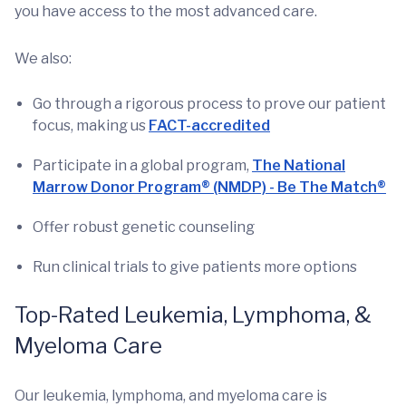
you have access to the most advanced care.
We also:
Go through a rigorous process to prove our patient
focus, making us
FACT-accredited
Participate in a global program,
The National
Marrow Donor Program® (NMDP) - Be The Match®
Offer robust genetic counseling
Run clinical trials to give patients more options
Top-Rated Leukemia, Lymphoma, &
Myeloma Care
Our leukemia, lymphoma, and myeloma care is