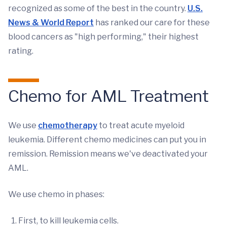
recognized as some of the best in the country.
U.S.
News & World Report
has ranked our care for these
blood cancers as "high performing," their highest
rating.
Chemo for AML Treatment
We use
chemotherapy
to treat acute myeloid
leukemia. Different chemo medicines can put you in
remission. Remission means we've deactivated your
AML.
We use chemo in phases:
First, to kill leukemia cells.