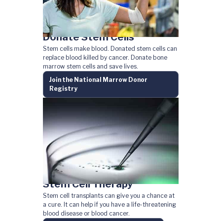
Donate Stem Cells
Stem cells make blood. Donated stem cells can
replace blood killed by cancer. Donate bone
marrow stem cells and save lives.
Join the National Marrow Donor
Registry
Stem Cell Therapy
Stem cell transplants can give you a chance at
a cure. It can help if you have a life-threatening
blood disease or blood cancer.