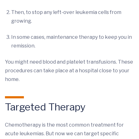
Then, to stop any left-over leukemia cells from
growing.
In some cases, maintenance therapy to keep you in
remission.
You might need blood and platelet transfusions. These
procedures can take place at a hospital close to your
home.
Targeted Therapy
Chemotherapy is the most common treatment for
acute leukemias. But now we can target specific