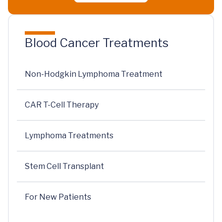
Blood Cancer Treatments
Non-Hodgkin Lymphoma Treatment
CAR T-Cell Therapy
Lymphoma Treatments
Stem Cell Transplant
For New Patients