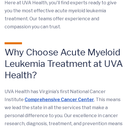
Here at UVA Health, you'll find experts ready to give
you the most effective acute myeloid leukemia
treatment. Our teams offer experience and
compassion you can trust.
Why Choose Acute Myeloid
Leukemia Treatment at UVA
Health?
UVA Health has Virginia's first National Cancer
Institute
Comprehensive Cancer Center
. This means
we lead the state in all the services that make a
personal difference to you. Our excellence in cancer
research, diagnosis, treatment, and prevention means