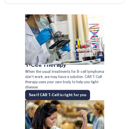
T-Cell Therapy
When the usual treatments for B-cell lymphoma
don't work, we may have a solution. CAR T-Cell
therapy uses your own body to help you fight
disease.
See if CAR T-Cell is right for you