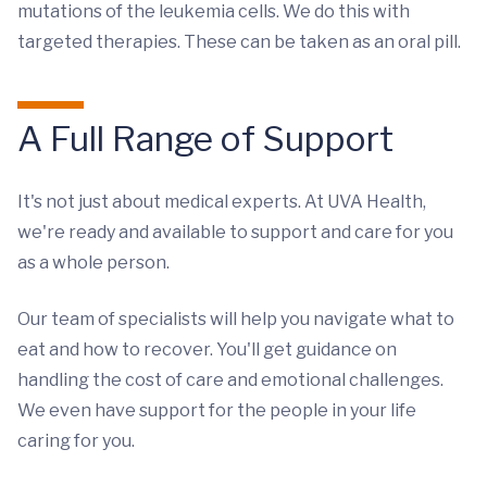
mutations of the leukemia cells. We do this with
targeted therapies. These can be taken as an oral pill.
A Full Range of Support
It's not just about medical experts. At UVA Health,
we're ready and available to support and care for you
as a whole person.
Our team of specialists will help you navigate what to
eat and how to recover. You'll get guidance on
handling the cost of care and emotional challenges.
We even have support for the people in your life
caring for you.