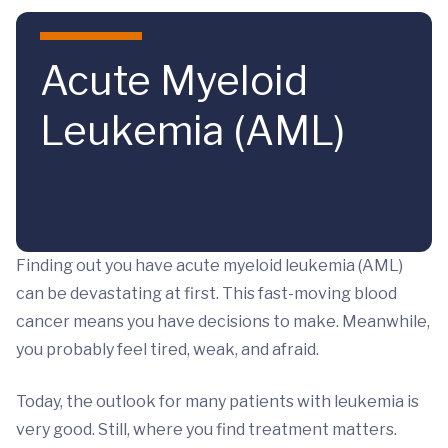
Skip to main content
Acute Myeloid
Leukemia (AML)
Finding out you have acute myeloid leukemia (AML)
can be devastating at first. This fast-moving blood
cancer means you have decisions to make. Meanwhile,
you probably feel tired, weak, and afraid.
Today, the outlook for many patients with leukemia is
very good. Still, where you find treatment matters.