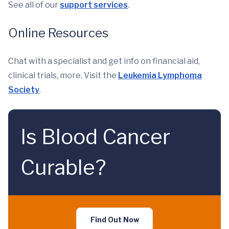
See all of our
support services
.
Online Resources
Chat with a specialist and get info on financial aid,
clinical trials, more. Visit the
Leukemia Lymphoma
Society
.
Is Blood Cancer
Curable?
Find Out Now