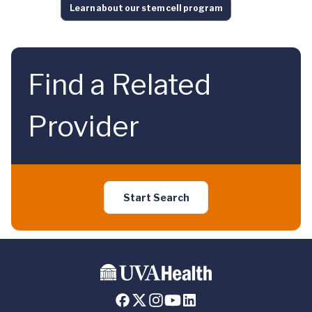
Learn about our stem cell program
Find a Related
Provider
Start Search