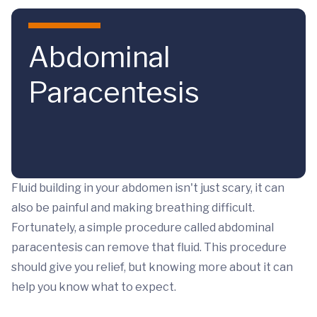
Skip to main content
Abdominal
Paracentesis
Fluid building in your abdomen isn't just scary, it can
also be painful and making breathing difficult.
Fortunately, a simple procedure called abdominal
paracentesis can remove that fluid. This procedure
should give you relief, but knowing more about it can
help you know what to expect.