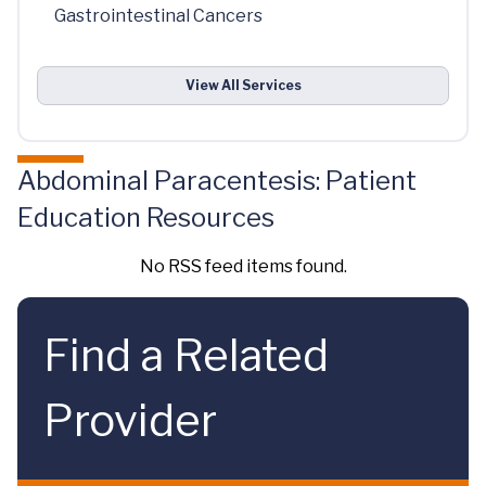
Gastrointestinal Cancers
View All Services
Abdominal Paracentesis: Patient
Education Resources
No RSS feed items found.
Find a Related
Provider