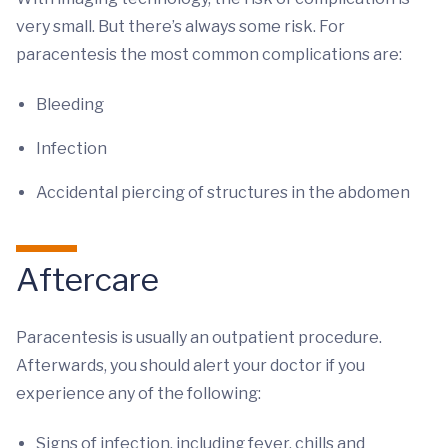
very small. But there’s always some risk. For
paracentesis the most common complications are:
Bleeding
Infection
Accidental piercing of structures in the abdomen
Aftercare
Paracentesis is usually an outpatient procedure.
Afterwards, you should alert your doctor if you
experience any of the following:
Signs of infection, including fever, chills and