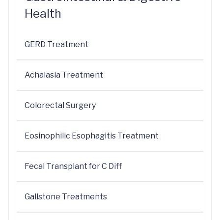
Health
GERD Treatment
Achalasia Treatment
Colorectal Surgery
Eosinophilic Esophagitis Treatment
Fecal Transplant for C Diff
Gallstone Treatments