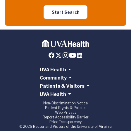
Start Search
UVA Health
Community
Patients & Visitors
UVA Health
Non-Discrimination Notice
Patient Rights & Policies
Web Privacy
Report Accessibility Barrier
Price Transparency
© 2026 Rector and Visitors of the University of Virginia