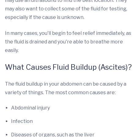
may use an ultrasound to find the best location. They
may also want to collect some of the fluid for testing,
especially if the cause is unknown.
In many cases, you'll begin to feel relief immediately, as
the fluid is drained and you're able to breathe more
easily.
What Causes Fluid Buildup (Ascites)?
The fluid buildup in your abdomen can be caused by a
variety of things. The most common causes are:
Abdominal injury
Infection
Diseases of organs, such as the liver