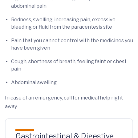
abdominal pain
Redness, swelling, increasing pain, excessive
bleeding or fluid from the paracentesis site
Pain that you cannot control with the medicines you
have been given
Cough, shortness of breath, feeling faint or chest
pain
Abdominal swelling
In case of an emergency, call for medical help right
away.
Gastrointestinal & Digestive