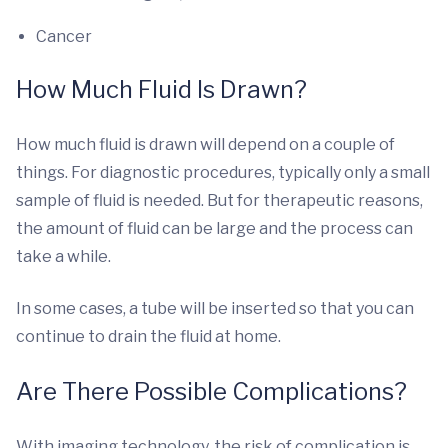
Cancer
How Much Fluid Is Drawn?
How much fluid is drawn will depend on a couple of
things. For diagnostic procedures, typically only a small
sample of fluid is needed. But for therapeutic reasons,
the amount of fluid can be large and the process can
take a while.
In some cases, a tube will be inserted so that you can
continue to drain the fluid at home.
Are There Possible Complications?
With imaging technology, the risk of complication is