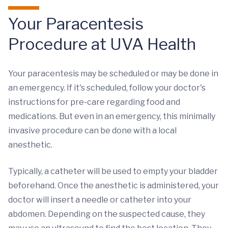
Your Paracentesis
Procedure at UVA Health
Your paracentesis may be scheduled or may be done in
an emergency. If it's scheduled, follow your doctor's
instructions for pre-care regarding food and
medications. But even in an emergency, this minimally
invasive procedure can be done with a local
anesthetic.
Typically, a catheter will be used to empty your bladder
beforehand. Once the anesthetic is administered, your
doctor will insert a needle or catheter into your
abdomen. Depending on the suspected cause, they