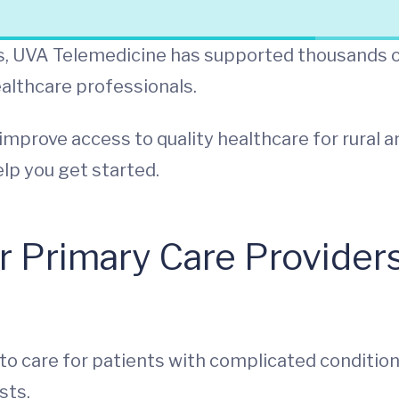
ers, UVA Telemedicine has supported thousands 
ealthcare professionals.
improve access to quality healthcare for rural a
lp you get started.
r Primary Care Providers
o care for patients with complicated conditio
sts.