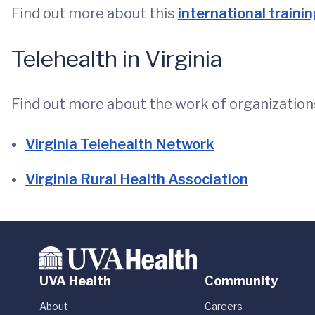
Find out more about this
international traini
Telehealth in Virginia
Find out more about the work of organizations
Virginia Telehealth Network
Virginia Rural Health Association
UVA Health
Community
About
Careers