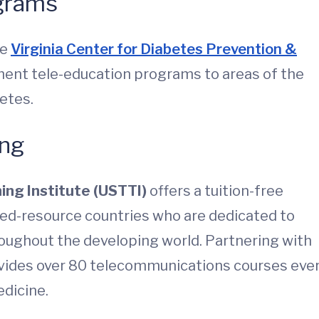
ograms
he
Virginia Center for Diabetes Prevention &
ent tele-education programs to areas of the
betes.
ing
ing Institute (USTTI)
offers a tuition-free
ted-resource countries who are dedicated to
ughout the developing world. Partnering with
vides over 80 telecommunications courses eve
edicine.