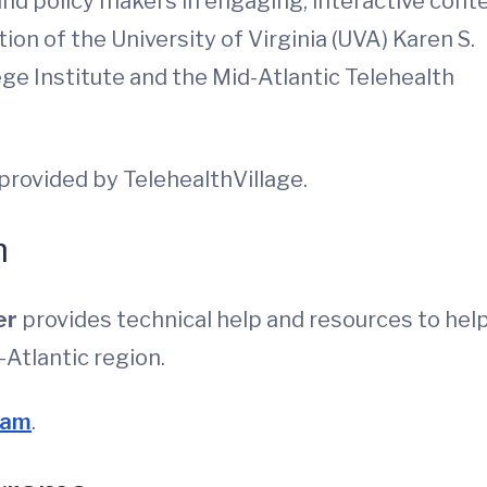
and policy makers in engaging, interactive conte
ion of the University of Virginia (UVA) Karen S.
ge Institute and the Mid-Atlantic Telehealth
provided by TelehealthVillage.
m
er
provides technical help and resources to hel
-Atlantic region.
ram
.