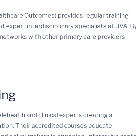
lthcare Outcomes) provides regular training
f expert interdisciplinary specialists at UVA. B
 networks with other primary care providers
ing
elehealth and clinical experts creating a
tion. Their accredited courses educate