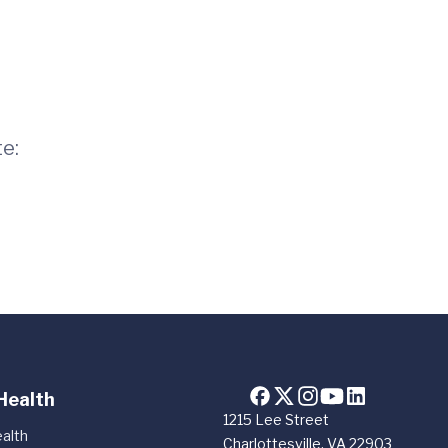
te:
Health
1215 Lee Street
alth
Charlottesville, VA 22903