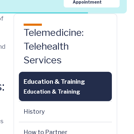
Appointment
of
Telemedicine:
Telehealth
nd
Services
Education & Training
:
Education & Training
History
ns
How to Partner