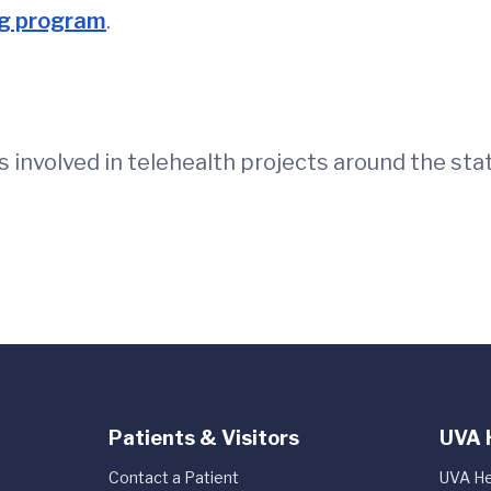
ng program
.
 involved in telehealth projects around the sta
Patients & Visitors
UVA 
Contact a Patient
UVA He