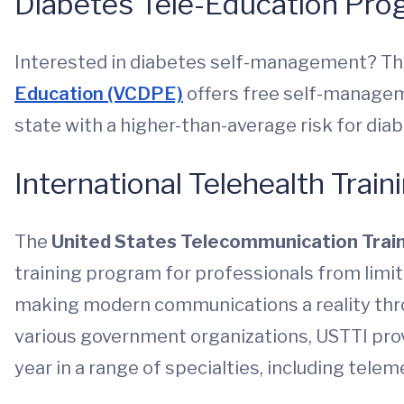
Diabetes Tele-Education Pr
Interested in diabetes self-management? T
Education (VCDPE)
offers free self-managem
state with a higher-than-average risk for dia
International Telehealth Train
The
United States Telecommunication Train
training program for professionals from limi
making modern communications a reality thro
various government organizations, USTTI pro
year in a range of specialties, including telem