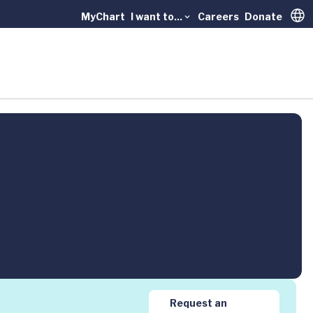
MyChart
I want to...
Careers
Donate
Trans
Request an