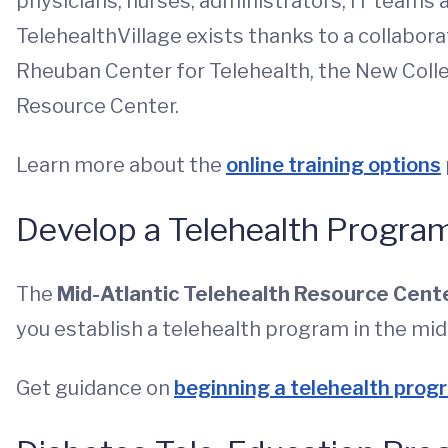
physicians, nurses, administrators, IT teams 
TelehealthVillage exists thanks to a collaborat
Rheuban Center for Telehealth, the New Colle
Resource Center.
Learn more about the
online training options
Develop a Telehealth Progra
The
Mid-Atlantic Telehealth Resource Cent
you establish a telehealth program in the mid
Get guidance on
beginning a telehealth prog