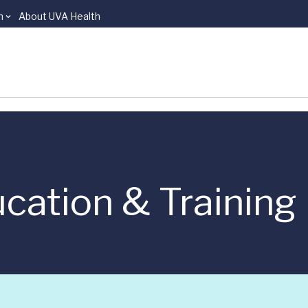
n
About UVA Health
cation & Training