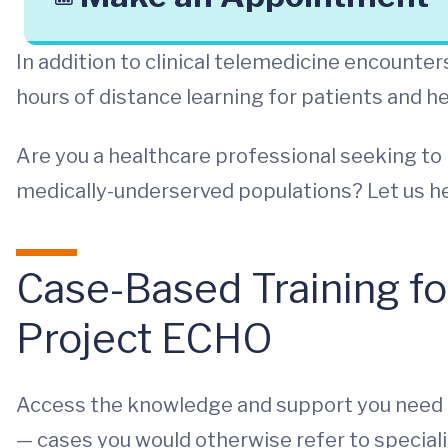
In addition to clinical telemedicine encount
hours of distance learning for patients and h
Are you a healthcare professional seeking to 
medically-underserved populations? Let us he
Case-Based Training fo
Project ECHO
Access the knowledge and support you need t
— cases you would otherwise refer to speciali