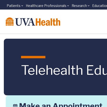
Patients
Healthcare Professionals
Research
Educatio
Skip to main content
Telehealth Edu
Make an Appointment