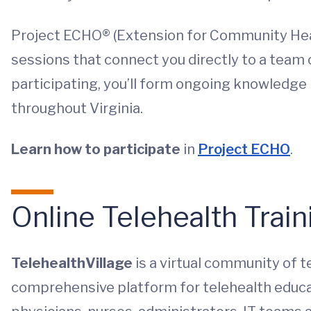
Project ECHO® (Extension for Community Hea
sessions that connect you directly to a team o
participating, you’ll form ongoing knowledge
throughout Virginia.
Learn how to participate
in
Project ECHO
.
Online Telehealth Train
TelehealthVillage
is a virtual community of t
comprehensive platform for telehealth educa