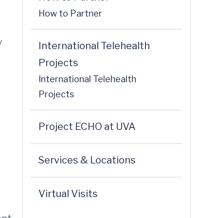
How to Partner
y
International Telehealth
Projects
International Telehealth
Projects
Project ECHO at UVA
Services & Locations
Virtual Visits