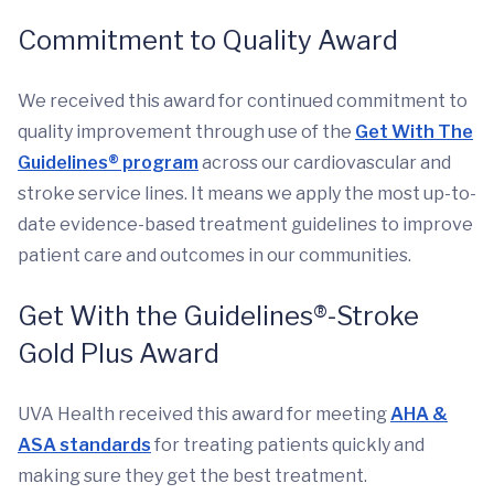
Commitment to Quality Award
We received this award for continued commitment to
quality improvement through use of the
Get With The
Guidelines® program
across our cardiovascular and
stroke service lines. It means we apply the most up-to-
date evidence-based treatment guidelines to improve
patient care and outcomes in our communities.
Get With the Guidelines®-Stroke
Gold Plus Award
UVA Health received this award for meeting
AHA &
ASA standards
for treating patients quickly and
making sure they get the best treatment.