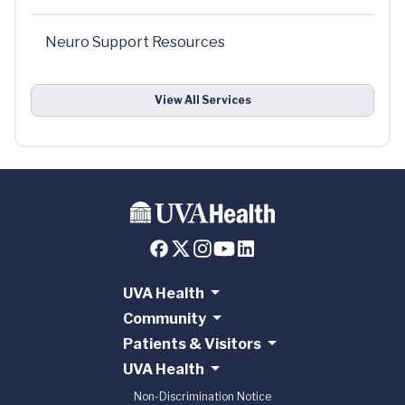
Neuro Support Resources
View All Services
UVA Health
Community
Patients & Visitors
UVA Health
Non-Discrimination Notice