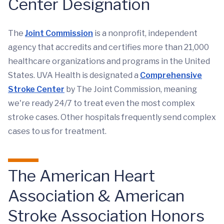
Center Designation
The
Joint Commission
is a nonprofit, independent
agency that accredits and certifies more than 21,000
healthcare organizations and programs in the United
States. UVA Health is designated a
Comprehensive
Stroke Center
by The Joint Commission, meaning
we're ready 24/7 to treat even the most complex
stroke cases. Other hospitals frequently send complex
cases to us for treatment.
The American Heart
Association & American
Stroke Association Honors