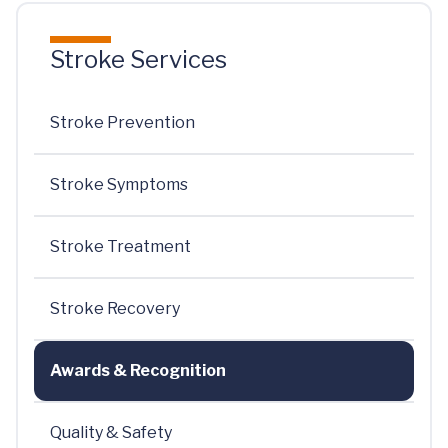
Stroke Services
Stroke Prevention
Stroke Symptoms
Stroke Treatment
Stroke Recovery
Awards & Recognition
Quality & Safety