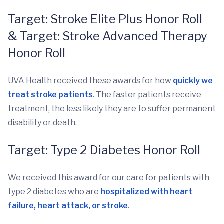
Target: Stroke Elite Plus Honor Roll
& Target: Stroke Advanced Therapy
Honor Roll
UVA Health received these awards for how
quickly we
treat stroke patients
. The faster patients receive
treatment, the less likely they are to suffer permanent
disability or death.
Target: Type 2 Diabetes Honor Roll
We received this award for our care for patients with
type 2 diabetes who are
hospitalized with heart
failure, heart attack, or stroke
.