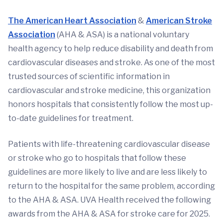
The
American Heart Association
&
American Stroke
Association
(AHA & ASA) is a national voluntary
health agency to help reduce disability and death from
cardiovascular diseases and stroke. As one of the most
trusted sources of scientific information in
cardiovascular and stroke medicine, this organization
honors hospitals that consistently follow the most up-
to-date guidelines for treatment.
Patients with life-threatening cardiovascular disease
or stroke who go to hospitals that follow these
guidelines are more likely to live and are less likely to
return to the hospital for the same problem, according
to the AHA & ASA. UVA Health received the following
awards from the AHA & ASA for stroke care for 2025.