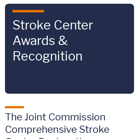
Skip to main content
Stroke Center
Awards &
Recognition
The Joint Commission
Comprehensive Stroke