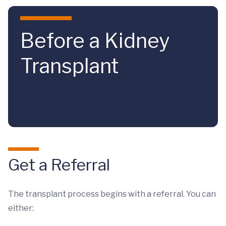
Skip to main content
Before a Kidney
Transplant
Get a Referral
The transplant process begins with a referral. You can
either: