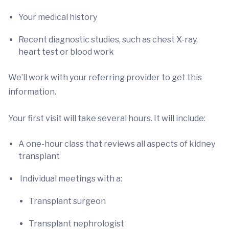
Your medical history
Recent diagnostic studies, such as chest X-ray,
heart test or blood work
We’ll work with your referring provider to get this
information.
Your first visit will take several hours. It will include:
A one-hour class that reviews all aspects of kidney
transplant
Individual meetings with a:
Transplant surgeon
Transplant nephrologist