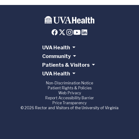
UVA Health
Community
Patients & Visitors
UVA Health
Non-Discrimination Notice
Patient Rights & Policies
Web Privacy
Report Accessibility Barrier
Price Transparency
© 2026 Rector and Visitors of the University of Virginia