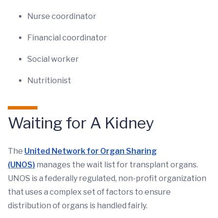
Nurse coordinator
Financial coordinator
Social worker
Nutritionist
Waiting for A Kidney
The
United Network for Organ Sharing
(UNOS)
manages the wait list for transplant organs.
UNOS is a federally regulated, non-profit organization
that uses a complex set of factors to ensure
distribution of organs is handled fairly.