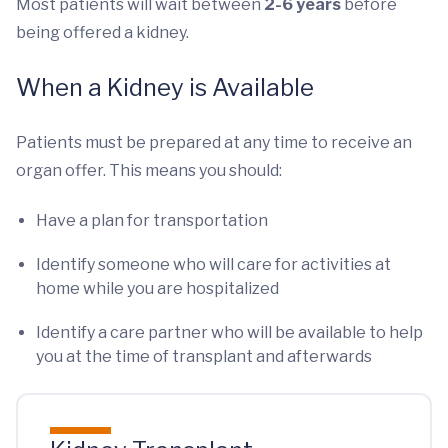
Most patients will wait between
2-6 years
before
being offered a kidney.
When a Kidney is Available
Patients must be prepared at any time to receive an
organ offer. This means you should:
Have a plan for transportation
Identify someone who will care for activities at
home while you are hospitalized
Identify a care partner who will be available to help
you at the time of transplant and afterwards