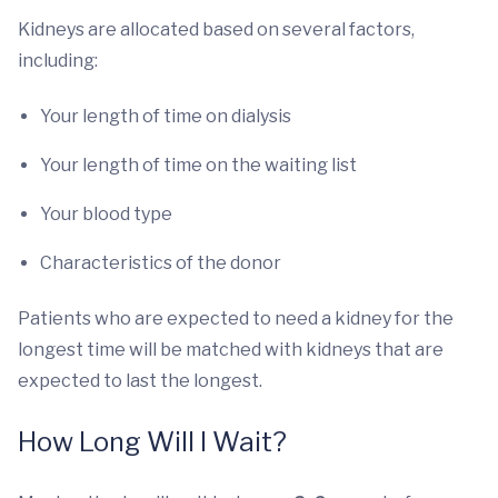
Kidneys are allocated based on several factors,
including:
Your length of time on dialysis
Your length of time on the waiting list
Your blood type
Characteristics of the donor
Patients who are expected to need a kidney for the
longest time will be matched with kidneys that are
expected to last the longest.
How Long Will I Wait?