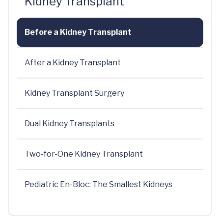
Kidney Transplant
Before a Kidney Transplant
After a Kidney Transplant
Kidney Transplant Surgery
Dual Kidney Transplants
Two-for-One Kidney Transplant
Pediatric En-Bloc: The Smallest Kidneys