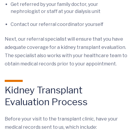
Get referred by your family doctor, your
nephrologist or staff at your dialysis unit
Contact our referral coordinator yourself
Next, our referral specialist will ensure that you have
adequate coverage for a kidney transplant evaluation.
The specialist also works with your healthcare team to
obtain medical records prior to your appointment.
Kidney Transplant
Evaluation Process
Before your visit to the transplant clinic, have your
medical records sent to us, which include: