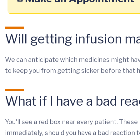
Will getting infusion 
We can anticipate which medicines might hav
to keep you from getting sicker before that 
What if I have a bad re
You'll see a red box near every patient. The
immediately, should you have a bad reaction t