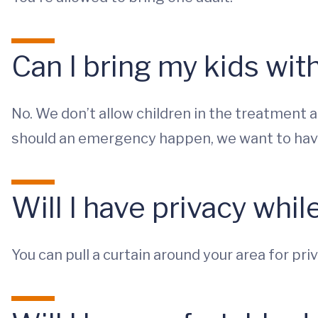
Can I bring my kids wi
No. We don’t allow children in the treatment 
should an emergency happen, we want to have 
Will I have privacy whil
You can pull a curtain around your area for priv