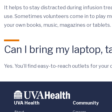
It helps to stay distracted during infusion t
use. Sometimes volunteers come in to play mus
your own books, music, magazines or tablets.
Can I bring my laptop, 
Yes. You’ll find easy-to-reach outlets for your 
UVA Health
Community
About
Careers