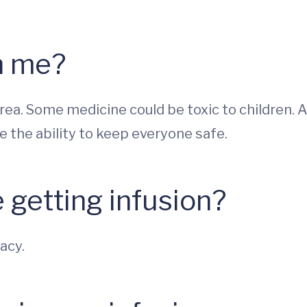
th me?
area. Some medicine could be toxic to children. 
the ability to keep everyone safe.
e getting infusion?
acy.