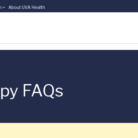
n
About UVA Health
apy FAQs