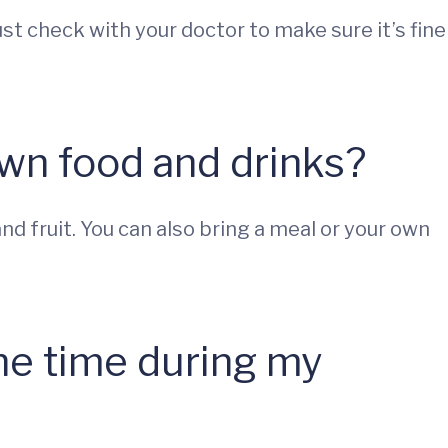
st check with your doctor to make sure it’s fine
own food and drinks?
nd fruit. You can also bring a meal or your own
the time during my