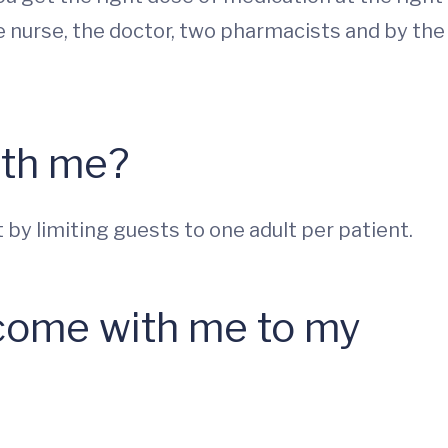
ge nurse, the doctor, two pharmacists and by the
ith me?
by limiting guests to one adult per patient.
come with me to my