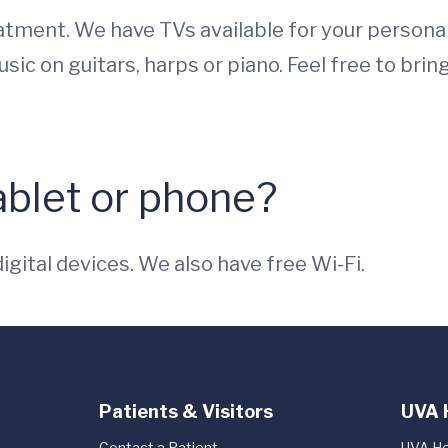
reatment. We have TVs available for your persona
ic on guitars, harps or piano. Feel free to brin
tablet or phone?
digital devices. We also have free Wi-Fi.
Patients & Visitors
UVA 
Contact a Patient
UVA He