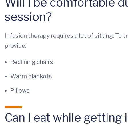
Will I be comfortable d
session?
Infusion therapy requires a lot of sitting. To
provide:
Reclining chairs
Warm blankets
Pillows
Can I eat while getting 