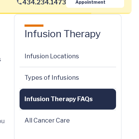
434.234.1473
Appointment
Infusion Therapy
Infusion Locations
s
Types of Infusions
Infusion Therapy FAQs
All Cancer Care
ou