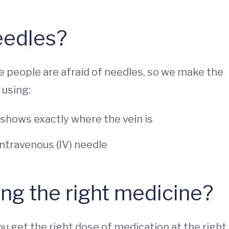
eedles?
e people are afraid of needles, so we make the
 using:
 shows exactly where the vein is
ntravenous (IV) needle
ing the right medicine?
u get the right dose of medication at the right