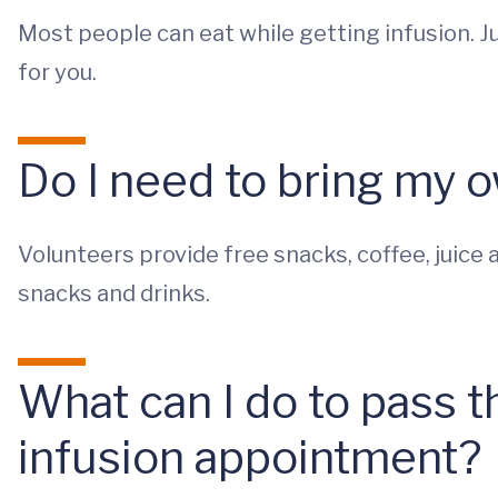
Most people can eat while getting infusion. Ju
for you.
Do I need to bring my 
Volunteers provide free snacks, coffee, juice a
snacks and drinks.
What can I do to pass 
infusion appointment?