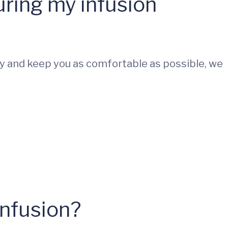
uring my infusion
 try and keep you as comfortable as possible, we
infusion?