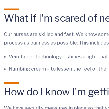
What if I'm scared of n
Our nurses are skilled and fast. We know som
process as painless as possible. This includes
Vein-finder technology – shines a light that
Numbing cream – to lessen the feel of the i
How do I know I'm gett
We have security measures in place so that yo