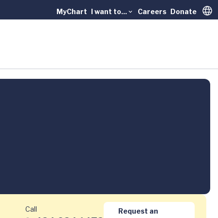
MyChart
I want to...
Careers
Donate
Trans
Call
Request an