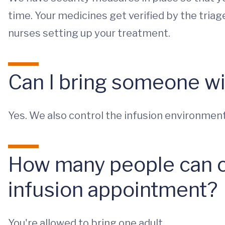
time. Your medicines get verified by the tria
nurses setting up your treatment.
Can I bring someone w
Yes. We also control the infusion environment 
How many people can 
infusion appointment?
You're allowed to bring one adult.