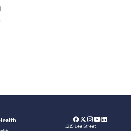
l
g
Health
1215 Lee Street
alth