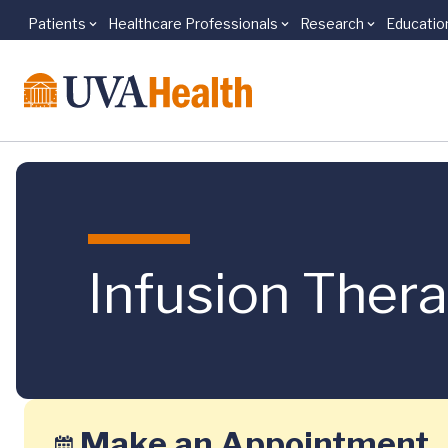
Patients
Healthcare Professionals
Research
Educatio
Skip to main content
Infusion Ther
Make an Appointment