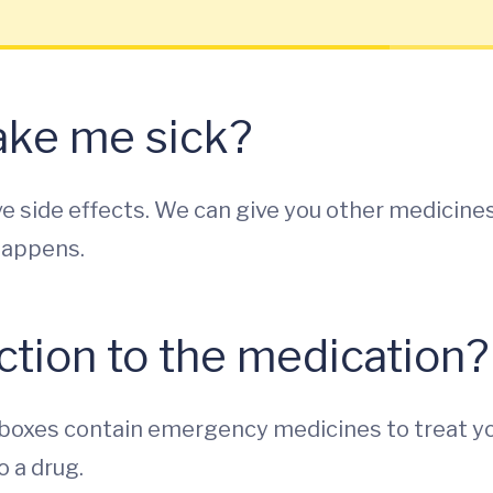
make me sick?
e side effects. We can give you other medicine
happens.
action to the medication?
se boxes contain emergency medicines to treat y
o a drug.