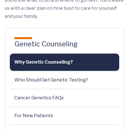
you know what to do and where to go next. You’ll leave
us with a clear plan on how best to care for yourself
and your family.
Genetic Counseling
Why Genetic Counseling?
Who Should Get Genetic Testing?
Cancer Genetics FAQs
For New Patients