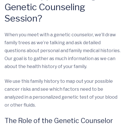
Genetic Counseling
Session?
When you meet with a genetic counselor, we’ll draw
family trees as we’re talking and ask detailed
questions about personal and family medical histories.
Our goal is to gather as much information as we can
about the health history of your family.
We use this family history to map out your possible
cancer risks and see which factors need to be
analyzed in a personalized genetic test of your blood
or other fluids.
The Role of the Genetic Counselor