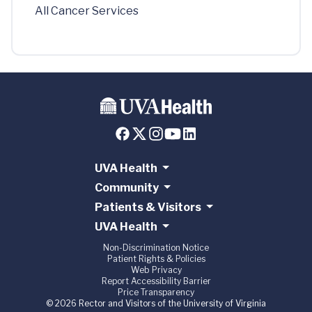
All Cancer Services
UVA Health
Community
Patients & Visitors
UVA Health
Non-Discrimination Notice
Patient Rights & Policies
Web Privacy
Report Accessibility Barrier
Price Transparency
© 2026 Rector and Visitors of the University of Virginia