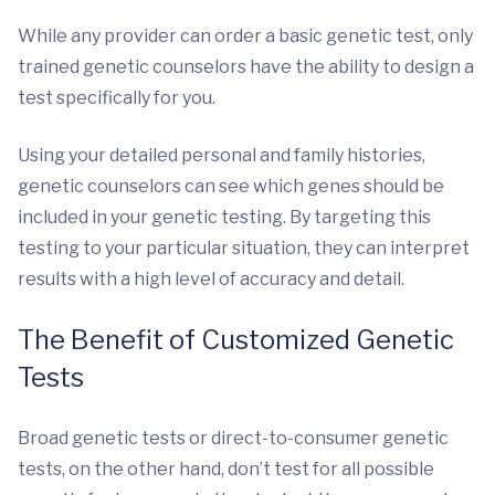
While any provider can order a basic genetic test, only
trained genetic counselors have the ability to design a
test specifically for you.
Using your detailed personal and family histories,
genetic counselors can see which genes should be
included in your genetic testing. By targeting this
testing to your particular situation, they can interpret
results with a high level of accuracy and detail.
The Benefit of Customized Genetic
Tests
Broad genetic tests or direct-to-consumer genetic
tests, on the other hand, don’t test for all possible