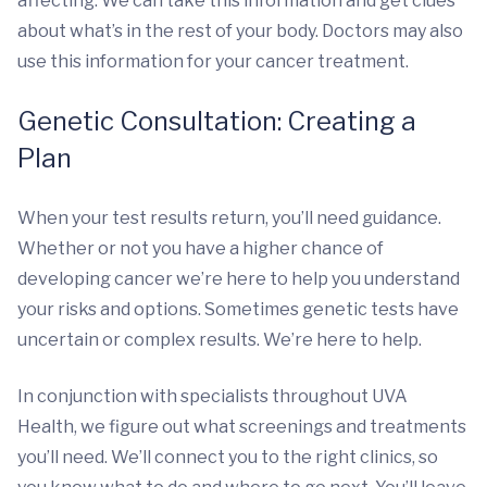
affecting. We can take this information and get clues
about what’s in the rest of your body. Doctors may also
use this information for your cancer treatment.
Genetic Consultation: Creating a
Plan
When your test results return, you’ll need guidance.
Whether or not you have a higher chance of
developing cancer we’re here to help you understand
your risks and options. Sometimes genetic tests have
uncertain or complex results. We’re here to help.
In conjunction with specialists throughout UVA
Health, we figure out what screenings and treatments
you’ll need. We’ll connect you to the right clinics, so