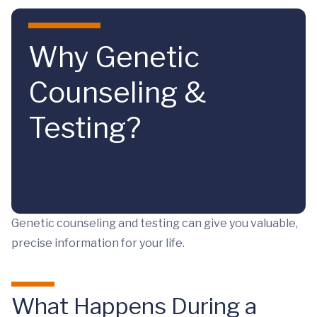
Skip to main content
Why Genetic
Counseling &
Testing?
Genetic counseling and testing can give you valuable,
precise information for your life.
What Happens During a