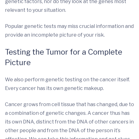
genetic factors, nor do they look at the genes most
relevant to your situation.
Popular genetic tests may miss crucial information and
provide an incomplete picture of your risk.
Testing the Tumor for a Complete
Picture
We also perform genetic testing on the cancer itself.
Every cancer has its own genetic makeup.
Cancer grows from cell tissue that has changed, due to
a combination of genetic changes. A cancer thus has
its own DNA, distinct from the DNA of other cancers in
other people and from the DNA of the person it’s