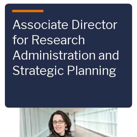
Skip to main content
Associate Director
for Research
Administration and
Strategic Planning