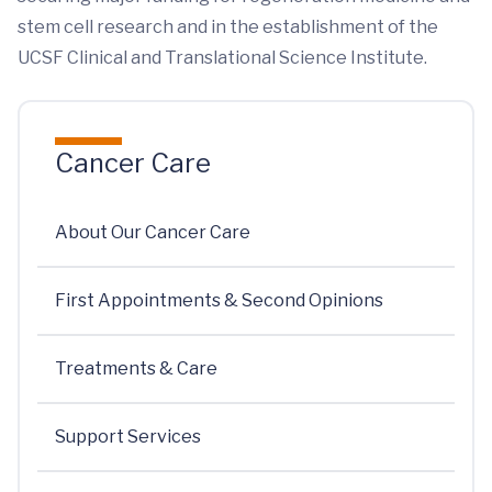
stem cell research and in the establishment of the
UCSF Clinical and Translational Science Institute.
Cancer Care
About Our Cancer Care
First Appointments & Second Opinions
Treatments & Care
Support Services