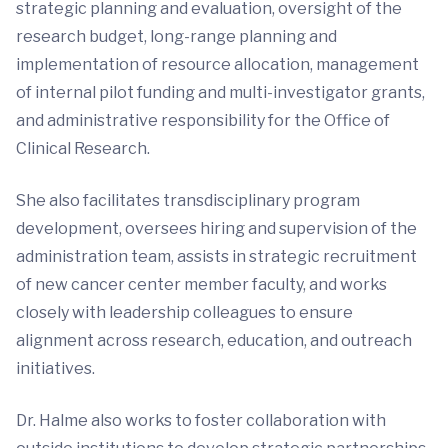
strategic planning and evaluation, oversight of the
research budget, long-range planning and
implementation of resource allocation, management
of internal pilot funding and multi-investigator grants,
and administrative responsibility for the Office of
Clinical Research.
She also facilitates transdisciplinary program
development, oversees hiring and supervision of the
administration team, assists in strategic recruitment
of new cancer center member faculty, and works
closely with leadership colleagues to ensure
alignment across research, education, and outreach
initiatives.
Dr. Halme also works to foster collaboration with