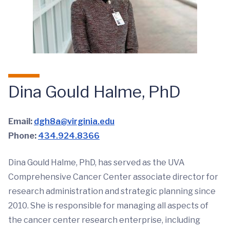
Dina Gould Halme, PhD
Email:
dgh8a@virginia.edu
Phone:
434.924.8366
Dina Gould Halme, PhD, has served as the UVA
Comprehensive Cancer Center associate director for
research administration and strategic planning since
2010. She is responsible for managing all aspects of
the cancer center research enterprise, including