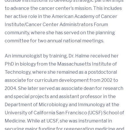
outside institutions to develop strategic partnerships
to advance the cancer center’s mission. This includes
her active role in the American Academy of Cancer
Institute/Cancer Center Administrators Forum
community, where she has served on the planning
committee for two annual national meetings.
An immunologist by training, Dr. Halme received her
PhD in biology from the Massachusetts Institute of
Technology, where she remained as a postdoctoral
associate for curriculum development from 2002 to
2004. She later served as associate dean for research
and special projects and assistant professor in the
Department of Microbiology and Immunology at the
University of California San Francisco (UCSF) School of
Medicine. While at UCSF, she was instrumental in
securing major funding for regeneration medicine and