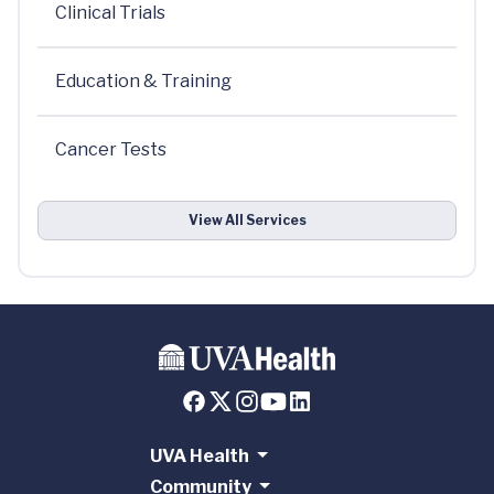
Clinical Trials
Education & Training
Cancer Tests
View All Services
UVA Health
Community