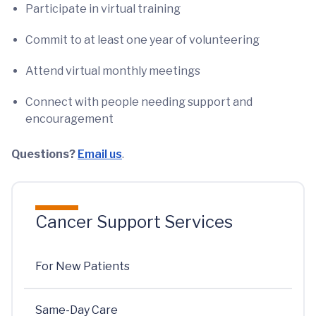
Participate in virtual training
Commit to at least one year of volunteering
Attend virtual monthly meetings
Connect with people needing support and
encouragement
Questions?
Email us
.
Cancer Support Services
For New Patients
Same-Day Care