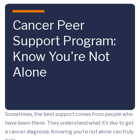
Skip to main content
Cancer Peer
Support Program:
Know You're Not
Alone
Sometimes, the best support comes from people who
have been there. They understand what it's like to get
a cancer diagnosis. Knowing you're not alone can truly