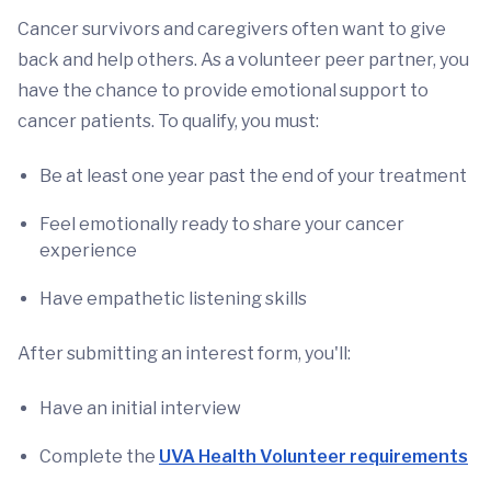
Cancer survivors and caregivers often want to give
back and help others. As a volunteer peer partner, you
have the chance to provide emotional support to
cancer patients. To qualify, you must:
Be at least one year past the end of your treatment
Feel emotionally ready to share your cancer
experience
Have empathetic listening skills
After submitting an interest form, you'll:
Have an initial interview
Complete the
UVA Health Volunteer requirements