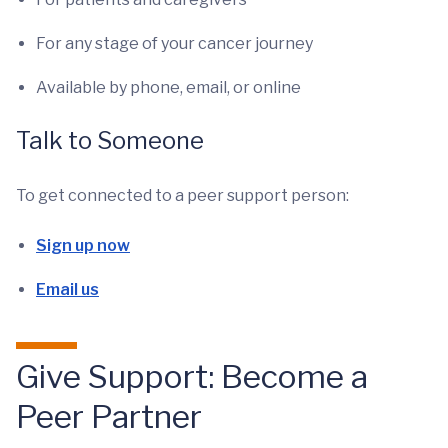
For any stage of your cancer journey
Available by phone, email, or online
Talk to Someone
To get connected to a peer support person:
Sign up now
Email us
Give Support: Become a
Peer Partner