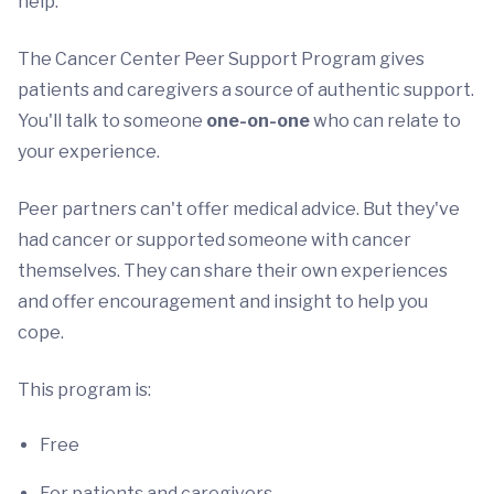
help.
The Cancer Center Peer Support Program gives
patients and caregivers a source of authentic support.
You'll talk to someone
one-on-one
who can relate to
your experience.
Peer partners can't offer medical advice. But they've
had cancer or supported someone with cancer
themselves. They can share their own experiences
and offer encouragement and insight to help you
cope.
This program is:
Free
For patients and caregivers