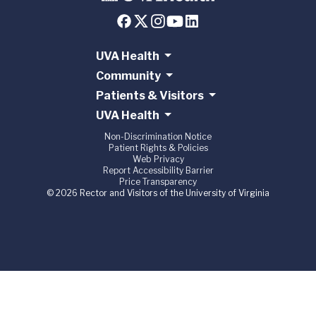
UVA Health
Community
Patients & Visitors
UVA Health
Non-Discrimination Notice
Patient Rights & Policies
Web Privacy
Report Accessibility Barrier
Price Transparency
© 2026 Rector and Visitors of the University of Virginia