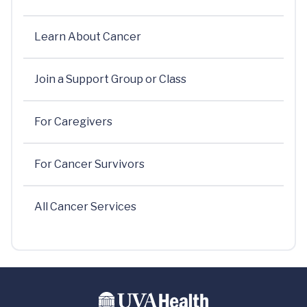
Learn About Cancer
Join a Support Group or Class
For Caregivers
For Cancer Survivors
All Cancer Services