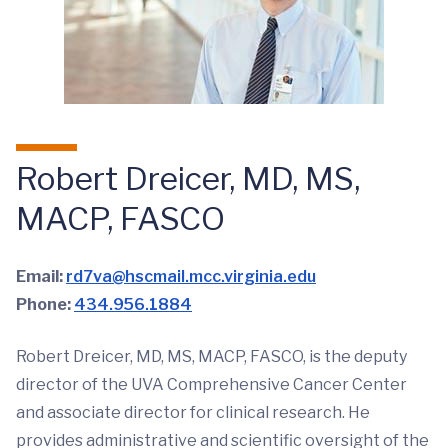
Robert Dreicer, MD, MS,
MACP, FASCO
Email:
rd7va@hscmail.mcc.virginia.edu
Phone:
434.956.1884
Robert Dreicer, MD, MS, MACP, FASCO, is the deputy
director of the UVA Comprehensive Cancer Center
and associate director for clinical research. He
provides administrative and scientific oversight of the