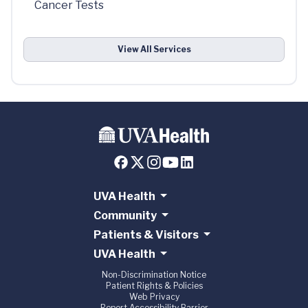
Cancer Tests
View All Services
UVA Health
Community
Patients & Visitors
UVA Health
Non-Discrimination Notice
Patient Rights & Policies
Web Privacy
Report Accessibility Barrier