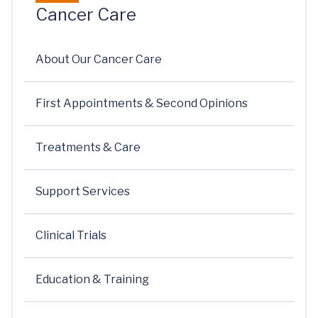
Cancer Care
About Our Cancer Care
First Appointments & Second Opinions
Treatments & Care
Support Services
Clinical Trials
Education & Training