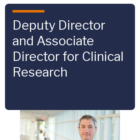
Skip to main content
Deputy Director
and Associate
Director for Clinical
Research