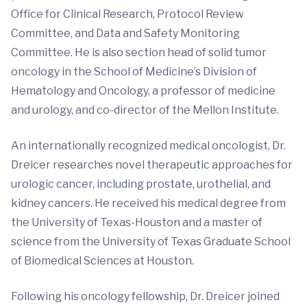
Office for Clinical Research, Protocol Review
Committee, and Data and Safety Monitoring
Committee. He is also section head of solid tumor
oncology in the School of Medicine’s Division of
Hematology and Oncology, a professor of medicine
and urology, and co-director of the Mellon Institute.
An internationally recognized medical oncologist, Dr.
Dreicer researches novel therapeutic approaches for
urologic cancer, including prostate, urothelial, and
kidney cancers. He received his medical degree from
the University of Texas-Houston and a master of
science from the University of Texas Graduate School
of Biomedical Sciences at Houston.
Following his oncology fellowship, Dr. Dreicer joined