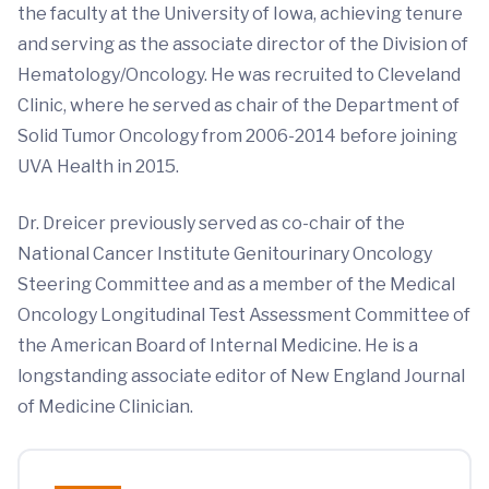
the faculty at the University of Iowa, achieving tenure
and serving as the associate director of the Division of
Hematology/Oncology. He was recruited to Cleveland
Clinic, where he served as chair of the Department of
Solid Tumor Oncology from 2006-2014 before joining
UVA Health in 2015.
Dr. Dreicer previously served as co-chair of the
National Cancer Institute Genitourinary Oncology
Steering Committee and as a member of the Medical
Oncology Longitudinal Test Assessment Committee of
the American Board of Internal Medicine. He is a
longstanding associate editor of New England Journal
of Medicine Clinician.