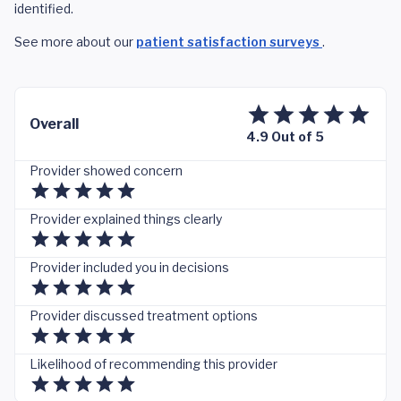
identified.
See more about our
patient satisfaction surveys
.
Overall
4.9 Out of 5
Provider showed concern
Provider explained things clearly
Provider included you in decisions
Provider discussed treatment options
Likelihood of recommending this provider