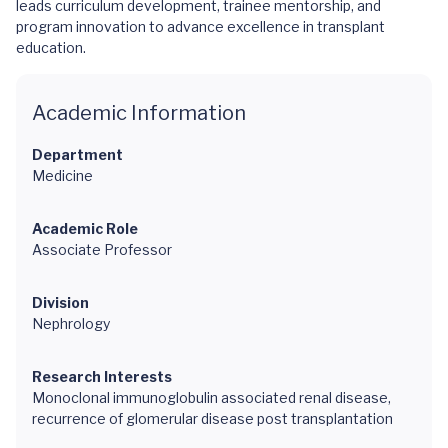
leads curriculum development, trainee mentorship, and
program innovation to advance excellence in transplant
education.
Academic Information
Department
Medicine
Academic Role
Associate Professor
Division
Nephrology
Research Interests
Monoclonal immunoglobulin associated renal disease,
recurrence of glomerular disease post transplantation