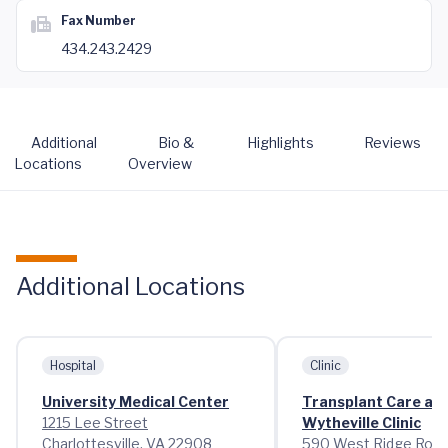
Fax Number
434.243.2429
Additional
Bio &
Highlights
Reviews
Locations
Overview
Additional Locations
Hospital
Clinic
University Medical Center
Transplant Care at
1215 Lee Street
Wytheville Clinic
Charlottesville, VA 22908
590 West Ridge Roa