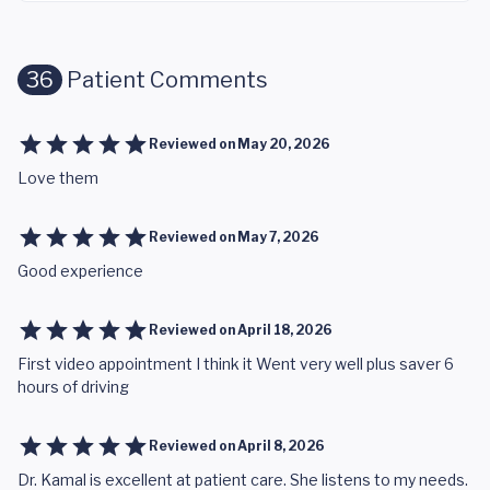
36
Patient Comments
Reviewed on
May 20, 2026
Love them
Reviewed on
May 7, 2026
Good experience
Reviewed on
April 18, 2026
First video appointment I think it Went very well plus saver 6
hours of driving
Reviewed on
April 8, 2026
Dr. Kamal is excellent at patient care. She listens to my needs.