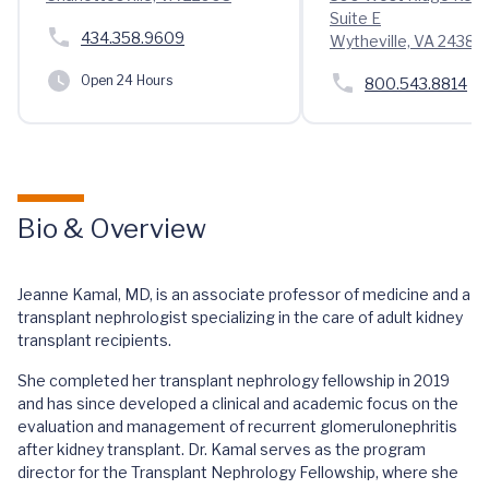
Suite E
434.358.9609
Wytheville, VA 24382
Open 24 Hours
800.543.8814
Bio & Overview
Jeanne Kamal, MD, is an associate professor of medicine and a
transplant nephrologist specializing in the care of adult kidney
transplant recipients.
She completed her transplant nephrology fellowship in 2019
and has since developed a clinical and academic focus on the
evaluation and management of recurrent glomerulonephritis
after kidney transplant. Dr. Kamal serves as the program
director for the Transplant Nephrology Fellowship, where she