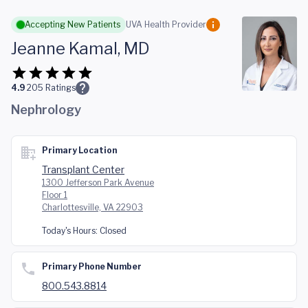
Skip to main content
Accepting New Patients
UVA Health Provider
Jeanne Kamal, MD
4.9
205
Ratings
Nephrology
Primary Location
Transplant Center
1300 Jefferson Park Avenue
Floor 1
Charlottesville, VA 22903
Today's Hours:
Closed
Primary Phone Number
800.543.8814