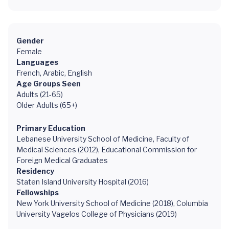
Gender
Female
Languages
French, Arabic, English
Age Groups Seen
Adults (21-65)
Older Adults (65+)
Primary Education
Lebanese University School of Medicine, Faculty of
Medical Sciences (2012), Educational Commission for
Foreign Medical Graduates
Residency
Staten Island University Hospital (2016)
Fellowships
New York University School of Medicine (2018), Columbia
University Vagelos College of Physicians (2019)