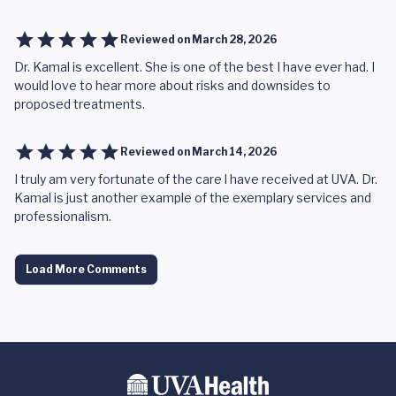
Reviewed on
March 28, 2026
Dr. Kamal is excellent. She is one of the best I have ever had. I
would love to hear more about risks and downsides to
proposed treatments.
Reviewed on
March 14, 2026
I truly am very fortunate of the care l have received at UVA. Dr.
Kamal is just another example of the exemplary services and
professionalism.
Load More Comments