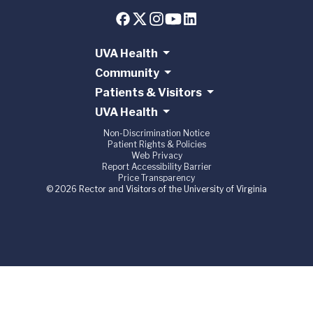
UVA Health
Community
Patients & Visitors
UVA Health
Non-Discrimination Notice
Patient Rights & Policies
Web Privacy
Report Accessibility Barrier
Price Transparency
© 2026 Rector and Visitors of the University of Virginia