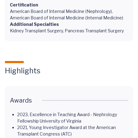
Certification
American Board of Internal Medicine (Nephrology),
American Board of Internal Medicine (Internal Medicine)
Additional Specialties
Kidney Transplant Surgery, Pancreas Transplant Surgery
Highlights
Awards
2023, Excellence in Teaching Award - Nephrology
Fellowship University of Virginia
2021, Young Investigator Award at the American
Transplant Congress (ATC)