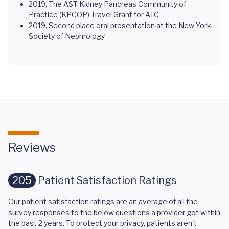
2019, The AST Kidney Pancreas Community of
Practice (KPCOP) Travel Grant for ATC
2019, Second place oral presentation at the New York
Society of Nephrology
Reviews
205
Patient Satisfaction Ratings
Our patient satisfaction ratings are an average of all the
survey responses to the below questions a provider got within
the past 2 years. To protect your privacy, patients aren't