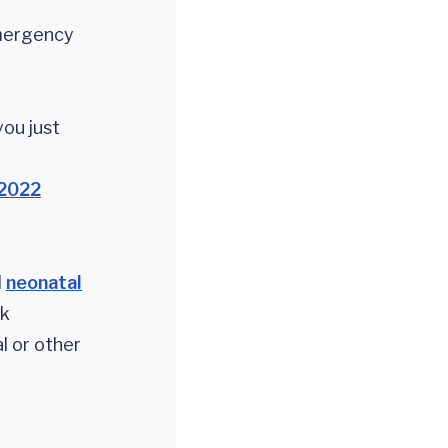
mergency
 you just
2022
d
neonatal
ck
l or other