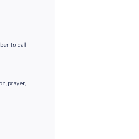
er to call
on, prayer,