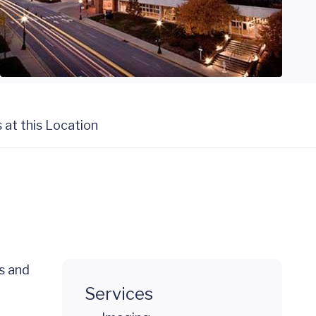
s at this Location
es and
Services