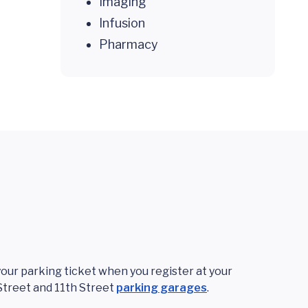
Imaging
Infusion
Pharmacy
 your parking ticket when you register at your
Street and 11th Street
parking garages
.