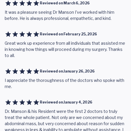
Reviewed on
March 6, 2026
It was a pleasure seeing Dr Manson I've worked with him
before. He is always professional, empathetic, and kind.
Reviewed on
February 25, 2026
Great work up experience from all individuals that assisted me
in knowing how things will proceed during my surgery. Thanks
to all.
Reviewed on
January 26, 2026
I appreciate the thoroughness of the doctors who spoke with
me.
Reviewed on
January 4, 2026
Dr. Manson & his Resident were the first 2 doctors to truly
treat the whole patient. Not only are we concerned about my
abdominal mass, but very concerned about reason for sudden
weakness in legs & inability to ambulate without assistance. I