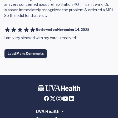
am very concerned about rehabilitation P.O. If I can't walk. Dr.
Manson immediately recognized the problem & ordered a MRI.
So thankful for that visit.
Reviewed on
November 14, 2025
I am very pleased with my care I received!
Load More Comments
UVA Health