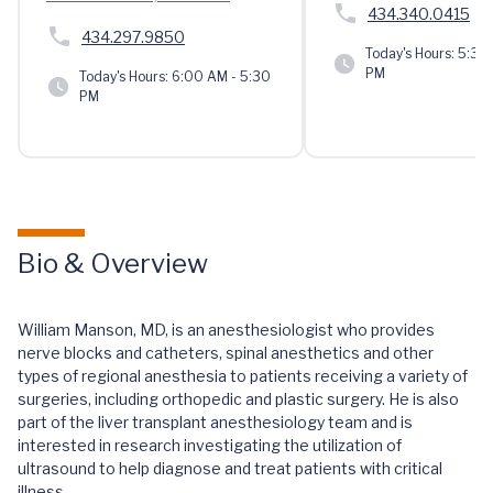
434.340.0415
434.297.9850
Today's Hours:
5:30 
PM
Today's Hours:
6:00 AM - 5:30
PM
Bio & Overview
William Manson, MD, is an anesthesiologist who provides
nerve blocks and catheters, spinal anesthetics and other
types of regional anesthesia to patients receiving a variety of
surgeries, including orthopedic and plastic surgery. He is also
part of the liver transplant anesthesiology team and is
interested in research investigating the utilization of
ultrasound to help diagnose and treat patients with critical
illness.