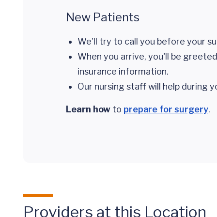
New Patients
We'll try to call you before your s
When you arrive, you'll be greeted 
insurance information.
Our nursing staff will help during 
Learn how
to
prepare for surgery
.
Providers at this Location