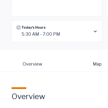
Today's Hours
5:30 AM - 7:00 PM
Overview
Map
Overview