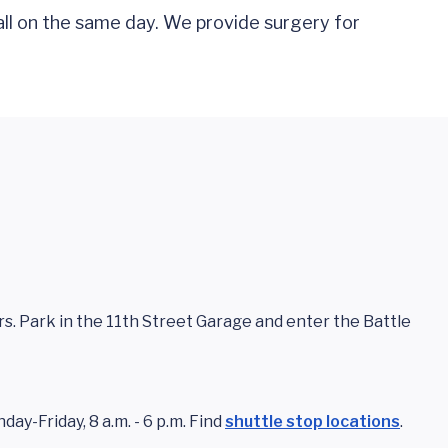
all on the same day. We provide surgery for
ors. Park in the 11th Street Garage and enter the Battle
ay-Friday, 8 a.m. - 6 p.m. Find
shuttle stop locations
.