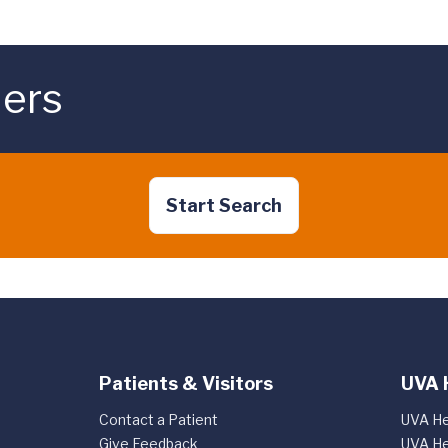
ders
Start Search
Patients & Visitors
UVA 
Contact a Patient
UVA He
Give Feedback
UVA He