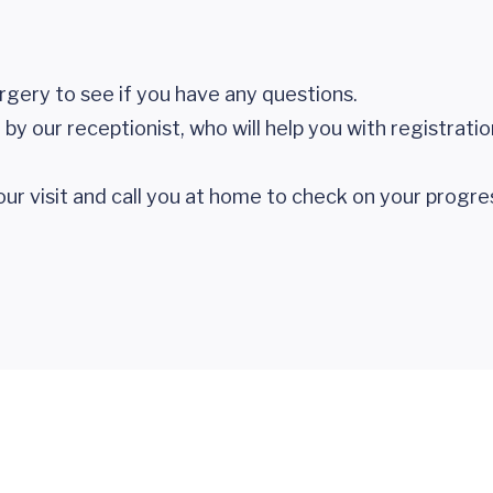
urgery to see if you have any questions.
by our receptionist, who will help you with registrati
your visit and call you at home to check on your progre