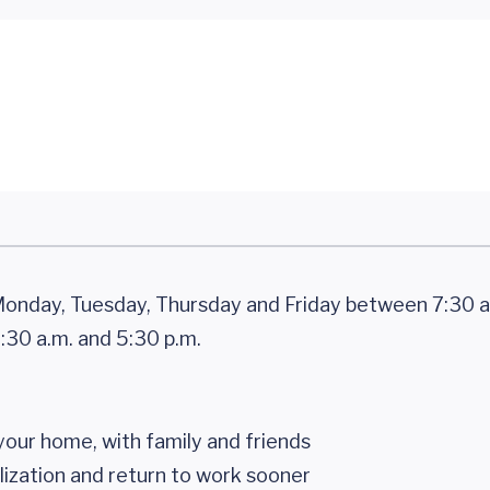
onday, Tuesday, Thursday and Friday between 7:30 a
30 a.m. and 5:30 p.m.
your home, with family and friends
lization and return to work sooner