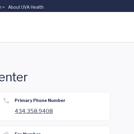
n
About UVA Health
enter
Primary Phone Number
434.358.9408