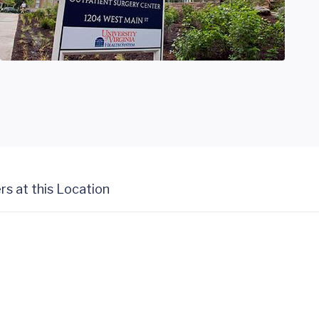
rs at this Location