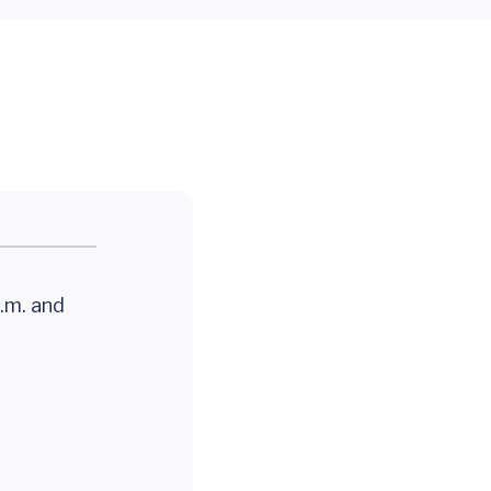
.m. and