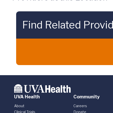
Find Related Provi
UVA Health
Community
About
Careers
Clinical Trials
Donate