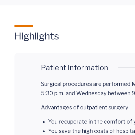
Highlights
Patient Information
Surgical procedures are performed M
5:30 p.m. and Wednesday between 9:
Advantages of outpatient surgery:
You recuperate in the comfort of 
You save the high costs of hospita