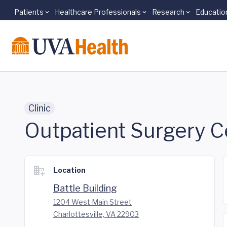
Patients
Healthcare Professionals
Research
Educatio
Skip to main content
Clinic
Outpatient Surgery C
Location
Battle Building
1204 West Main Street
Charlottesville, VA 22903