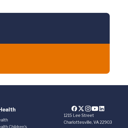
Health
1215 Lee Street
alth
Charlottesville, VA 22903
alth Children's