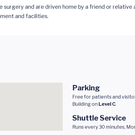
surgery and are driven home by a friend or relative 
ment and facilities.
Parking
Free for patients and visit
Building on
Level C
.
Shuttle Service
Runs every 30 minutes, Mond