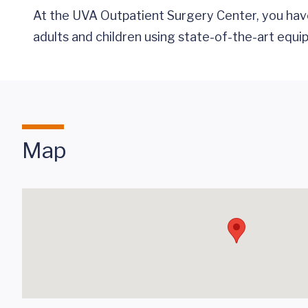
At the UVA Outpatient Surgery Center, you have 
adults and children using state-of-the-art equip
Map