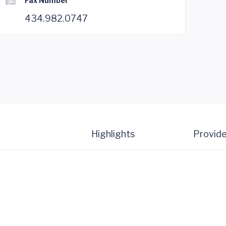
Fax Number
434.982.0747
Highlights
Provide