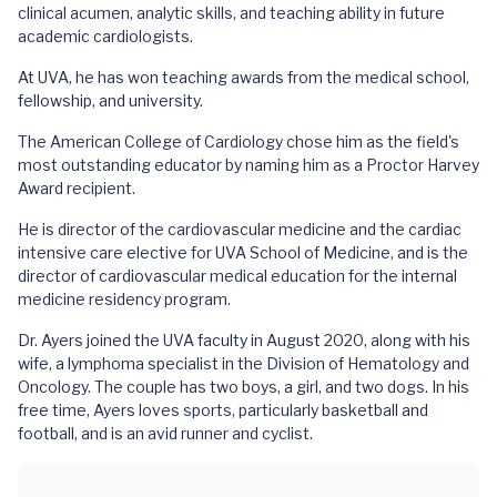
clinical acumen, analytic skills, and teaching ability in future
academic cardiologists.
At UVA, he has won teaching awards from the medical school,
fellowship, and university.
The American College of Cardiology chose him as the field's
most outstanding educator by naming him as a Proctor Harvey
Award recipient.
He is director of the cardiovascular medicine and the cardiac
intensive care elective for UVA School of Medicine, and is the
director of cardiovascular medical education for the internal
medicine residency program.
Dr. Ayers joined the UVA faculty in August 2020, along with his
wife, a lymphoma specialist in the Division of Hematology and
Oncology. The couple has two boys, a girl, and two dogs. In his
free time, Ayers loves sports, particularly basketball and
football, and is an avid runner and cyclist.