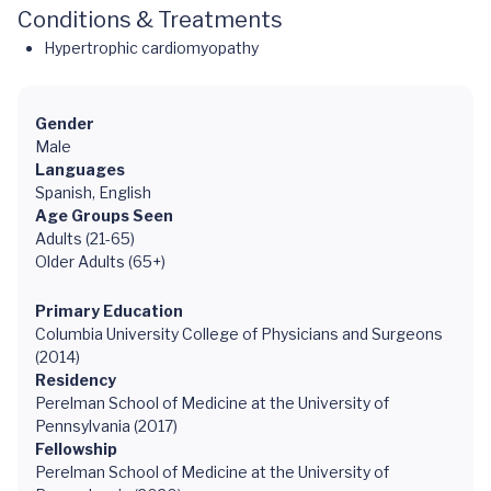
Conditions & Treatments
Hypertrophic cardiomyopathy
Gender
Male
Languages
Spanish, English
Age Groups Seen
Adults (21-65)
Older Adults (65+)
Primary Education
Columbia University College of Physicians and Surgeons
(2014)
Residency
Perelman School of Medicine at the University of
Pennsylvania (2017)
Fellowship
Perelman School of Medicine at the University of