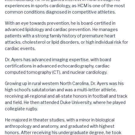
experiences in sports cardiology, as HCM is one of the most
common conditions diagnosed in competitive athletes.
With an eye towards prevention, he is board-certified in
advanced lipidology and cardiac prevention. He manages
patients with a strong family history of premature heart
attacks, cholesterol or lipid disorders, or high individual risk for
cardiac events.
Dr. Ayers has advanced imaging expertise, with board
certifications in advanced echocardiography, cardiac
computed tomography (CT), and nuclear cardiology.
Growing up in rural western North Carolina, Dr. Ayers was his
high school’s salutatorian and was a multi-letter athlete,
receiving all-regional and all-state honors in football and track
and field. He then attended Duke University, where he played
collegiate rugby.
He majored in theater studies, with a minor in biological
anthropology and anatomy, and graduated with highest
honors. After receiving his undergraduate degree, he took