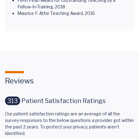
Penn Pearl Award for Outstanding Teaching by a
Fellow-In-Training, 2018
Maurice F. Attie Teaching Award, 2016
Reviews
313
Patient Satisfaction Ratings
Our patient satisfaction ratings are an average of all the
survey responses to the below questions a provider got within
the past 2 years. To protect your privacy, patients aren't
identified.