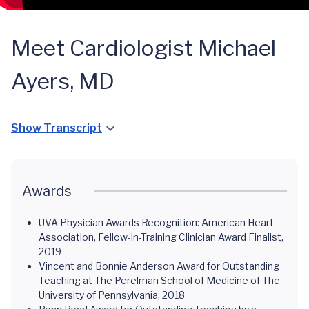
Meet Cardiologist Michael
Ayers, MD
Show Transcript
Awards
UVA Physician Awards Recognition: American Heart
Association‚ Fellow-in-Training Clinician Award Finalist,
2019
Vincent and Bonnie Anderson Award for Outstanding
Teaching at The Perelman School of Medicine of The
University of Pennsylvania, 2018