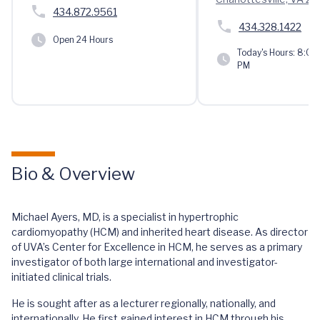
434.872.9561
434.328.1422
Open 24 Hours
Today's Hours:
8:00 
PM
Bio & Overview
Michael Ayers, MD, is a specialist in hypertrophic
cardiomyopathy (HCM) and inherited heart disease. As director
of UVA’s Center for Excellence in HCM, he serves as a primary
investigator of both large international and investigator-
initiated clinical trials.
He is sought after as a lecturer regionally, nationally, and
internationally. He first gained interest in HCM through his