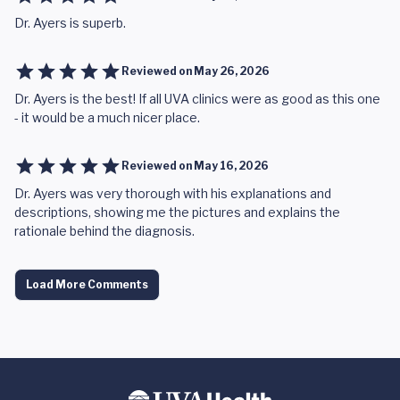
Dr. Ayers is superb.
Reviewed on
May 26, 2026
Dr. Ayers is the best! If all UVA clinics were as good as this one
- it would be a much nicer place.
Reviewed on
May 16, 2026
Dr. Ayers was very thorough with his explanations and
descriptions, showing me the pictures and explains the
rationale behind the diagnosis.
Load More Comments