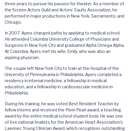
three years to pursue his passion for theater. As a member of
the Screen Actors Guild and Actors’ Equity Association, he
performed in major productions in New York, Sacramento, and
Chicago.
In 2007, Ayers changed paths by applying to medical school.
He attended Columbia University College of Physicians and
Surgeons in New York City and graduated Alpha Omega Alpha.
At Columbia, Ayers met his wife, Emily, who was also an
aspiring physician.
The couple left New York City to train at the Hospital of the
University of Pennsylvania in Philadelphia. Ayers completed a
residency in internal medicine, a fellowship in medical
education, and a fellowship in cardiovascular medicine in
Philadelphia.
During his training, he was voted Best Resident Teacher by
fellow interns and received the Penn Pearl award, a teaching
award by the entire medical school student body. He was one
of five national finalists for the American Heart Association’s
Laennec Young Clinician Award, which recognizes outstanding