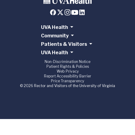
UVA Health
Community
Patients & Visitors
UVA Health
Non-Discrimination Notice
Patient Rights & Policies
Web Privacy
Report Accessibility Barrier
Price Transparency
© 2026 Rector and Visitors of the University of Virginia