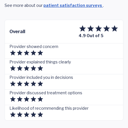
See more about our
patient satisfaction surveys
.
Overall
4.9 Out of 5
Provider showed concern
Provider explained things clearly
Provider included you in decisions
Provider discussed treatment options
Likelihood of recommending this provider