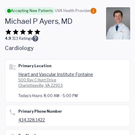
Skip to main content
Accepting New Patients
UVA Health Provider
Michael P Ayers, MD
4.9
313
Ratings
Cardiology
Primary Location
Heart and Vascular Institute Fontaine
500 Ray C Hunt Drive
Charlottesville, VA 22903
Today's Hours:
8:00 AM - 5:00 PM
Primary Phone Number
434.328.1422