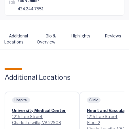
Fax Number
434.244.7551
Additional
Bio &
Highlights
Reviews
Locations
Overview
Additional Locations
Hospital
Clinic
University Medical Center
Heart and Vascular 
1215 Lee Street
1215 Lee Street
Charlottesville, VA 22908
Floor 2
Charlottesville, VA 2