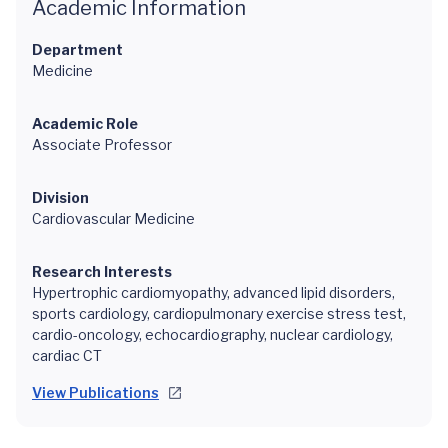
Academic Information
Department
Medicine
Academic Role
Associate Professor
Division
Cardiovascular Medicine
Research Interests
Hypertrophic cardiomyopathy, advanced lipid disorders,
sports cardiology, cardiopulmonary exercise stress test,
cardio-oncology, echocardiography, nuclear cardiology,
cardiac CT
View Publications