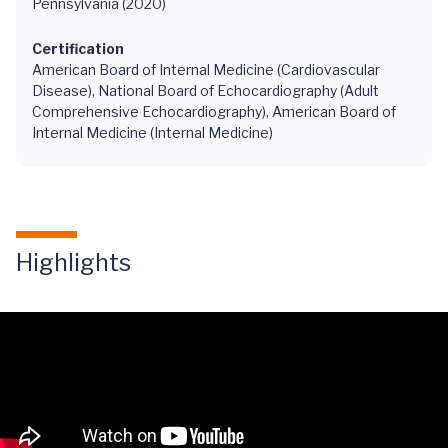
Pennsylvania (2020)
Certification
American Board of Internal Medicine (Cardiovascular
Disease), National Board of Echocardiography (Adult
Comprehensive Echocardiography), American Board of
Internal Medicine (Internal Medicine)
Highlights