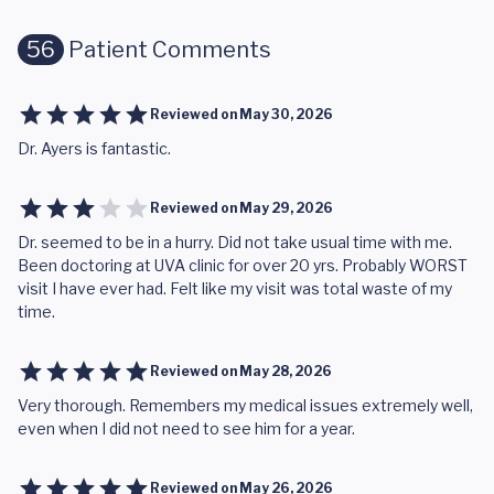
56
Patient Comments
Reviewed on
May 30, 2026
Dr. Ayers is fantastic.
Reviewed on
May 29, 2026
Dr. seemed to be in a hurry. Did not take usual time with me.
Been doctoring at UVA clinic for over 20 yrs. Probably WORST
visit I have ever had. Felt like my visit was total waste of my
time.
Reviewed on
May 28, 2026
Very thorough. Remembers my medical issues extremely well,
even when I did not need to see him for a year.
Reviewed on
May 26, 2026