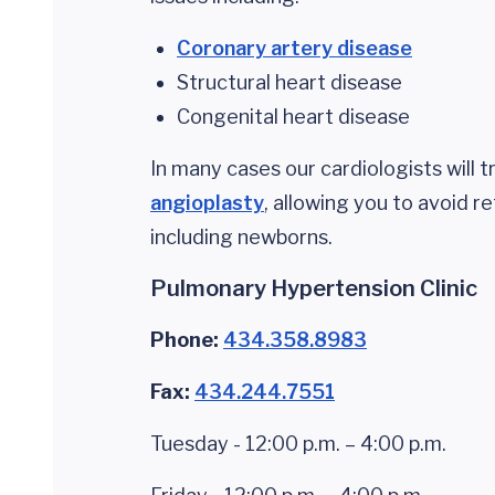
Coronary artery disease
Structural heart disease
Congenital heart disease
In many cases our cardiologists will 
angioplasty
, allowing you to avoid r
including newborns.
Pulmonary Hypertension Clinic
Phone:
434.358.8983
Fax:
434.244.7551
Tuesday - 12:00 p.m. – 4:00 p.m.