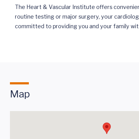
The Heart & Vascular Institute offers convenie
routine testing or major surgery, your cardiolo
committed to providing you and your family with
Map