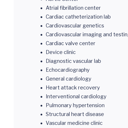
Atrial fibrillation center
Cardiac catheterization lab
Cardiovascular genetics
Cardiovascular imaging and testi
Cardiac valve center
Device clinic
Diagnostic vascular lab
Echocardiography
General cardiology
Heart attack recovery
Interventional cardiology
Pulmonary hypertension
Structural heart disease
Vascular medicine clinic