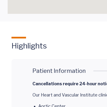
Highlights
Patient Information
Cancellations require 24-hour noti
Our Heart and Vascular Institute clini
Aortic Center