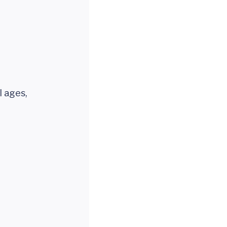
l ages,