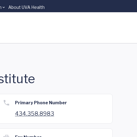
n
About UVA Health
stitute
Primary Phone Number
434.358.8983