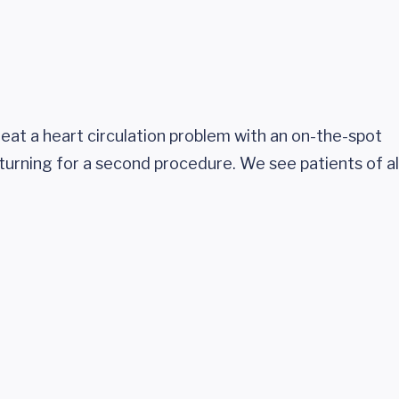
treat a heart circulation problem with an on-the-spot
eturning for a second procedure. We see patients of al