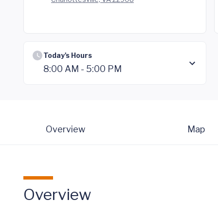
Today's Hours
8:00 AM - 5:00 PM
Overview
Map
Overview