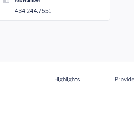
Fax Number
434.244.7551
Highlights
Provide