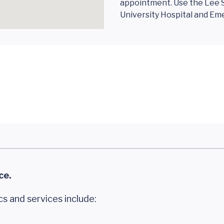
appointment. Use the Lee S
University Hospital and E
ce.
cs and services include: