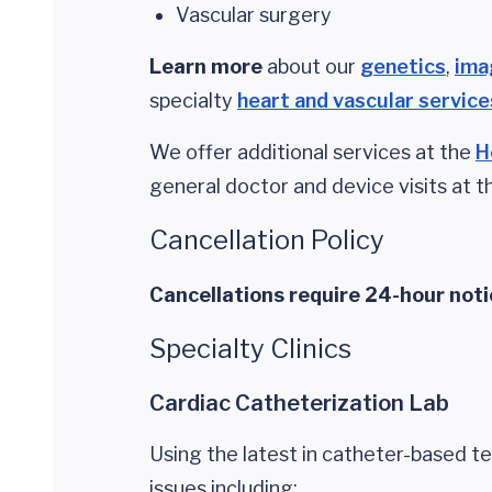
Vascular surgery
Learn more
about our
genetics
,
ima
specialty
heart and vascular service
We offer additional services at the
H
general doctor and device visits at 
Cancellation Policy
Cancellations require 24-hour noti
Specialty Clinics
Cardiac Catheterization Lab
Using the latest in catheter-based t
issues including: