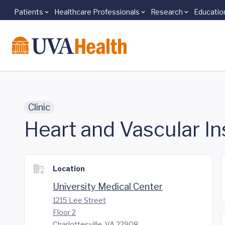
Patients
Healthcare Professionals
Research
Educatio
Skip to main content
Clinic
Heart and Vascular In
Location
University Medical Center
1215 Lee Street
Floor 2
Charlottesville, VA 22908