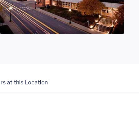
rs at this Location