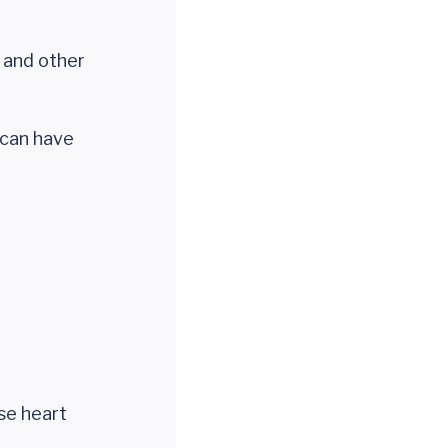
and other
 can have
se heart