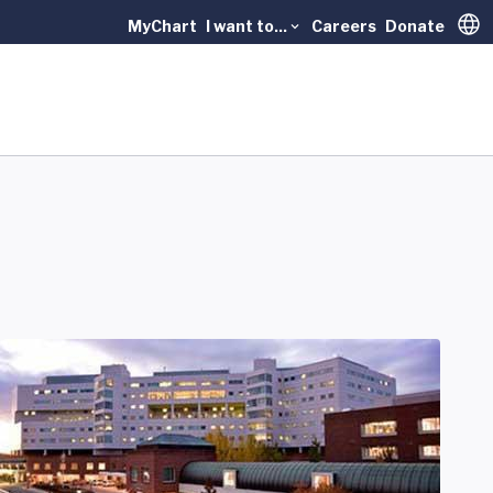
MyChart
I want to...
Careers
Donate
Trans