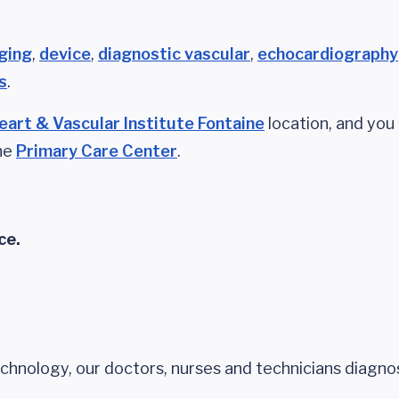
ging
,
device
,
diagnostic vascular
,
echocardiography
s
.
eart & Vascular Institute Fontaine
location, and you
the
Primary Care Center
.
ce.
echnology, our doctors, nurses and technicians diagno