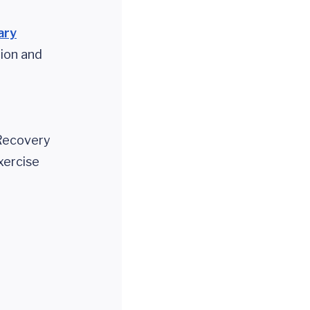
ary
tion and
 Recovery
xercise