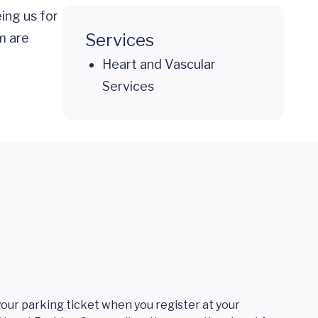
ing us for
Services
m are
Heart and Vascular
Services
 your parking ticket when you register at your