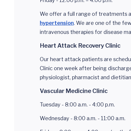
Friday - 12:00 p.m. – 4:00 p.m.
We offer a full range of treatments
hypertension
. We are one of the few 
intravenous therapies for disease 
Heart Attack Recovery Clinic
Our heart attack patients are sched
Clinic one week after being discharge
physiologist, pharmacist and dietitia
Vascular Medicine Clinic
Tuesday - 8:00 a.m. - 4:00 p.m.
Wednesday - 8:00 a.m. - 11:00 a.m.