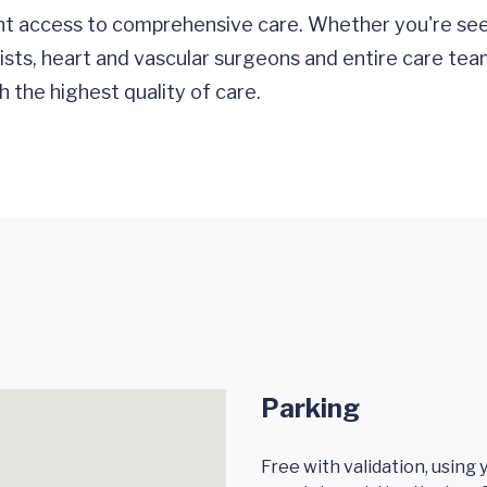
nt access to comprehensive care. Whether you're see
gists, heart and vascular surgeons and entire care tea
 the highest quality of care.
Parking
Free with validation, using