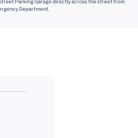
treet Parking Garage directly across the street from
mergency Department.