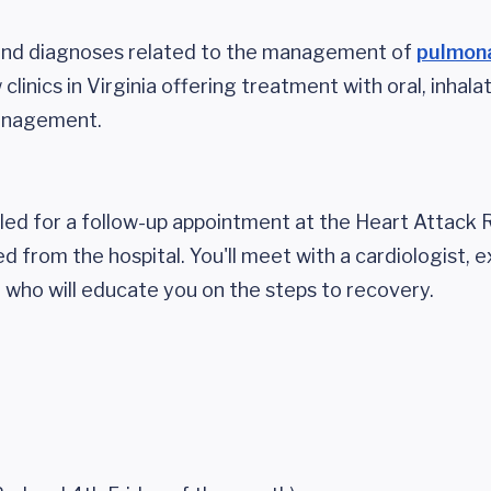
 and diagnoses related to the management of
pulmon
clinics in Virginia offering treatment with oral, inhala
management.
uled for a follow-up appointment at the Heart Attack
d from the hospital. You'll meet with a cardiologist, e
n who will educate you on the steps to recovery.