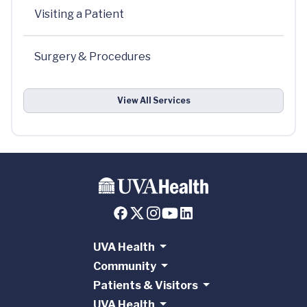
Visiting a Patient
Surgery & Procedures
View All Services
UVA Health
Community
Patients & Visitors
UVA Health