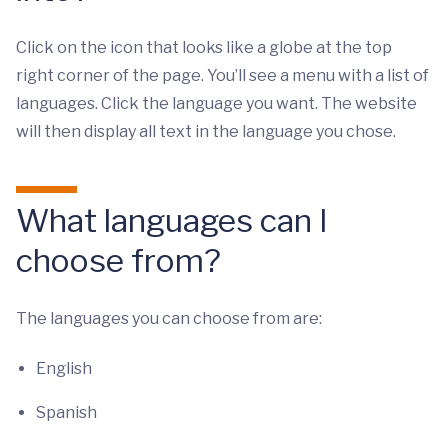
Click on the icon that looks like a globe at the top
right corner of the page. You’ll see a menu with a list of
languages. Click the language you want. The website
will then display all text in the language you chose.
What languages can I
choose from?
The languages you can choose from are:
English
Spanish