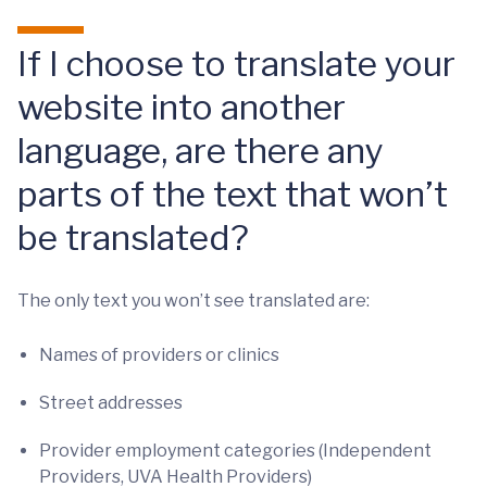
If I choose to translate your
website into another
language, are there any
parts of the text that won’t
be translated?
The only text you won’t see translated are:
Names of providers or clinics
Street addresses
Provider employment categories (Independent
Providers, UVA Health Providers)