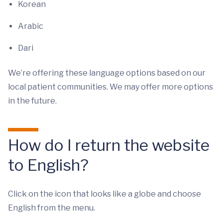
Korean
Arabic
Dari
We’re offering these language options based on our
local patient communities. We may offer more options
in the future.
How do I return the website
to English?
Click on the icon that looks like a globe and choose
English from the menu.