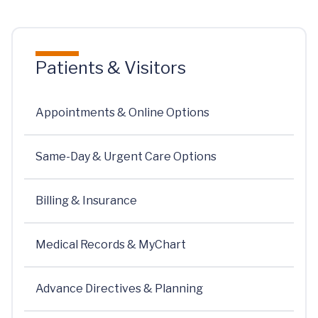
Patients & Visitors
Appointments & Online Options
Same-Day & Urgent Care Options
Billing & Insurance
Medical Records & MyChart
Advance Directives & Planning