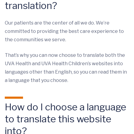
translation?
Our patients are the center of all we do. We’re
committed to providing the best care experience to
the communities we serve.
That’s why you can now choose to translate both the
UVA Health and UVA Health Children’s websites into
languages other than English, so you can read them in
a language that you choose.
How do I choose a language
to translate this website
into?