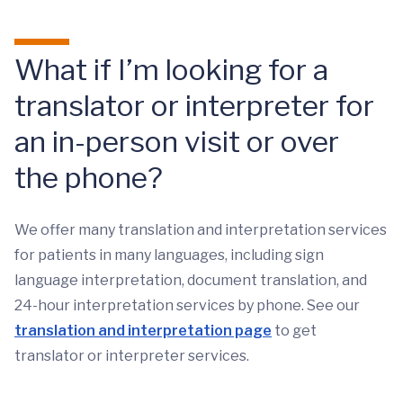
What if I’m looking for a
translator or interpreter for
an in-person visit or over
the phone?
We offer many translation and interpretation services
for patients in many languages, including sign
language interpretation, document translation, and
24-hour interpretation services by phone. See our
translation and interpretation page
to get
translator or interpreter services.