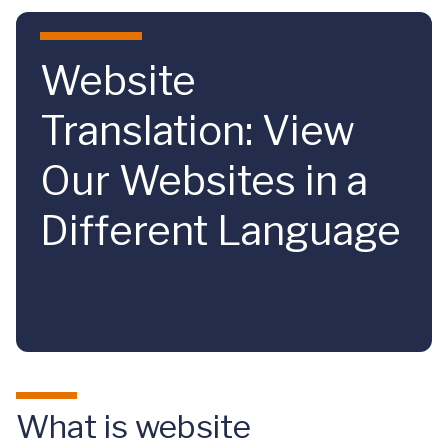
Skip to main content
Website
Translation: View
Our Websites in a
Different Language
What is website