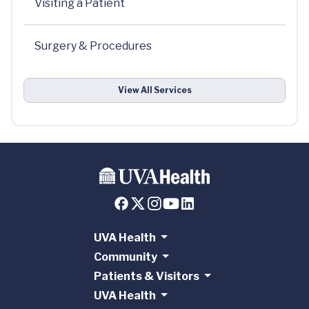
Visiting a Patient
Surgery & Procedures
View All Services
UVA Health
Community
Patients & Visitors
UVA Health