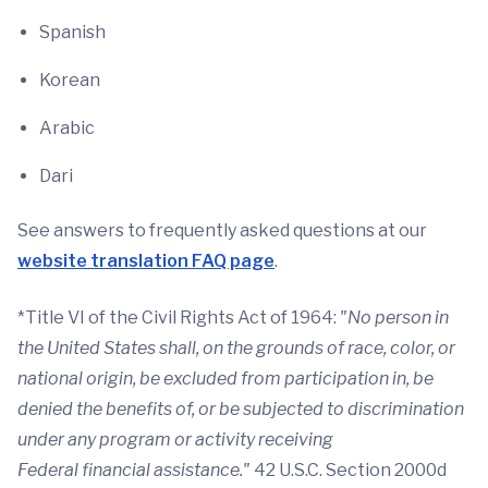
Spanish
Korean
Arabic
Dari
See answers to frequently asked questions at our
website translation FAQ page
.
*Title VI of the Civil Rights Act of 1964:
"No person in
the United States shall, on the grounds of race, color, or
national origin, be excluded from participation in, be
denied the benefits of, or be subjected to discrimination
under any program or activity receiving
Federal
financial
assistance."
42 U.S.C. Section 2000d