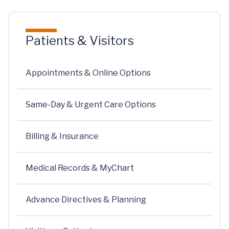
Patients & Visitors
Appointments & Online Options
Same-Day & Urgent Care Options
Billing & Insurance
Medical Records & MyChart
Advance Directives & Planning