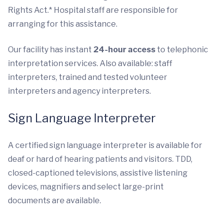
Rights Act.* Hospital staff are responsible for
arranging for this assistance.
Our facility has instant
24-hour access
to telephonic
interpretation services. Also available: staff
interpreters, trained and tested volunteer
interpreters and agency interpreters.
Sign Language Interpreter
A certified sign language interpreter is available for
deaf or hard of hearing patients and visitors. TDD,
closed-captioned televisions, assistive listening
devices, magnifiers and select large-print
documents are available.