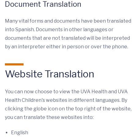
Document Translation
Many vital forms and documents have been translated
into Spanish. Documents in other languages or
documents that are not translated will be interpreted
by an interpreter either in person or over the phone.
Website Translation
You can now choose to view the UVA Health and UVA
Health Children's websites in different languages. By
clicking the globe icon on the top right of the website,
you can translate these websites into:
English