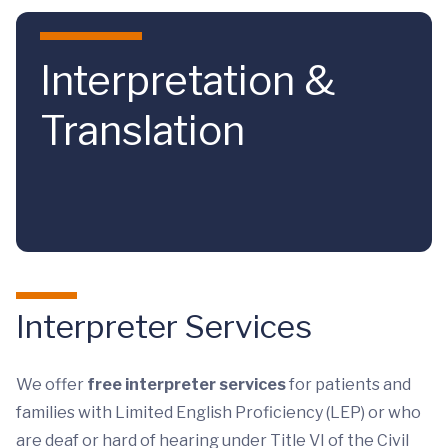
Skip to main content
Interpretation &
Translation
Interpreter Services
We offer
free interpreter services
for patients and
families with Limited English Proficiency (LEP) or who
are deaf or hard of hearing under Title VI of the Civil