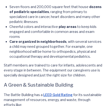
Seven floors and 200,000 square feet that house
dozens
of pediatric specialties
, ranging from primary to
specialized care in cancer, heart disorders and many other
pediatric illnesses
Cheerful colors and interactive
play areas
to keep kids
engaged and comfortable in common areas and exam
rooms
Care organized in neighborhoods
, with several services
a child may need grouped together. For example, one
neighborhood will be home to orthopedics, physical and
occupational therapy and developmental pediatrics.
Staff members are trained to care for infants, adolescents and
every stage in between. The equipment our caregivers use is
specially designed and just the right size for children.
A Green & Sustainable Building
The Battle Building has a
LEED Gold Rating
for its sustainable
management of resources, energy, and waste, through
efforts like: