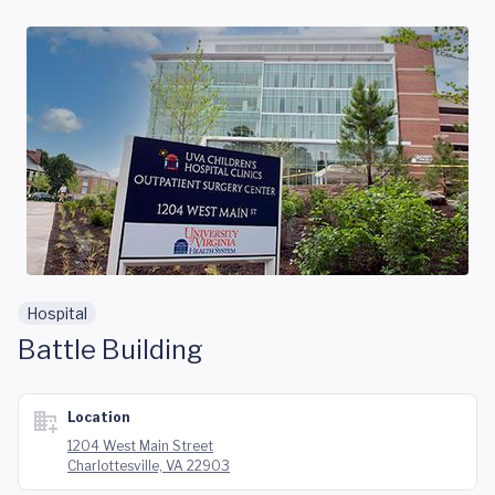
Skip to main content
Hospital
Battle Building
Location
1204 West Main Street
Charlottesville, VA 22903