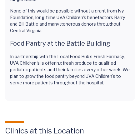
None of this would be possible without a grant from Ivy
Foundation, long-time UVA Children's benefactors Barry
and Bill Battle and many generous donors throughout
Central Virginia.
Food Pantry at the Battle Building
In partnership with the Local Food Hub's Fresh Farmacy,
UVA Children's is offering fresh produce to qualified
pediatric patients and their families every other week. We
plan to grow the food pantry beyond UVA Children's to
serve more patients throughout the hospital.
Clinics at this Location