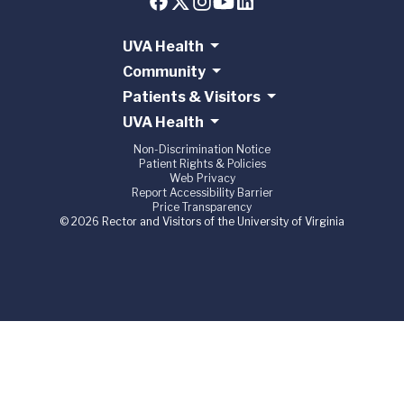
UVA Health
Community
Patients & Visitors
UVA Health
Non-Discrimination Notice
Patient Rights & Policies
Web Privacy
Report Accessibility Barrier
Price Transparency
© 2026 Rector and Visitors of the University of Virginia