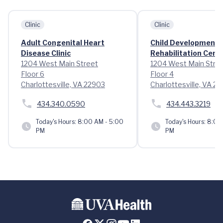
Clinic
Clinic
Adult Congenital Heart
Child Development 
Disease Clinic
Rehabilitation Cent
1204 West Main Street
1204 West Main Stre
Floor 6
Floor 4
Charlottesville, VA 22903
Charlottesville, VA 2
434.340.0590
434.443.3219
Today's Hours:
8:00 AM - 5:00
Today's Hours:
8:00 
PM
PM