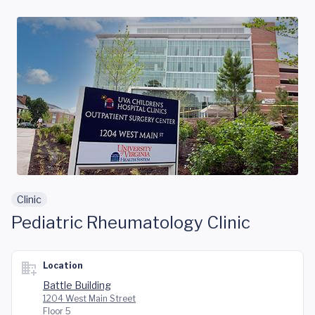
Skip to main content
Clinic
Pediatric Rheumatology Clinic
Location
Battle Building
1204 West Main Street
Floor 5