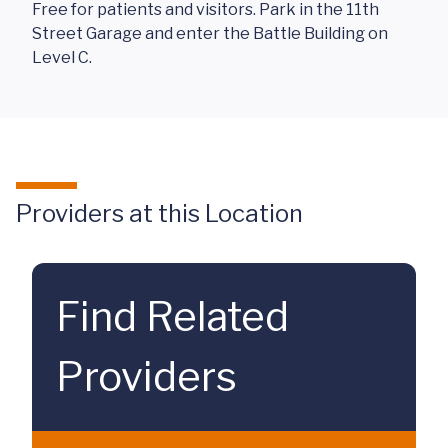
Free for patients and visitors. Park in the 11th
Street Garage and enter the Battle Building on
Level C.
Providers at this Location
Find Related
Providers