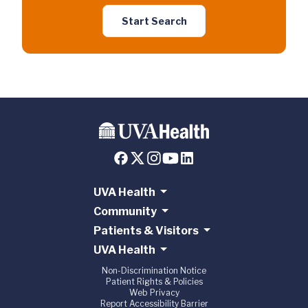
Start Search
UVA Health
Community
Patients & Visitors
UVA Health
Non-Discrimination Notice
Patient Rights & Policies
Web Privacy
Report Accessibility Barrier