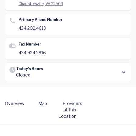
Charlottesville, VA 22903
Primary Phone Number
434.202.4619
Fax Number
434.924.2816
Today's Hours
Closed
Overview
Map
Providers
at this
Location