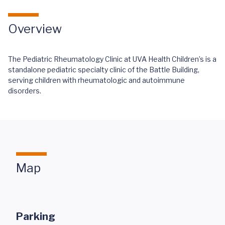
Overview
The Pediatric Rheumatology Clinic at UVA Health Children’s is a
standalone pediatric specialty clinic of the Battle Building,
serving children with rheumatologic and autoimmune
disorders.
Map
Parking