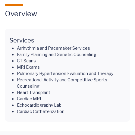
Overview
Services
Arrhythmia and Pacemaker Services
Family Planning and Genetic Counseling
CT Scans
MRI Exams
Pulmonary Hypertension Evaluation and Therapy
Recreational Activity and Competitive Sports
Counseling
Heart Transplant
Cardiac MRI
Echocardiography Lab
Cardiac Catheterization