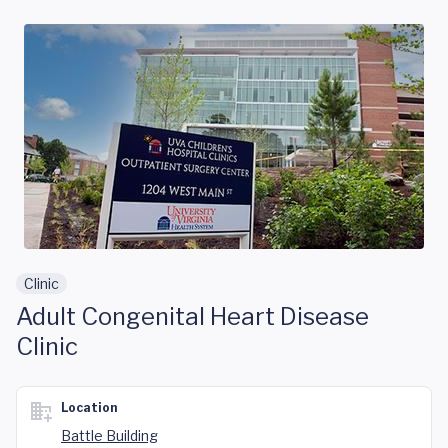
Skip to main content
Clinic
Adult Congenital Heart Disease
Clinic
Location
Battle Building