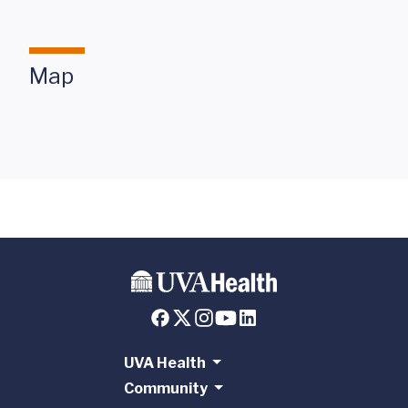
Map
UVA Health
Community