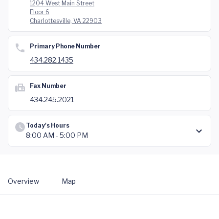
1204 West Main Street
Floor 6
Charlottesville, VA 22903
Primary Phone Number
434.282.1435
Fax Number
434.245.2021
Today's Hours
8:00 AM - 5:00 PM
Overview
Map