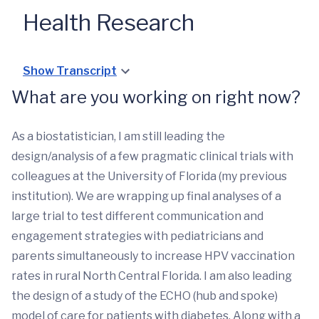
Health Research
Show Transcript
What are you working on right now?
As a biostatistician, I am still leading the
design/analysis of a few pragmatic clinical trials with
colleagues at the University of Florida (my previous
institution). We are wrapping up final analyses of a
large trial to test different communication and
engagement strategies with pediatricians and
parents simultaneously to increase HPV vaccination
rates in rural North Central Florida. I am also leading
the design of a study of the ECHO (hub and spoke)
model of care for patients with diabetes. Along with a