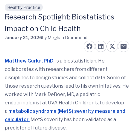
Healthy Practice
Skip to main content
Research Spotlight: Biostatistics
Impact on Child Health
January 21, 2026
by Meghan Drummond
Matthew Gurka, PhD
, is a biostatistician. He
collaborates with researchers from different
disciplines to design studies and collect data. Some of
those research questions lead to his own initatives. He
worked with Mark DeBoer, MD, a pediatric
endocrinologist at UVA Health Children's, to develop
a
metabolic syndrome (MetS) severity measure and
calculator.
MetS severity has been validated as a
predictor of future disease.