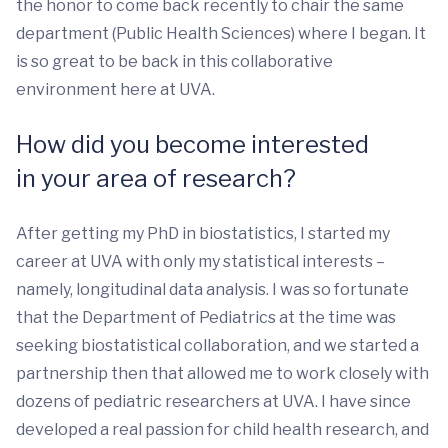
the honor to come back recently to chair the same
department (Public Health Sciences) where I began. It
is so great to be back in this collaborative
environment here at UVA.
How did you become interested
in your area of research?
After getting my PhD in biostatistics, I started my
career at UVA with only my statistical interests –
namely, longitudinal data analysis. I was so fortunate
that the Department of Pediatrics at the time was
seeking biostatistical collaboration, and we started a
partnership then that allowed me to work closely with
dozens of pediatric researchers at UVA. I have since
developed a real passion for child health research, and