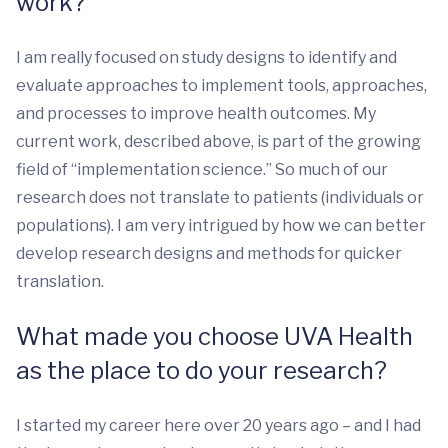
work?
I am really focused on study designs to identify and
evaluate approaches to implement tools, approaches,
and processes to improve health outcomes. My
current work, described above, is part of the growing
field of “implementation science.” So much of our
research does not translate to patients (individuals or
populations). I am very intrigued by how we can better
develop research designs and methods for quicker
translation.
What made you choose UVA Health
as the place to do your research?
I started my career here over 20 years ago – and I had