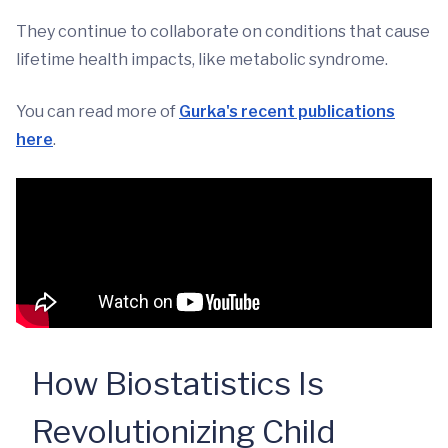
They continue to collaborate on conditions that cause
lifetime health impacts, like metabolic syndrome.
You can read more of
Gurka's recent publications
here
.
How Biostatistics Is
Revolutionizing Child