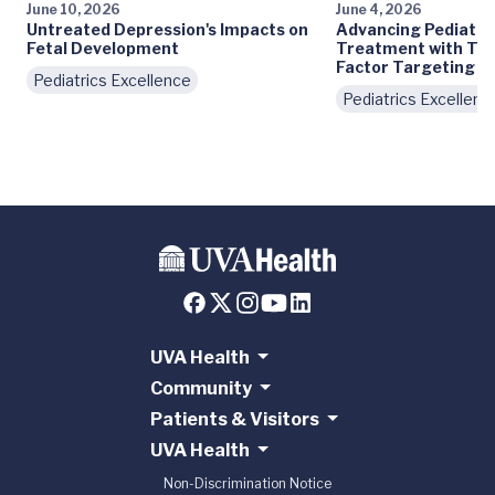
June 10, 2026
June 4, 2026
Untreated Depression's Impacts on
Advancing Pediatri
Fetal Development
Treatment with Tra
Factor Targeting
Pediatrics Excellence
Pediatrics Excellenc
UVA Health
Community
Patients & Visitors
UVA Health
Non-Discrimination Notice