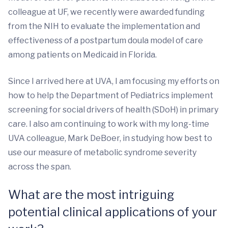
colleague at UF, we recently were awarded funding
from the NIH to evaluate the implementation and
effectiveness of a postpartum doula model of care
among patients on Medicaid in Florida.
Since I arrived here at UVA, I am focusing my efforts on
how to help the Department of Pediatrics implement
screening for social drivers of health (SDoH) in primary
care. I also am continuing to work with my long-time
UVA colleague, Mark DeBoer, in studying how best to
use our measure of metabolic syndrome severity
across the span.
What are the most intriguing
potential clinical applications of your