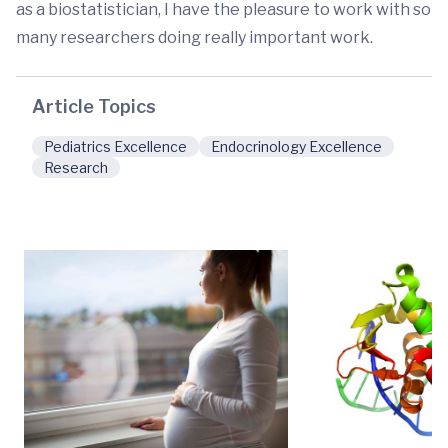
as a biostatistician, I have the pleasure to work with so
many researchers doing really important work.
Article Topics
Pediatrics Excellence
Endocrinology Excellence
Research