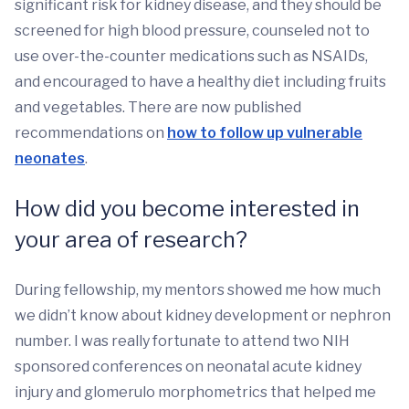
significant risk for kidney disease, and they should be
screened for high blood pressure, counseled not to
use over-the-counter medications such as NSAIDs,
and encouraged to have a healthy diet including fruits
and vegetables. There are now published
recommendations on
how to follow up vulnerable
neonates
.
How did you become interested in
your area of research?
During fellowship, my mentors showed me how much
we didn’t know about kidney development or nephron
number. I was really fortunate to attend two NIH
sponsored conferences on neonatal acute kidney
injury and glomerulo morphometrics that helped me