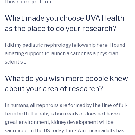
those born preterm.
What made you choose UVA Health
as the place to do your research?
I did my pediatric nephrology fellowship here. I found
amazing support to launch a career as a physician
scientist.
What do you wish more people knew
about your area of research?
In humans, all nephrons are formed by the time of full-
term birth. If a baby is born early or does not have a
great environment, kidney development will be
sacrificed. In the US today, 1 in 7 American adults has