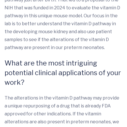
NIH that was funded in 2024 to evaluate the vitamin D
pathway in this unique mouse model. Our focus in the
lab is to better understand the vitamin D pathway in
the developing mouse kidney and also use patient
samples to see if the alterations of the vitamin D
pathway are present in our preterm neonates.
What are the most intriguing
potential clinical applications of your
work?
The alterations in the vitamin D pathway may provide
a unique repurposing of a drug that is already FDA
approved for other indications. If the vitamin
alterations are also present in preterm neonates, we