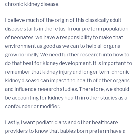
chronic kidney disease.
I believe much of the origin of this classically adult
disease starts in the fetus. In our preterm population
of neonates, we have a responsibility to make that
environment as good as we can to help all organs
grow normally. We need further research into how to
do that best for kidney development. It is important to
remember that kidney injury and longer term chronic
kidney disease can impact the health of other organs
and influence research studies. Therefore, we should
be accounting for kidney health in other studies as a
confounder or modifier.
Lastly, I want pediatricians and other healthcare
providers to know that babies born preterm have a