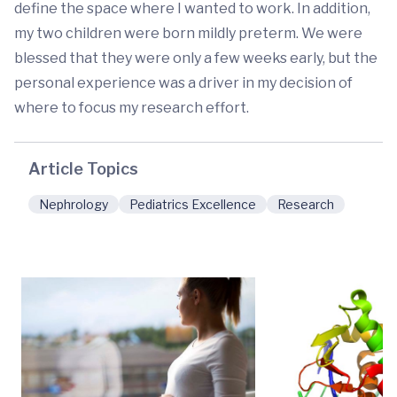
define the space where I wanted to work. In addition,
my two children were born mildly preterm. We were
blessed that they were only a few weeks early, but the
personal experience was a driver in my decision of
where to focus my research effort.
Article Topics
Nephrology
Pediatrics Excellence
Research