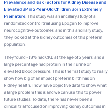
Prevalence and Risk Factors for Kidney Disease and
Elevated BP in 2-Year-Old Children Born Extremely
Premature
. This study was an ancillary study of a
randomized control trial using Epogen to improve
neurocognitive outcomes, and in this ancillary study,
they looked at the kidney outcomes of this preterm
population.
They found ~18% had CKD at the age of 2 years, and a
large percentage had protein in their urine or
elevated blood pressure. This is the first study to really
show how big of an impact preterm birth has on
kidney health. I now have objective data to show what
a large problem this is and we can use this to power
future studies. To date, there has never been a
clinical trial focused on improving kidney outcomes in