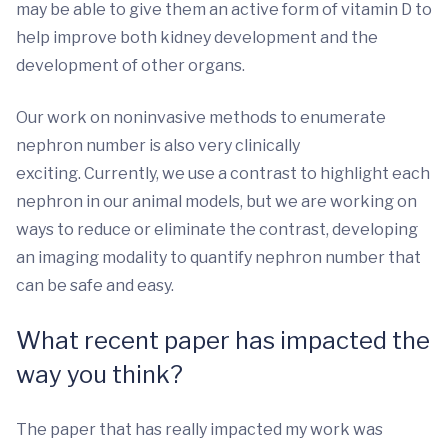
may be able to give them an active form of vitamin D to
help improve both kidney development and the
development of other organs.
Our work on noninvasive methods to enumerate
nephron number is also very clinically
exciting. Currently, we use a contrast to highlight each
nephron in our animal models, but we are working on
ways to reduce or eliminate the contrast, developing
an imaging modality to quantify nephron number that
can be safe and easy.
What recent paper has impacted the
way you think?
The paper that has really impacted my work was