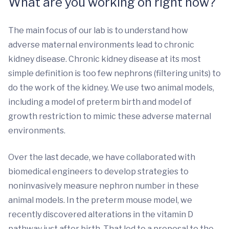
What are you working on right now?
The main focus of our lab is to understand how
adverse maternal environments lead to chronic
kidney disease. Chronic kidney disease at its most
simple definition is too few nephrons (filtering units) to
do the work of the kidney. We use two animal models,
including a model of preterm birth and model of
growth restriction to mimic these adverse maternal
environments.
Over the last decade, we have collaborated with
biomedical engineers to develop strategies to
noninvasively measure nephron number in these
animal models. In the preterm mouse model, we
recently discovered alterations in the vitamin D
pathway just after birth. That led to a proposal to the