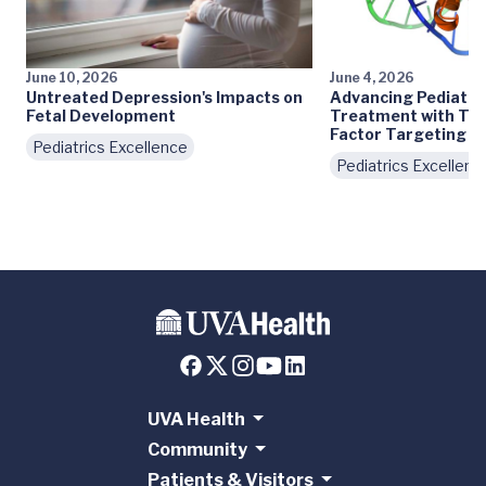
June 10, 2026
June 4, 2026
Untreated Depression's Impacts on
Advancing Pediatri
Fetal Development
Treatment with Tra
Factor Targeting
Pediatrics Excellence
Pediatrics Excellenc
UVA Health
Community
Patients & Visitors