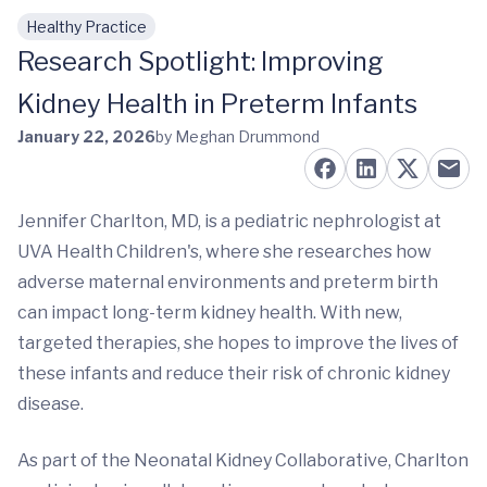
Healthy Practice
Skip to main content
Research Spotlight: Improving
Kidney Health in Preterm Infants
January 22, 2026
by Meghan Drummond
Jennifer Charlton, MD, is a pediatric nephrologist at
UVA Health Children's, where she researches how
adverse maternal environments and preterm birth
can impact long-term kidney health. With new,
targeted therapies, she hopes to improve the lives of
these infants and reduce their risk of chronic kidney
disease.
As part of the Neonatal Kidney Collaborative, Charlton