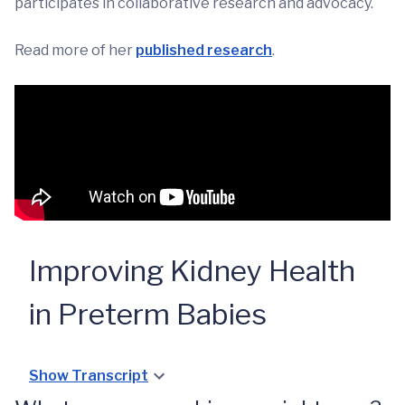
participates in collaborative research and advocacy.
Read more of her
published research
.
Improving Kidney Health
in Preterm Babies
Show Transcript