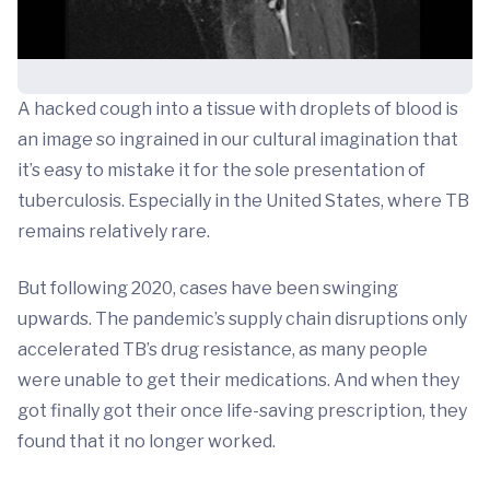
A hacked cough into a tissue with droplets of blood is
an image so ingrained in our cultural imagination that
it’s easy to mistake it for the sole presentation of
tuberculosis. Especially in the United States, where TB
remains relatively rare.
But following 2020, cases have been swinging
upwards. The pandemic’s supply chain disruptions only
accelerated TB’s drug resistance, as many people
were unable to get their medications. And when they
got finally got their once life-saving prescription, they
found that it no longer worked.