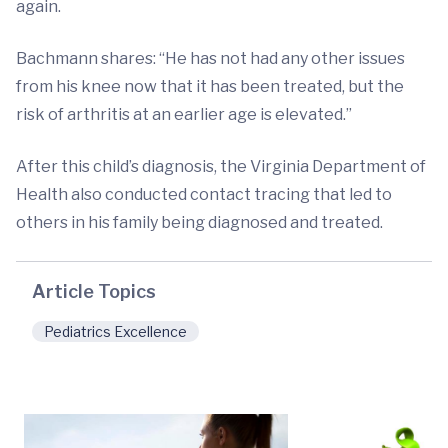
again.
Bachmann shares: “He has not had any other issues
from his knee now that it has been treated, but the
risk of arthritis at an earlier age is elevated.”
After this child’s diagnosis, the Virginia Department of
Health also conducted contact tracing that led to
others in his family being diagnosed and treated.
Article Topics
Pediatrics Excellence