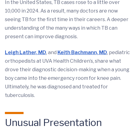
In the United States, TB cases rose to a little over
10,000 in 2024. As a result, many doctors are now
seeing TB for the first time in their careers. A deeper
understanding of the many ways in which TB can
present can improve diagnosis.
Leigh Lather, MD
, and
Keith Bachmann, MD
, pediatric
orthopedists at UVA Health Children’s, share what
drove their diagnostic decision-making when a young
boy came into the emergency room for knee pain.
Ultimately, he was diagnosed and treated for
tuberculosis.
Unusual Presentation