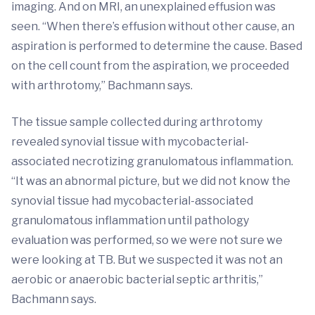
imaging. And on MRI, an unexplained effusion was
seen. “When there’s effusion without other cause, an
aspiration is performed to determine the cause. Based
on the cell count from the aspiration, we proceeded
with arthrotomy,” Bachmann says.
The tissue sample collected during arthrotomy
revealed synovial tissue with mycobacterial-
associated necrotizing granulomatous inflammation.
“It was an abnormal picture, but we did not know the
synovial tissue had mycobacterial-associated
granulomatous inflammation until pathology
evaluation was performed, so we were not sure we
were looking at TB. But we suspected it was not an
aerobic or anaerobic bacterial septic arthritis,”
Bachmann says.