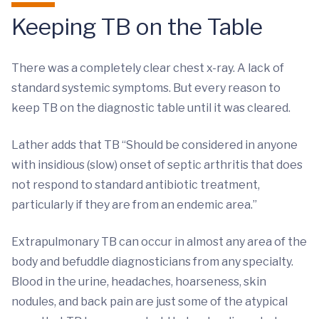
Keeping TB on the Table
There was a completely clear chest x-ray. A lack of
standard systemic symptoms. But every reason to
keep TB on the diagnostic table until it was cleared.
Lather adds that TB “Should be considered in anyone
with insidious (slow) onset of septic arthritis that does
not respond to standard antibiotic treatment,
particularly if they are from an endemic area.”
Extrapulmonary TB can occur in almost any area of the
body and befuddle diagnosticians from any specialty.
Blood in the urine, headaches, hoarseness, skin
nodules, and back pain are just some of the atypical