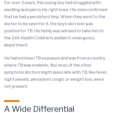
For over 3 years, this young boy had struggled with
swelling and pain in his right knee. His mom confirmed
that he had a persistent limp. When they went to the
doctor to be seen for it, the boy’s skin test was
positive for TB. His family was advised to take him to
the UVA Health Children’s pediatric emergency
department.
He had a known TB exposure and was from a country
where TB was endemic. But most of the other
symptoms doctors might associate with TB, like fever,
night sweats, persistent cough, or weight loss, were
not present.
A Wide Differential