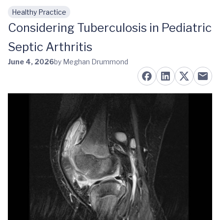
Healthy Practice
Skip to main content
Considering Tuberculosis in Pediatric
Septic Arthritis
June 4, 2026
by Meghan Drummond