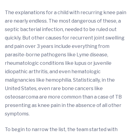
The explanations for a child with recurring knee pain
are nearly endless. The most dangerous of these, a
septic bacterial infection, needed to be ruled out
quickly. But other causes for recurrent joint swelling
and pain over 3 years include everything from
parasite-borne pathogens like Lyme disease,
rheumatologic conditions like lupus or juvenile
idiopathic arthritis, and even hematologic
malignancies like hemophilia. Statistically, in the
United States, even rare bone cancers like
osteosarcoma are more common than a case of TB
presenting as knee pain in the absence of all other
symptoms.
To begin to narrow the list, the team started with