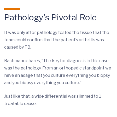
Pathology’s Pivotal Role
It was only after pathology tested the tissue that the
team could confirm that the patient’s arthritis was
caused by TB.
Bachmann shares, “The key for diagnosis in this case
was the pathology. From an orthopedic standpoint we
have an adage that you culture everything you biopsy
and you biopsy everything you culture.”
Just like that, a wide differential was slimmed to 1
treatable cause.