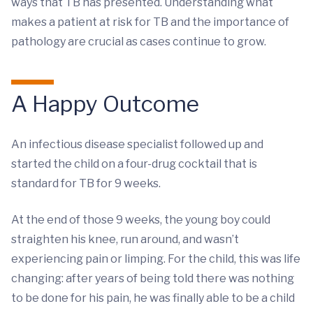
ways that TB has presented. Understanding what
makes a patient at risk for TB and the importance of
pathology are crucial as cases continue to grow.
A Happy Outcome
An infectious disease specialist followed up and
started the child on a four-drug cocktail that is
standard for TB for 9 weeks.
At the end of those 9 weeks, the young boy could
straighten his knee, run around, and wasn’t
experiencing pain or limping. For the child, this was life
changing: after years of being told there was nothing
to be done for his pain, he was finally able to be a child