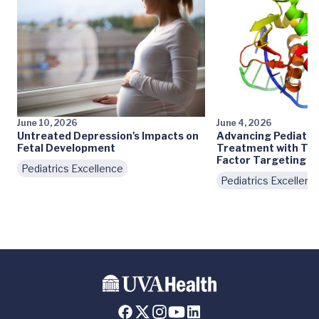
June 10, 2026
June 4, 2026
Untreated Depression's Impacts on
Advancing Pediatri
Fetal Development
Treatment with Tra
Factor Targeting
Pediatrics Excellence
Pediatrics Excellenc