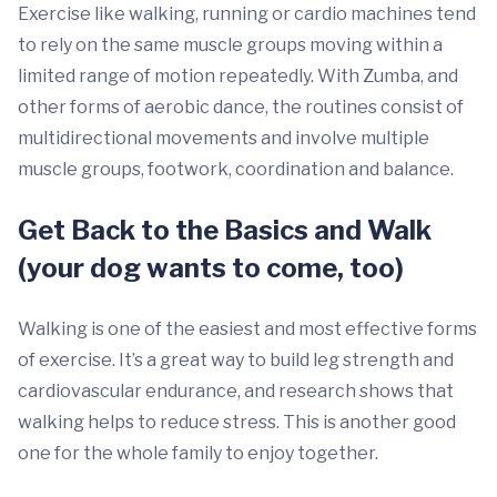
Exercise like walking, running or cardio machines tend
to rely on the same muscle groups moving within a
limited range of motion repeatedly. With Zumba, and
other forms of aerobic dance, the routines consist of
multidirectional movements and involve multiple
muscle groups, footwork, coordination and balance.
Get Back to the Basics and Walk
(your dog wants to come, too)
Walking is one of the easiest and most effective forms
of exercise. It’s a great way to build leg strength and
cardiovascular endurance, and research shows that
walking helps to reduce stress. This is another good
one for the whole family to enjoy together.