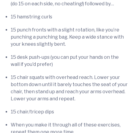
(do 15 on each side, no cheating!) followed by…
15 hamstring curls
15 punch fronts with a slight rotation, like you’re
punching a punching bag. Keep a wide stance with
your knees slightly bent.
15 desk push-ups (you can put your hands on the
wall if you'd prefer)
15 chair squats with overhead reach. Lower your
bottom down until it barely touches the seat of your
chair, then stand up and reach your arms overhead.
Lower your arms and repeat.
15 chair/tricep dips
When you make it through all of these exercises,
repeat them one more time.