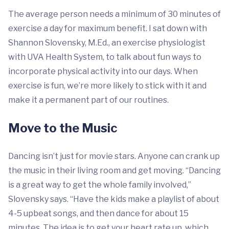
The average person needs a minimum of 30 minutes of
exercise a day for maximum benefit. I sat down with
Shannon Slovensky, M.Ed., an exercise physiologist
with UVA Health System, to talk about fun ways to
incorporate physical activity into our days. When
exercise is fun, we’re more likely to stick with it and
make it a permanent part of our routines.
Move to the Music
Dancing isn’t just for movie stars. Anyone can crank up
the music in their living room and get moving. “Dancing
is a great way to get the whole family involved,”
Slovensky says. “Have the kids make a playlist of about
4-5 upbeat songs, and then dance for about 15
minutes. The idea is to get your heart rate up, which