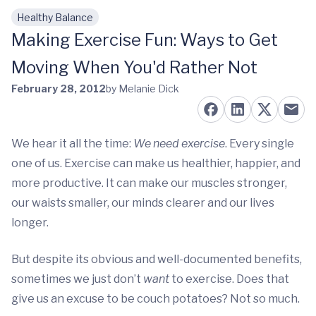
Healthy Balance
Skip to main content
Making Exercise Fun: Ways to Get
Moving When You'd Rather Not
February 28, 2012
by Melanie Dick
We hear it all the time:
We need exercise
. Every single
one of us. Exercise can make us healthier, happier, and
more productive. It can make our muscles stronger,
our waists smaller, our minds clearer and our lives
longer.
But despite its obvious and well-documented benefits,
sometimes we just don’t
want
to exercise. Does that
give us an excuse to be couch potatoes? Not so much.