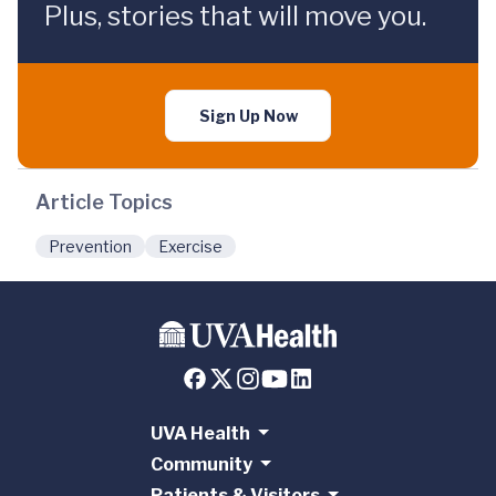
Plus, stories that will move you.
Sign Up Now
Article Topics
Prevention
Exercise
UVA Health
Community
Patients & Visitors