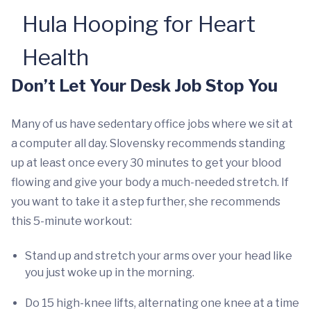
Hula Hooping for Heart
Health
Don’t Let Your Desk Job Stop You
Many of us have sedentary office jobs where we sit at
a computer all day. Slovensky recommends standing
up at least once every 30 minutes to get your blood
flowing and give your body a much-needed stretch. If
you want to take it a step further, she recommends
this 5-minute workout:
Stand up and stretch your arms over your head like
you just woke up in the morning.
Do 15 high-knee lifts, alternating one knee at a time