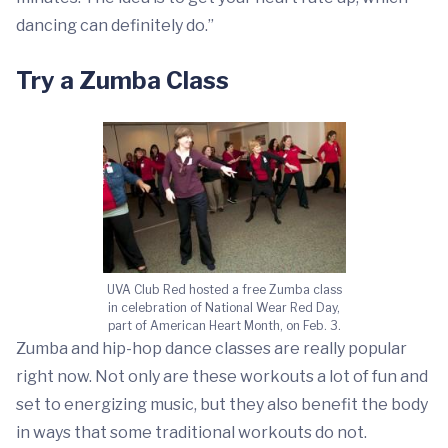
dancing can definitely do.”
Try a Zumba Class
UVA Club Red hosted a free Zumba class
in celebration of National Wear Red Day,
part of American Heart Month, on Feb. 3.
Zumba and hip-hop dance classes are really popular
right now. Not only are these workouts a lot of fun and
set to energizing music, but they also benefit the body
in ways that some traditional workouts do not.