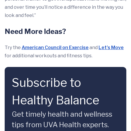
and over time you’ll notice a difference in the way you
look and feel.”
Need More Ideas?
Try the
American Council on Exercise
and
Let’s Move
for additional workouts and fitness tips.
Subscribe to
Healthy Balance
Get timely health and wellness
tips from UVA Health experts.