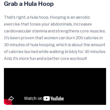
Grab a Hula Hoop
That’s right, a hula hoop. Hooping is an aerobic
exercise that tones your abdominals, increases
cardiovascular stamina and strengthens core muscles.
It’s been proven that women can burn 200 calories in
30 minutes of hula hooping, which is about the amount
of calories burned while walking briskly for 30 minutes.
And, it’s more fun and a better core workout!