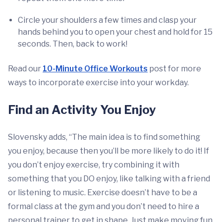
Circle your shoulders a few times and clasp your
hands behind you to open your chest and hold for 15
seconds. Then, back to work!
Read our
10-Minute Office Workouts
post for more
ways to incorporate exercise into your workday.
Find an Activity You Enjoy
Slovensky adds, “The main idea is to find something
you enjoy, because then you’ll be more likely to do it! If
you don’t enjoy exercise, try combining it with
something that you DO enjoy, like talking with a friend
or listening to music. Exercise doesn’t have to be a
formal class at the gym and you don’t need to hire a
personal trainer to get in shape. Just make moving fun,