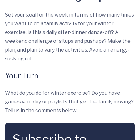
Set your goal for the week in terms of how many times
you want to do a family activity for your winter
exercise. Is this a daily after-dinner dance-off? A
weekend challenge of situps and pushups? Make the
plan, and plan to vary the activities. Avoid an energy-
sucking rut.
Your Turn
What do you do for winter exercise? Do you have
games you play or playlists that get the family moving?
Tell us in the comments below!
Subscribe to