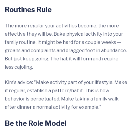
Routines Rule
The more regular your activities become, the more
effective they will be. Bake physical activity into your
family routine. It might be hard for a couple weeks —
groans and complaints and dragged feet in abundance.
But just keep going. The habit will form and require
less cajoling.
Kim's advice: "Make activity part of your lifestyle. Make
it regular, establish a pattern/habit. This is how
behavior is perpetuated. Make taking a family walk
after dinner a normal activity, for example."
Be the Role Model