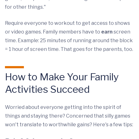
for other things."
Require everyone to workout to get access to shows
or video games. Family members have to
earn
screen
time. Example: 25 minutes of running around the block
= 1 hour of screen time. That goes for the parents, too.
How to Make Your Family
Activities Succeed
Worried about everyone getting into the spirit of
things and staying there? Concerned that silly games
won't translate to worthwhile gains? Here's a few tips: