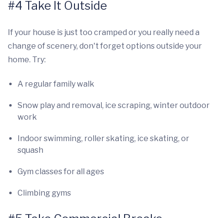
#4 Take It Outside
If your house is just too cramped or you really need a
change of scenery, don't forget options outside your
home. Try:
A regular family walk
Snow play and removal, ice scraping, winter outdoor
work
Indoor swimming, roller skating, ice skating, or
squash
Gym classes for all ages
Climbing gyms