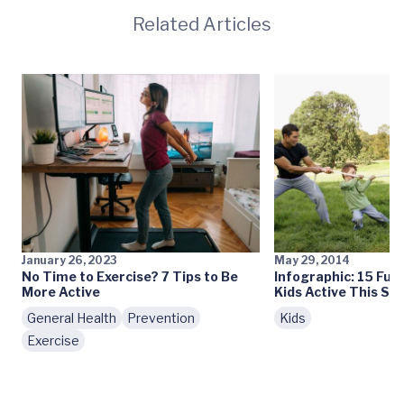
Related Articles
January 26, 2023
May 29, 2014
No Time to Exercise? 7 Tips to Be
Infographic: 15 Fun
More Active
Kids Active This S
General Health
Prevention
Kids
Exercise