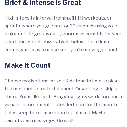
Brief & Intense is Great
High intensity interval training (HIIT) workouts, or
sprints, where you go hard for 30 seconds using your
major muscle groups carry enormous benefits for your
heart and overall physical well-being. Use a timer
during gameplay to make sure you're moving enough.
Make It Count
Choose motivational prizes. Kids tend to love to pick
the next meal or entertainment. Or getting to skip a
chore. Some like cash. Bragging rights work, too, and a
visual reinforcement — a leaderboard for the month
helps keep the competition top of mind. Maybe
parents earn massages. Go wild!