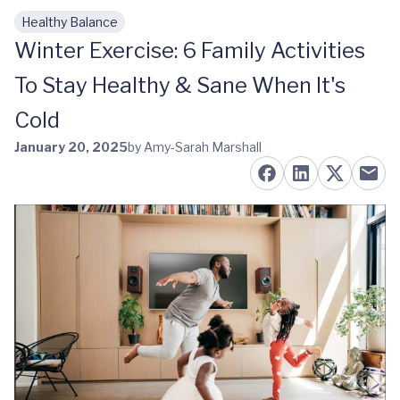
Healthy Balance
Skip to main content
Winter Exercise: 6 Family Activities
To Stay Healthy & Sane When It's
Cold
January 20, 2025
by Amy-Sarah Marshall