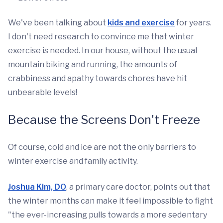
We've been talking about
kids and exercise
for years.
I don't need research to convince me that winter
exercise is needed. In our house, without the usual
mountain biking and running, the amounts of
crabbiness and apathy towards chores have hit
unbearable levels!
Because the Screens Don't Freeze
Of course, cold and ice are not the only barriers to
winter exercise and family activity.
Joshua Kim, DO
, a primary care doctor, points out that
the winter months can make it feel impossible to fight
"the ever-increasing pulls towards a more sedentary