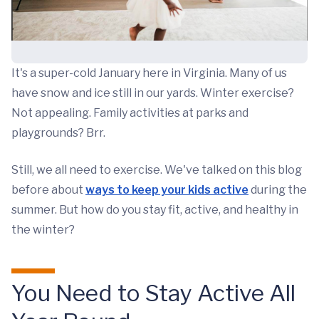
It's a super-cold January here in Virginia. Many of us
have snow and ice still in our yards. Winter exercise?
Not appealing. Family activities at parks and
playgrounds? Brr.
Still, we all need to exercise. We've talked on this blog
before about
ways to keep your kids active
during the
summer. But how do you stay fit, active, and healthy in
the winter?
You Need to Stay Active All