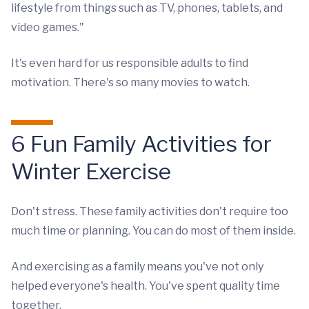
lifestyle from things such as TV, phones, tablets, and
video games."
It's even hard for us responsible adults to find
motivation. There's so many movies to watch.
6 Fun Family Activities for
Winter Exercise
Don't stress. These family activities don't require too
much time or planning. You can do most of them inside.
And exercising as a family means you've not only
helped everyone's health. You've spent quality time
together.