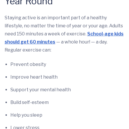
Year Round
Staying active is an important part of a healthy
lifestyle, no matter the time of year or your age. Adults
need 150 minutes a week of exercise.
School-age kids
should get 60 minutes
— a whole hour! — a day.
Regular exercise can:
Prevent obesity
Improve heart health
Support your mental health
Build self-esteem
Help you sleep
Lower stress