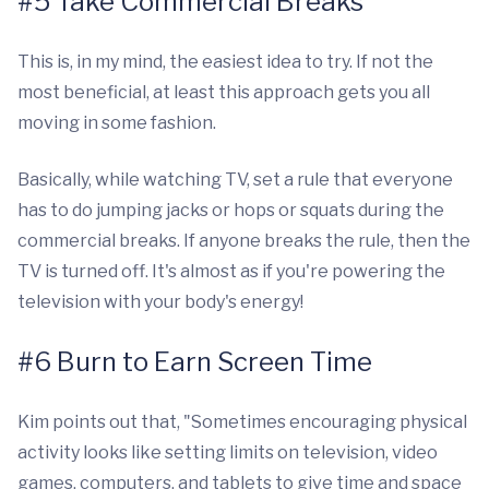
#5 Take Commercial Breaks
This is, in my mind, the easiest idea to try. If not the
most beneficial, at least this approach gets you all
moving in some fashion.
Basically, while watching TV, set a rule that everyone
has to do jumping jacks or hops or squats during the
commercial breaks. If anyone breaks the rule, then the
TV is turned off. It's almost as if you're powering the
television with your body's energy!
#6 Burn to Earn Screen Time
Kim points out that, "Sometimes encouraging physical
activity looks like setting limits on television, video
games, computers, and tablets to give time and space