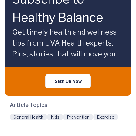
Healthy Balance
Get timely health and wellness
tips from UVA Health experts.
Plus, stories that will move you.
Sign Up Now
Article Topics
General Health
Kids
Prevention
Exercise