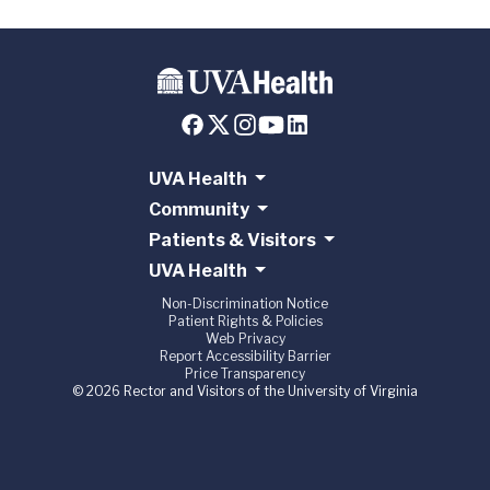
UVA Health
Community
Patients & Visitors
UVA Health
Non-Discrimination Notice
Patient Rights & Policies
Web Privacy
Report Accessibility Barrier
Price Transparency
© 2026 Rector and Visitors of the University of Virginia