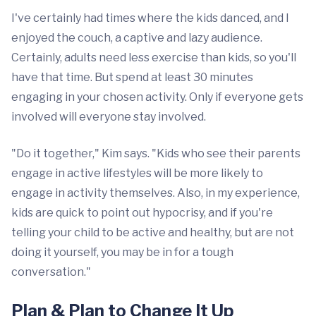
I've certainly had times where the kids danced, and I
enjoyed the couch, a captive and lazy audience.
Certainly, adults need less exercise than kids, so you'll
have that time. But spend at least 30 minutes
engaging in your chosen activity. Only if everyone gets
involved will everyone stay involved.
"Do it together," Kim says. "Kids who see their parents
engage in active lifestyles will be more likely to
engage in activity themselves. Also, in my experience,
kids are quick to point out hypocrisy, and if you're
telling your child to be active and healthy, but are not
doing it yourself, you may be in for a tough
conversation."
Plan & Plan to Change It Up