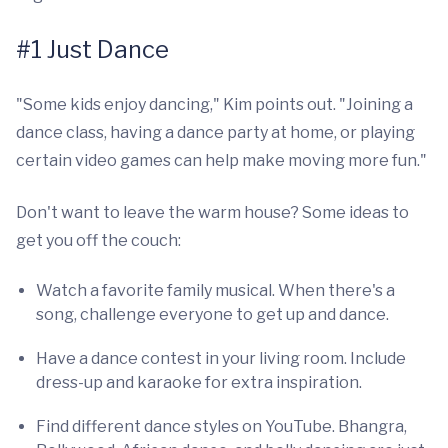
#1 Just Dance
"Some kids enjoy dancing," Kim points out. "Joining a
dance class, having a dance party at home, or playing
certain video games can help make moving more fun."
Don't want to leave the warm house? Some ideas to
get you off the couch:
Watch a favorite family musical. When there's a
song, challenge everyone to get up and dance.
Have a dance contest in your living room. Include
dress-up and karaoke for extra inspiration.
Find different dance styles on YouTube. Bhangra,