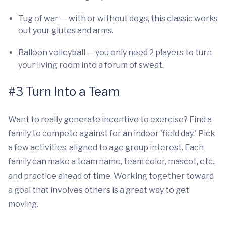
Tug of war — with or without dogs, this classic works
out your glutes and arms.
Balloon volleyball — you only need 2 players to turn
your living room into a forum of sweat.
#3 Turn Into a Team
Want to really generate incentive to exercise? Find a
family to compete against for an indoor 'field day.' Pick
a few activities, aligned to age group interest. Each
family can make a team name, team color, mascot, etc.,
and practice ahead of time. Working together toward
a goal that involves others is a great way to get
moving.