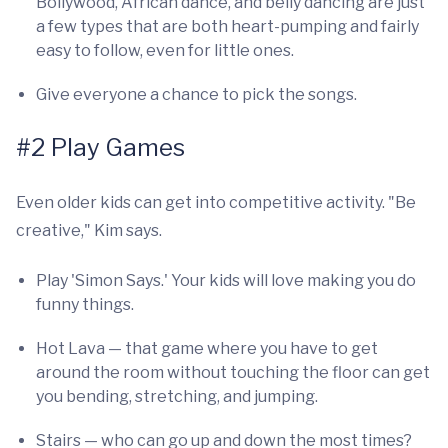
Bollywood, African dance, and belly dancing are just
a few types that are both heart-pumping and fairly
easy to follow, even for little ones.
Give everyone a chance to pick the songs.
#2 Play Games
Even older kids can get into competitive activity. "Be
creative," Kim says.
Play 'Simon Says.' Your kids will love making you do
funny things.
Hot Lava — that game where you have to get
around the room without touching the floor can get
you bending, stretching, and jumping.
Stairs — who can go up and down the most times?