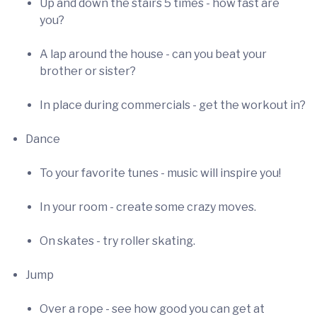
Up and down the stairs 5 times - how fast are
you?
A lap around the house - can you beat your
brother or sister?
In place during commercials - get the workout in?
Dance
To your favorite tunes - music will inspire you!
In your room - create some crazy moves.
On skates - try roller skating.
Jump
Over a rope - see how good you can get at