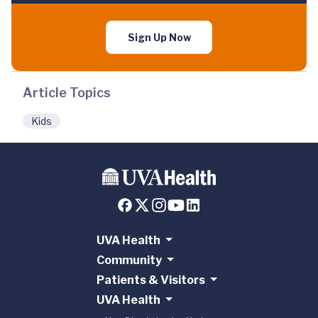
Sign Up Now
Article Topics
Kids
UVA Health
Community
Patients & Visitors
UVA Health