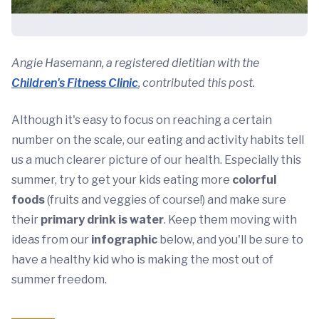
Angie Hasemann, a registered dietitian with the
Children's Fitness Clinic
, contributed this post.
Although it's easy to focus on reaching a certain
number on the scale, our eating and activity habits tell
us a much clearer picture of our health. Especially this
summer, try to get your kids eating more
colorful
foods
(fruits and veggies of course!) and make sure
their
primary drink is water
. Keep them moving with
ideas from our
infographic
below, and you'll be sure to
have a healthy kid who is making the most out of
summer freedom.