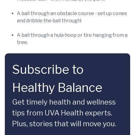
A ball through an obstacle course - set up cones
and dribble the ball through!
A ball through a hula hoop or tire hanging from a
tree.
Subscribe to
Healthy Balance
Get timely health and wellness
tips from UVA Health experts.
Plus, stories that will move you.