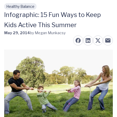
Healthy Balance
Skip to main content
Infographic: 15 Fun Ways to Keep
Kids Active This Summer
May 29, 2014
by Megan Munkacsy