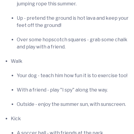
jumping rope this summer.
Up - pretend the ground is hot lava and keep your
feet off the ground!
Over some hopscotch squares - grab some chalk
and play with a friend.
Walk
Your dog - teach him how fun it is to exercise too!
With a friend - play "I spy" along the way.
Outside - enjoy the summer sun, with sunscreen.
Kick
A soccer ball - with friends at the park.