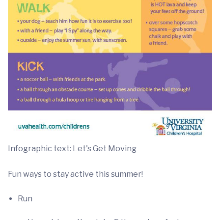
Infographic text: Let's Get Moving
Fun ways to stay active this summer!
Run