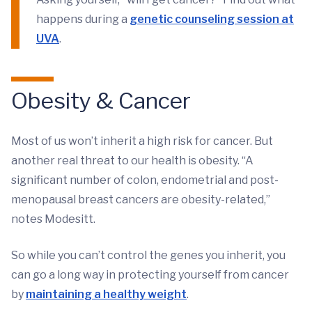
happens during a
genetic counseling session at
UVA
.
Obesity & Cancer
Most of us won’t inherit a high risk for cancer. But
another real threat to our health is obesity. “A
significant number of colon, endometrial and post-
menopausal breast cancers are obesity-related,”
notes Modesitt.
So while you can’t control the genes you inherit, you
can go a long way in protecting yourself from cancer
by
maintaining a healthy weight
.