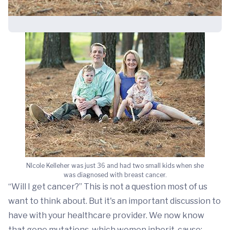
NIcole Kelleher was just 36 and had two small kids when she
was diagnosed with breast cancer.
“Will I get cancer?” This is not a question most of us
want to think about. But it's an important discussion to
have with your healthcare provider. We now know
that gene mutations, which women inherit, cause: