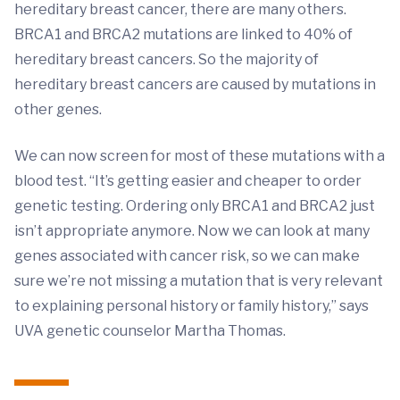
hereditary breast cancer, there are many others.
BRCA1 and BRCA2 mutations are linked to 40% of
hereditary breast cancers. So the majority of
hereditary breast cancers are caused by mutations in
other genes.
We can now screen for most of these mutations with a
blood test. “It’s getting easier and cheaper to order
genetic testing. Ordering only BRCA1 and BRCA2 just
isn’t appropriate anymore. Now we can look at many
genes associated with cancer risk, so we can make
sure we’re not missing a mutation that is very relevant
to explaining personal history or family history,” says
UVA genetic counselor Martha Thomas.