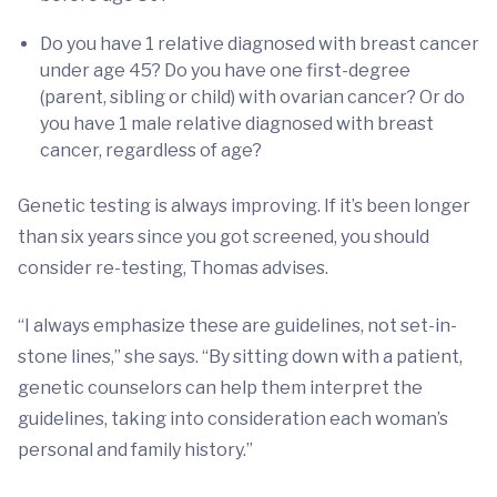
Do you have 1 relative diagnosed with breast cancer
under age 45? Do you have one first-degree
(parent, sibling or child) with ovarian cancer? Or do
you have 1 male relative diagnosed with breast
cancer, regardless of age?
Genetic testing is always improving. If it’s been longer
than six years since you got screened, you should
consider re-testing, Thomas advises.
“I always emphasize these are guidelines, not set-in-
stone lines,” she says. “By sitting down with a patient,
genetic counselors can help them interpret the
guidelines, taking into consideration each woman’s
personal and family history.”