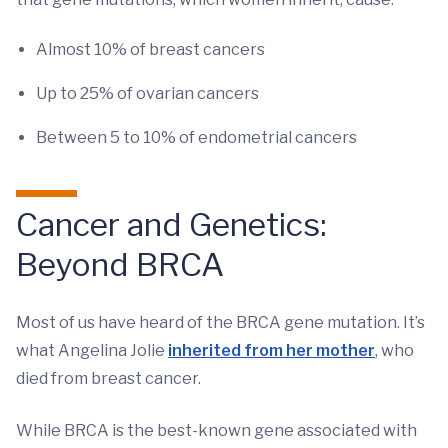
Almost 10% of breast cancers
Up to 25% of ovarian cancers
Between 5 to 10% of endometrial cancers
Cancer and Genetics:
Beyond BRCA
Most of us have heard of the BRCA gene mutation. It’s
what Angelina Jolie
inherited from her mother
, who
died from breast cancer.
While BRCA is the best-known gene associated with