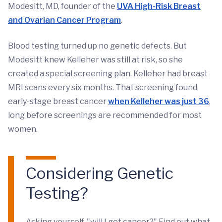
Modesitt, MD, founder of the
UVA High-Risk Breast
and Ovarian Cancer Program
.
Blood testing turned up no genetic defects. But
Modesitt knew Kelleher was still at risk, so she
created a special screening plan. Kelleher had breast
MRI scans every six months. That screening found
early-stage breast cancer
when Kelleher was just 36
,
long before screenings are recommended for most
women.
Considering Genetic
Testing?
Asking yourself, "will I get cancer?" Find out what