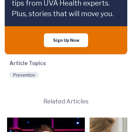
tips from UVA Health experts.
Plus, stories that will move you.
Sign Up Now
Article Topics
Prevention
Related Articles