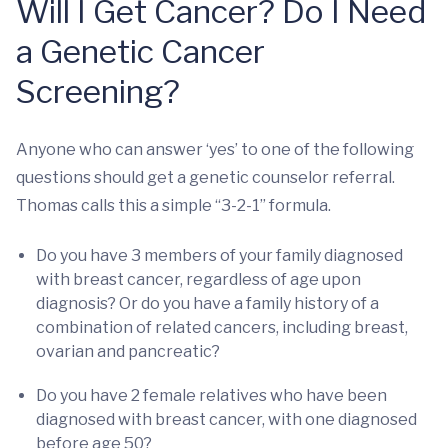
Will I Get Cancer? Do I Need
a Genetic Cancer
Screening?
Anyone who can answer ‘yes’ to one of the following
questions should get a genetic counselor referral.
Thomas calls this a simple “3-2-1” formula.
Do you have 3 members of your family diagnosed
with breast cancer, regardless of age upon
diagnosis? Or do you have a family history of a
combination of related cancers, including breast,
ovarian and pancreatic?
Do you have 2 female relatives who have been
diagnosed with breast cancer, with one diagnosed
before age 50?