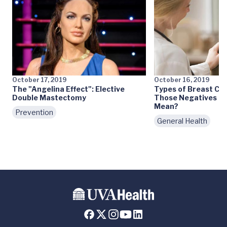
October 17, 2019
October 16, 2019
The "Angelina Effect": Elective
Types of Breast Can
Double Mastectomy
Those Negatives an
Mean?
Prevention
General Health