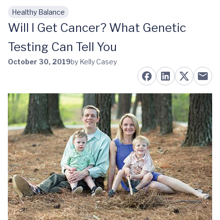
Healthy Balance
Skip to main content
Will I Get Cancer? What Genetic
Testing Can Tell You
October 30, 2019
by Kelly Casey