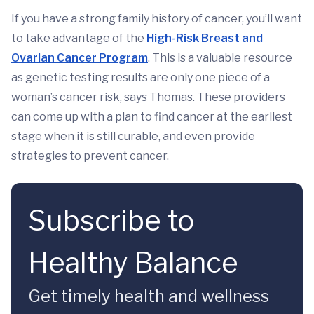
If you have a strong family history of cancer, you’ll want
to take advantage of the
High-Risk Breast and
Ovarian Cancer Program
. This is a valuable resource
as genetic testing results are only one piece of a
woman’s cancer risk, says Thomas. These providers
can come up with a plan to find cancer at the earliest
stage when it is still curable, and even provide
strategies to prevent cancer.
Subscribe to
Healthy Balance
Get timely health and wellness