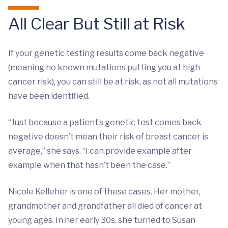
All Clear But Still at Risk
If your genetic testing results come back negative
(meaning no known mutations putting you at high
cancer risk), you can still be at risk, as not all mutations
have been identified.
“Just because a patient’s genetic test comes back
negative doesn’t mean their risk of breast cancer is
average,” she says. “I can provide example after
example when that hasn’t been the case.”
Nicole Kelleher is one of these cases. Her mother,
grandmother and grandfather all died of cancer at
young ages. In her early 30s, she turned to Susan