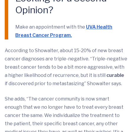
Opinion?
Make an appointment with the
UVA Health
Breast Cancer Program.
According to Showalter, about 15-20% of new breast
cancer diagnoses are triple-negative. “Triple-negative
breast cancer tends to be a bit more aggressive, with
a higher likelihood of recurrence, but it is still
curable
if discovered prior to metastasizing” Showalter says.
She adds, “The cancer community is now smart
enough that we no longer have to treat every breast
cancer the same. We individualize the treatment to
the patient, their specific breast cancer, any other
medical issues they have, as well as their wishes. It’s a