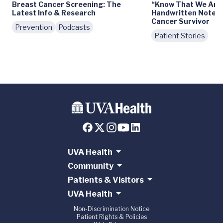
Breast Cancer Screening: The
“Know That We Are 
Latest Info & Research
Handwritten Notes 
Cancer Survivor
Prevention
Podcasts
Patient Stories
UVA Health
Community
Patients & Visitors
UVA Health
Non-Discrimination Notice
Patient Rights & Policies