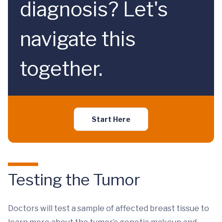
diagnosis? Let's
navigate this
together.
Start Here
Testing the Tumor
Doctors will test a sample of affected breast tissue to