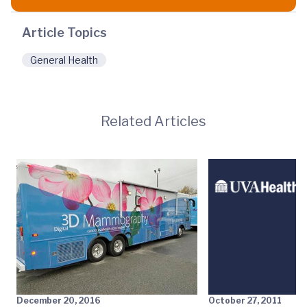
Article Topics
General Health
Related Articles
December 20, 2016
October 27, 2011