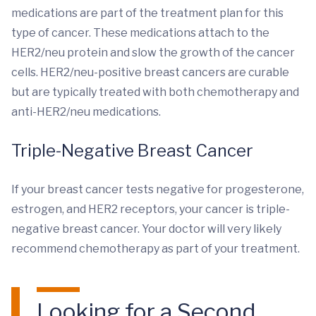
medications are part of the treatment plan for this
type of cancer. These medications attach to the
HER2/neu protein and slow the growth of the cancer
cells. HER2/neu-positive breast cancers are curable
but are typically treated with both chemotherapy and
anti-HER2/neu medications.
Triple-Negative Breast Cancer
If your breast cancer tests negative for progesterone,
estrogen, and HER2 receptors, your cancer is triple-
negative breast cancer. Your doctor will very likely
recommend chemotherapy as part of your treatment.
Looking for a Second