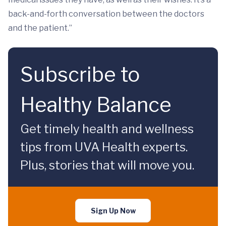
back-and-forth conversation between the doctors
and the patient.”
Subscribe to
Healthy Balance
Get timely health and wellness
tips from UVA Health experts.
Plus, stories that will move you.
Sign Up Now