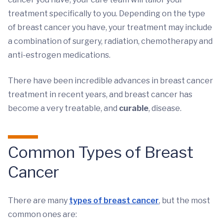
treatment specifically to you. Depending on the type
of breast cancer you have, your treatment may include
a combination of surgery, radiation, chemotherapy and
anti-estrogen medications.
There have been incredible advances in breast cancer
treatment in recent years, and breast cancer has
become a very treatable, and
curable
, disease.
Common Types of Breast
Cancer
There are many
types of breast cancer
, but the most
common ones are: