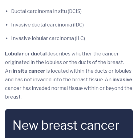
Ductal carcinoma in situ (DCIS)
Invasive ductal carcinoma (IDC)
Invasive lobular carcinoma (ILC)
Lobular
or
ductal
describes whether the cancer
originated in the lobules or the ducts of the breast.
An
in situ cancer
is located within the ducts or lobules
and has not invaded into the breast tissue.
An
invasive
cancer has invaded normal tissue within or beyond the
breast.
New breast cancer