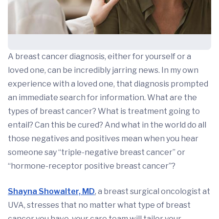
A breast cancer diagnosis, either for yourself or a
loved one, can be incredibly jarring news. In my own
experience with a loved one, that diagnosis prompted
an immediate search for information. What are the
types of breast cancer? What is treatment going to
entail? Can this be cured? And what in the world do all
those negatives and positives mean when you hear
someone say “triple-negative breast cancer” or
“hormone-receptor positive breast cancer”?
Shayna Showalter, MD
, a breast surgical oncologist at
UVA, stresses that no matter what type of breast
cancer you have, your care team will tailor your