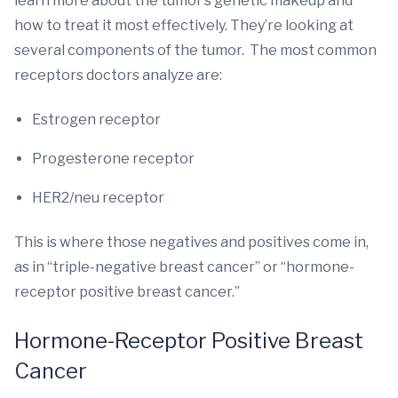
learn more about the tumor’s genetic makeup and
how to treat it most effectively. They’re looking at
several components of the tumor. The most common
receptors doctors analyze are:
Estrogen receptor
Progesterone receptor
HER2/neu receptor
This is where those negatives and positives come in,
as in “triple-negative breast cancer” or “hormone-
receptor positive breast cancer.”
Hormone-Receptor Positive Breast
Cancer