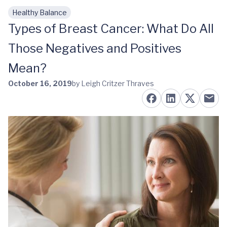
Healthy Balance
Skip to main content
Types of Breast Cancer: What Do All
Those Negatives and Positives
Mean?
October 16, 2019
by Leigh Critzer Thraves