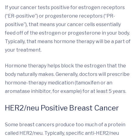
If your cancer tests positive for estrogen receptors
(“ER-positive”) or progesterone receptors (“PR-
positive”), that means your cancer cells essentially
feed off of the estrogen or progesterone in your body.
Typically, that means hormone therapy will be a part of
your treatment.
Hormone therapy helps block the estrogen that the
body naturally makes. Generally, doctors will prescribe
hormone-therapy medication (tamoxifen or an
aromatase inhibitor, for example) for at least 5 years.
HER2/neu Positive Breast Cancer
Some breast cancers produce too much of a protein
called HER2/neu. Typically, specific anti-HER2/neu