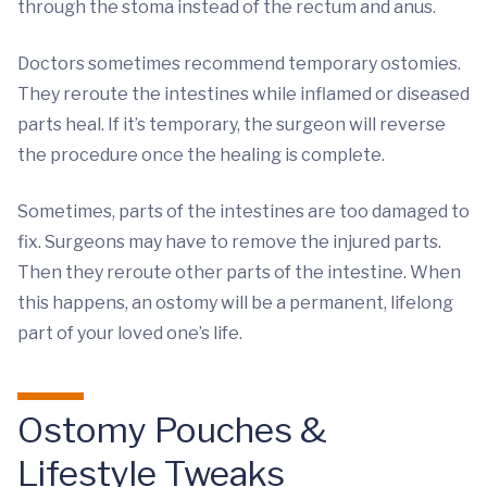
through the stoma instead of the rectum and anus.
Doctors sometimes recommend temporary ostomies.
They reroute the intestines while inflamed or diseased
parts heal. If it’s temporary, the surgeon will reverse
the procedure once the healing is complete.
Sometimes, parts of the intestines are too damaged to
fix. Surgeons may have to remove the injured parts.
Then they reroute other parts of the intestine. When
this happens, an ostomy will be a permanent, lifelong
part of your loved one’s life.
Ostomy Pouches &
Lifestyle Tweaks