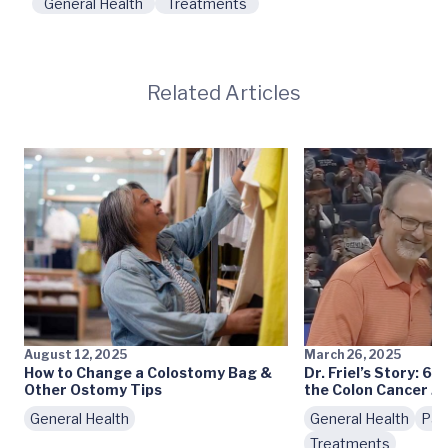
General Health
Treatments
Related Articles
August 12, 2025
March 26, 2025
How to Change a Colostomy Bag &
Dr. Friel’s Story: 6 
Other Ostomy Tips
the Colon Cancer J
General Health
General Health
Pat
Treatments