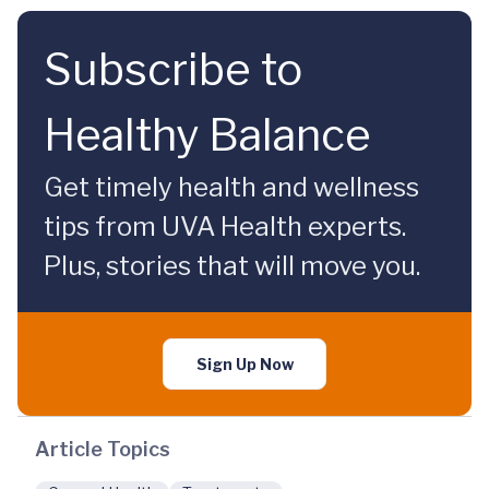
Subscribe to
Healthy Balance
Get timely health and wellness
tips from UVA Health experts.
Plus, stories that will move you.
Sign Up Now
Article Topics