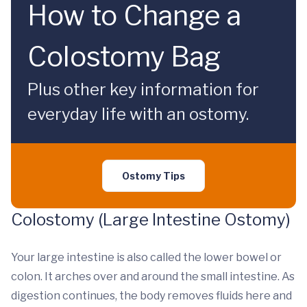
How to Change a
Colostomy Bag
Plus other key information for
everyday life with an ostomy.
Ostomy Tips
Colostomy (Large Intestine Ostomy)
Your large intestine is also called the lower bowel or
colon. It arches over and around the small intestine. As
digestion continues, the body removes fluids here and