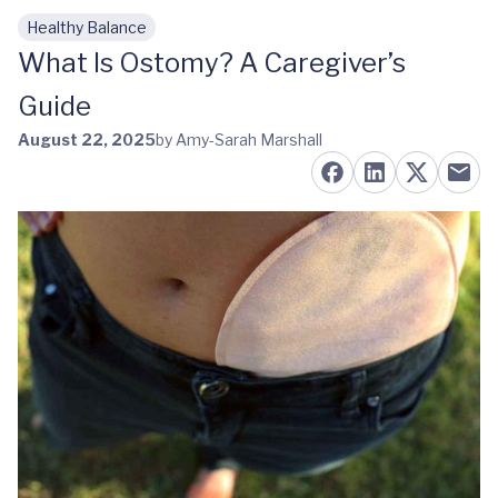
Healthy Balance
Skip to main content
What Is Ostomy? A Caregiver’s
Guide
August 22, 2025
by Amy-Sarah Marshall