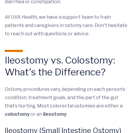
diarrhea or constipation.
At UVA Health, we have a support team to train
patients and caregivers in ostomy care. Don't hesitate
to reach out with questions or advice.
Ileostomy vs. Colostomy:
What’s the Difference?
Ostomy procedures vary, depending on each person’s
condition, treatment goals, and the part of the gut
that’s hurting. Most colorectal ostomies are either a
colostomy
or an
ileostomy
.
Ileostomy (Small Intestine Ostomy)