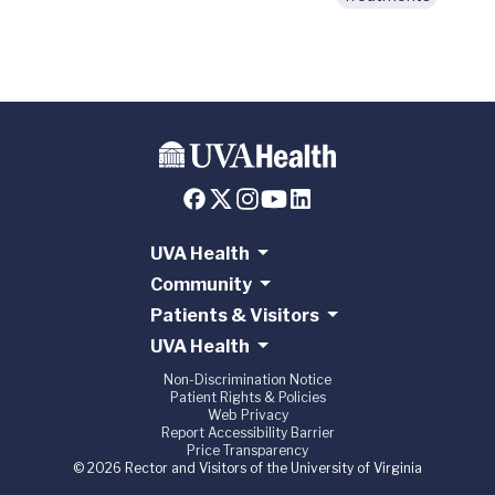
UVA Health
Community
Patients & Visitors
UVA Health
Non-Discrimination Notice
Patient Rights & Policies
Web Privacy
Report Accessibility Barrier
Price Transparency
© 2026 Rector and Visitors of the University of Virginia