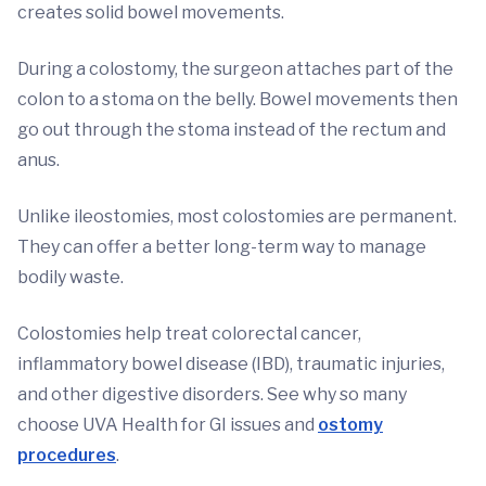
creates solid bowel movements.
During a colostomy, the surgeon attaches part of the
colon to a stoma on the belly. Bowel movements then
go out through the stoma instead of the rectum and
anus.
Unlike ileostomies, most colostomies are permanent.
They can offer a better long-term way to manage
bodily waste.
Colostomies help treat colorectal cancer,
inflammatory bowel disease (IBD), traumatic injuries,
and other digestive disorders. See why so many
choose UVA Health for GI issues and
ostomy
procedures
.