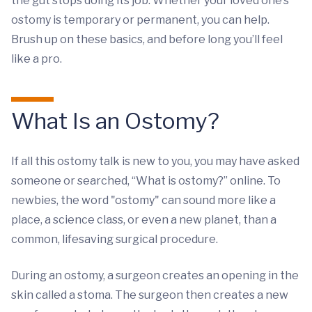
the gut stops doing its job. Whether your loved one’s
ostomy is temporary or permanent, you can help.
Brush up on these basics, and before long you’ll feel
like a pro.
What Is an Ostomy?
If all this ostomy talk is new to you, you may have asked
someone or searched, “What is ostomy?” online. To
newbies, the word "ostomy" can sound more like a
place, a science class, or even a new planet, than a
common, lifesaving surgical procedure.
During an ostomy, a surgeon creates an opening in the
skin called a stoma. The surgeon then creates a new