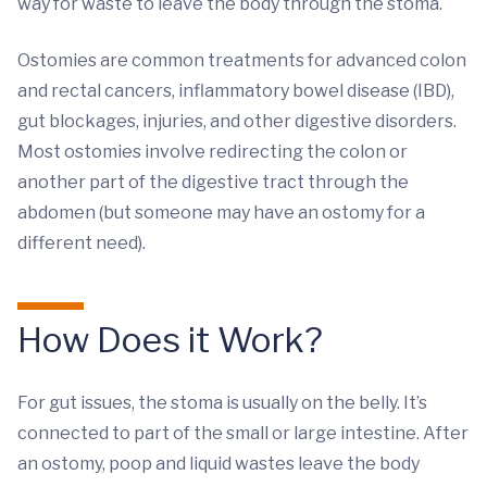
way for waste to leave the body through the stoma.
Ostomies are common treatments for advanced colon
and rectal cancers, inflammatory bowel disease (IBD),
gut blockages, injuries, and other digestive disorders.
Most ostomies involve redirecting the colon or
another part of the digestive tract through the
abdomen (but someone may have an ostomy for a
different need).
How Does it Work?
For gut issues, the stoma is usually on the belly. It’s
connected to part of the small or large intestine. After
an ostomy, poop and liquid wastes leave the body