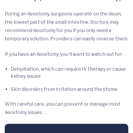
During an ileostomy, surgeons operate on the ileum,
the lowest part of the small intestine. Doctors may
recommend ileostomy for you if you only need a
temporary solution. Providers can easily reverse them.
If you have an ileostomy, you'll want to watch out for:
Dehydration, which can require IV therapy or cause
kidney issues
Skin disorders from irritation around the stoma
With careful care, you can prevent or manage most
ileostomy issues.