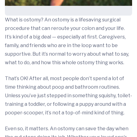
What is ostomy? An ostomy is a lifesaving surgical
procedure that can reroute your colon and your life.
It’s kind of a big deal — especially at first. Caregivers,
family, and friends who are in the loop want to be
supportive. But it’s normal to worry about what to say,
what to do, and how this whole ostomy thing works.
That’s OK! After all, most people don’t spend a lot of
time thinking about poop and bathroom routines.
Unless you’ve just stepped in something squishy, toilet-
training a toddler, or following a puppy around with a
pooper-scooper, it’s not a top-of-mind kind of thing.
Even so, it matters. An ostomy can save the day when