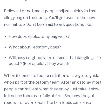
Believe it or not, most people adjust quickly to that
clingy bag on their belly. You’ll get used to the new
normal, too. Don’t be afraid to ask questions like:
How does a colostomy bag work?
What about ileostomy bags?
Will nosy neighbors see or smell that dangling side-
pouch? (Plot spoiler: They won’t!)
When it comes to food, a nutritionist is a go-to guide
who’s part of the ostomy team. After an ostomy, most
people can still eat what they enjoy. Just take it slow.
Introduce foods carefully at first. See how the gut
reacts … or overreacts! Certain foods can cause