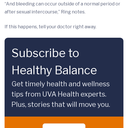
“And bleeding can occur outside of a normal period or
after sexual intercourse,” Ring notes.
If this happens, tell your doctor right away.
Subscribe to
Healthy Balance
Get timely health and wellness
tips from UVA Health experts.
Plus, stories that will move you.