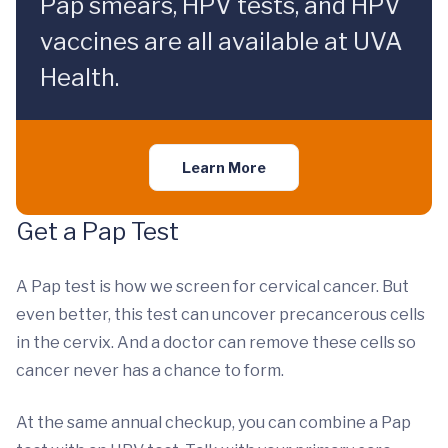
Pap smears, HPV tests, and HPV
vaccines are all available at UVA
Health.
Learn More
Get a Pap Test
A Pap test is how we screen for cervical cancer. But
even better, this test can uncover precancerous cells
in the cervix. And a doctor can remove these cells so
cancer never has a chance to form.
At the same annual checkup, you can combine a Pap