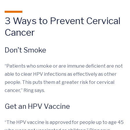
3 Ways to Prevent Cervical
Cancer
Don’t Smoke
“Patients who smoke or are immune deficient are not
able to clear HPV infections as effectively as other
people. This puts them at greater risk for cervical
cancer,” Ring says.
Get an HPV Vaccine
“The HPV vaccine is approved for people up to age 45