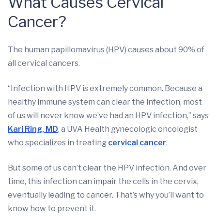
What Causes Cervical
Cancer?
The human papillomavirus (HPV) causes about 90% of
all cervical cancers.
“Infection with HPV is extremely common. Because a
healthy immune system can clear the infection, most
of us will never know we’ve had an HPV infection,” says
Kari Ring, MD
, a UVA Health gynecologic oncologist
who specializes in treating
cervical cancer
.
But some of us can’t clear the HPV infection. And over
time, this infection can impair the cells in the cervix,
eventually leading to cancer. That’s why you’ll want to
know how to prevent it.