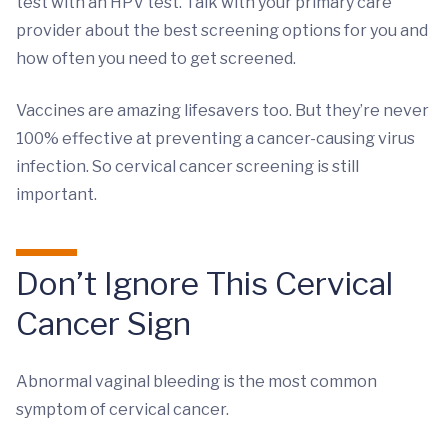
test with an HPV test. Talk with your primary care
provider about the best screening options for you and
how often you need to get screened.
Vaccines are amazing lifesavers too. But they’re never
100% effective at preventing a cancer-causing virus
infection. So cervical cancer screening is still
important.
Don’t Ignore This Cervical
Cancer Sign
Abnormal vaginal bleeding is the most common
symptom of cervical cancer.