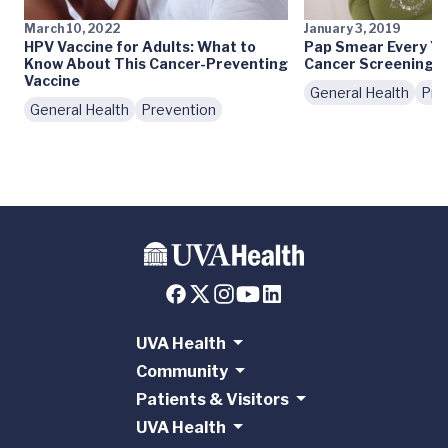
March 10, 2022
January 3, 2019
HPV Vaccine for Adults: What to
Pap Smear Every Ye
Know About This Cancer-Preventing
Cancer Screening G
Vaccine
General Health
Pre
General Health
Prevention
UVA Health
Community
Patients & Visitors
UVA Health