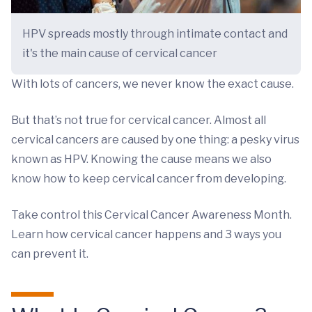
HPV spreads mostly through intimate contact and
it's the main cause of cervical cancer
With lots of cancers, we never know the exact cause.
But that’s not true for cervical cancer. Almost all
cervical cancers are caused by one thing: a pesky virus
known as HPV. Knowing the cause means we also
know how to keep cervical cancer from developing.
Take control this Cervical Cancer Awareness Month.
Learn how cervical cancer happens and 3 ways you
can prevent it.