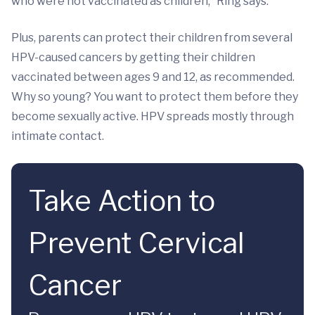
who were not vaccinated as children,” Ring says.
Plus, parents can protect their children from several
HPV-caused cancers by getting their children
vaccinated between ages 9 and 12, as recommended.
Why so young? You want to protect them before they
become sexually active. HPV spreads mostly through
intimate contact.
Take Action to
Prevent Cervical
Cancer