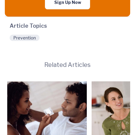
Sign Up Now
Article Topics
Prevention
Related Articles