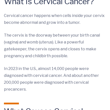
What Is Cervical Cancer?
Cervical cancer happens when cells inside your cervix
become abnormal and grow into a tumor.
The cervix is the doorway between your birth canal
(vagina) and womb (uterus). Like a powerful
gatekeeper, the cervix opens and closes to make
pregnancy and childbirth possible.
In 2023 in the U.S., almost 14,000 people were
diagnosed with cervical cancer. And about another
200,000 people were diagnosed with cervical
precancers.