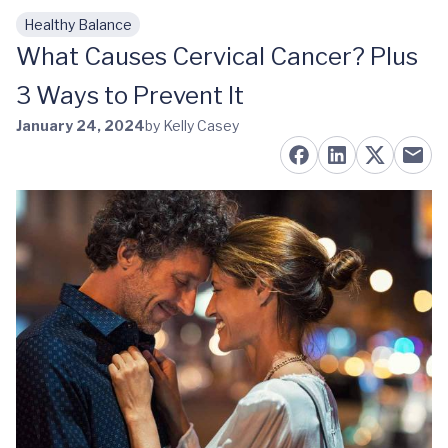
Healthy Balance
Skip to main content
What Causes Cervical Cancer? Plus
3 Ways to Prevent It
January 24, 2024
by Kelly Casey